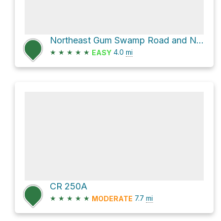
Northeast Gum Swamp Road and Northeast Clyde Varnes Road
★
★
★
★
★
4.0
mi
EASY
CR 250A
★
★
★
★
★
7.7
mi
MODERATE