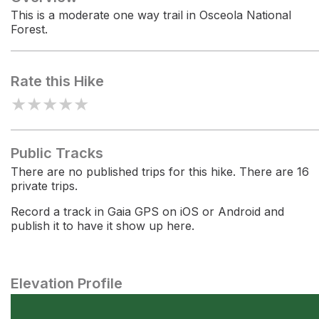
This is a moderate one way trail in Osceola National
Forest.
Rate this Hike
★
★
★
★
★
Public Tracks
There are no published trips for this hike. There are 16
private trips.
Record a track in Gaia GPS on iOS or Android and
publish it to have it show up here.
Elevation Profile