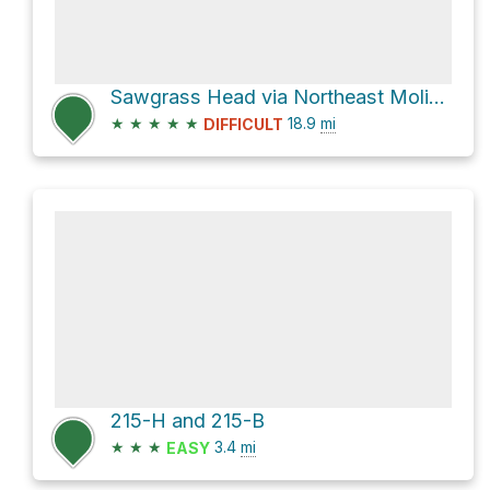
Sawgrass Head via Northeast Molino Road
★
★
★
★
★
18.9
mi
DIFFICULT
215-H and 215-B
★
★
★
3.4
mi
EASY