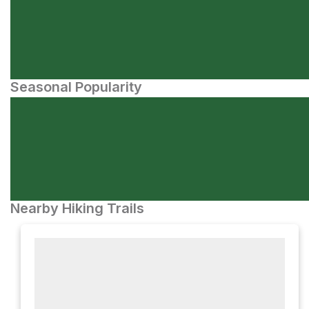
Seasonal Popularity
Nearby Hiking Trails