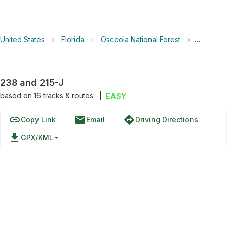
United States
›
Florida
›
Osceola National Forest
›
238 and 
238 and 215-J
based on
16
tracks & routes
|
EASY
link
email
directions
Copy Link
Email
Driving Directions
file_download
GPX/KML