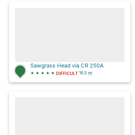
Sawgrass Head via CR 250A
★
★
★
★
★
16.5
mi
DIFFICULT