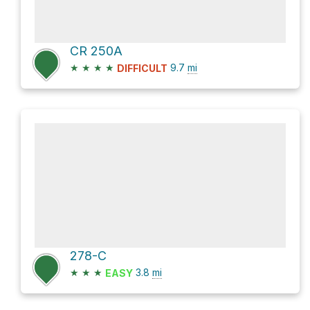
CR 250A
★
★
★
★
9.7
mi
DIFFICULT
278-C
★
★
★
3.8
mi
EASY