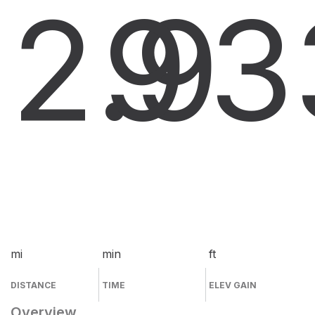
2.9
9
3
mi
min
ft
DISTANCE
TIME
ELEV GAIN
Overview