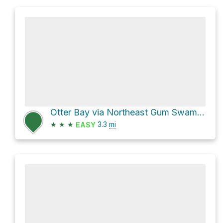
Otter Bay via Northeast Gum Swamp Road
★
★
★
3.3
mi
EASY