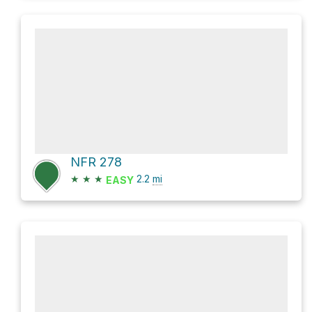
NFR 278
★
★
★
2.2
mi
EASY