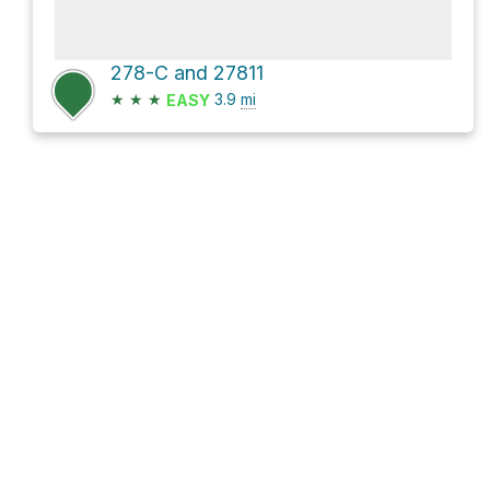
278-C and 27811
★
★
★
3.9
mi
EASY