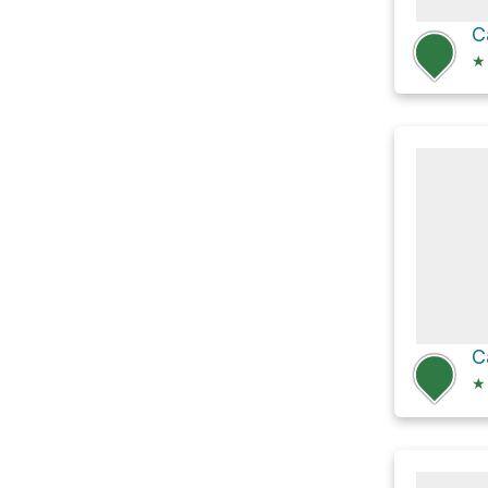
C
★
★