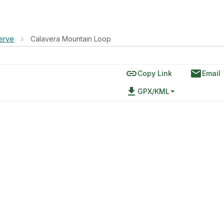
erve
›
Calavera Mountain Loop
link
email
Copy Link
Email
file_download
GPX/KML