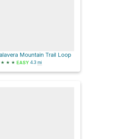
alavera Mountain Trail Loop
★
★
★
4.3
mi
EASY