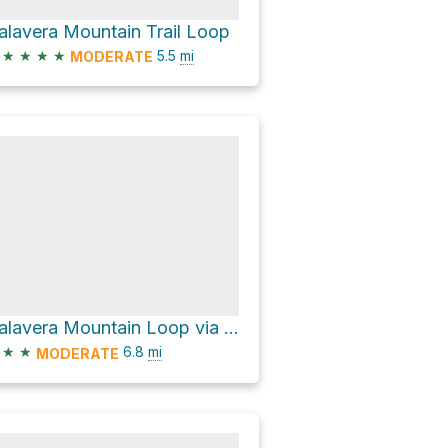
alavera Mountain Trail Loop
★
★
★
★
5.5
mi
MODERATE
Calavera Mountain Loop via Lake Loop Trail
★
★
6.8
mi
MODERATE