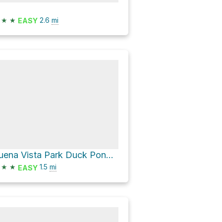
★
★
2.6
mi
EASY
Buena Vista Park Duck Pond Loop
★
★
1.5
mi
EASY