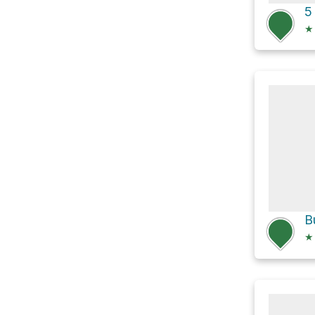
5
★
★