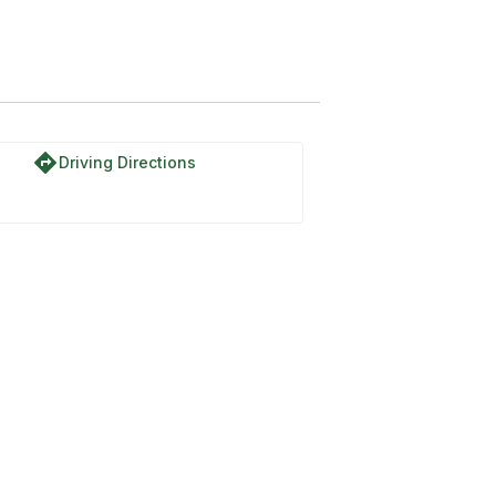
directions
Driving Directions