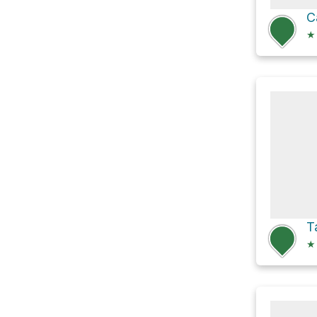
C
★
T
★