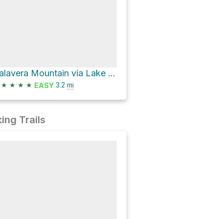
Calavera Mountain via Lake Loop Trail
★
★
★
★
3.2
mi
EASY
ing Trails