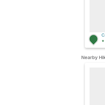
★
Nearby Hik