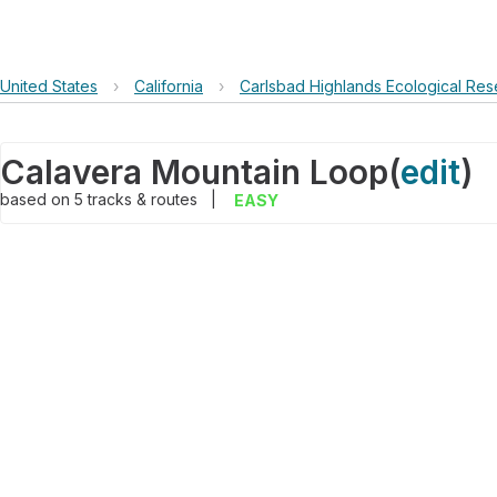
United States
›
California
›
Carlsbad Highlands Ecological Res
Calavera Mountain Loop
(
edit
)
based on
5
tracks & routes
|
EASY