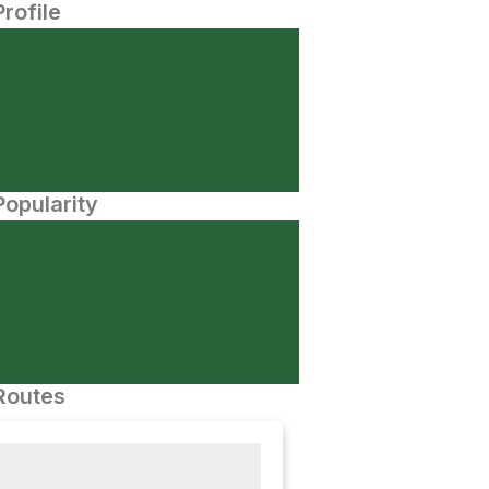
Profile
opularity
Routes