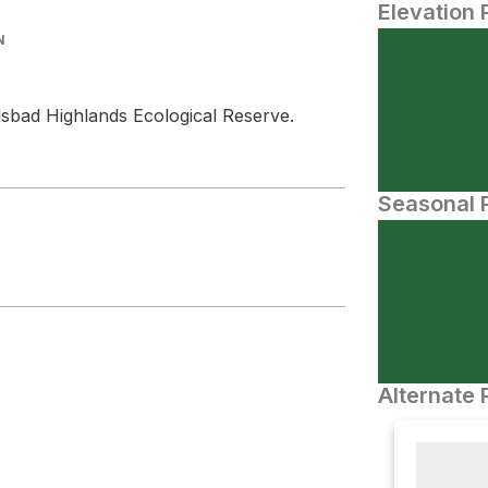
Elevation 
N
lsbad Highlands Ecological Reserve.
Seasonal P
Alternate 