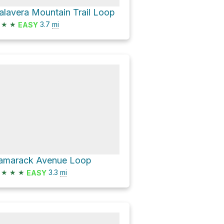
alavera Mountain Trail Loop
★
★
3.7
mi
EASY
amarack Avenue Loop
★
★
★
3.3
mi
EASY