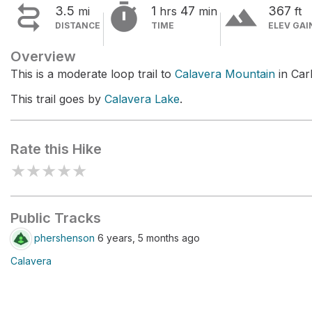


terrain
3.5
1
47
367
mi
hrs
min
ft
DISTANCE
TIME
ELEV GAI
Overview
This is a moderate loop trail to
Calavera Mountain
in Car
This trail goes by
Calavera Lake
.
Rate this Hike
★
★
★
★
★
Public Tracks
phershenson
6 years, 5 months ago
Calavera