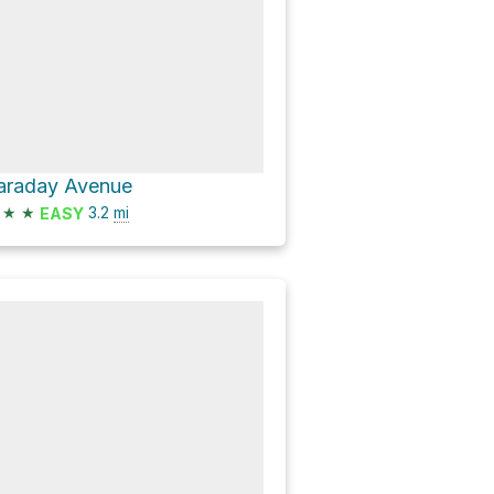
araday Avenue
★
★
3.2
mi
EASY