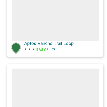
Aptos Rancho Trail Loop
★
★
★
1.5
mi
EASY