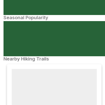
Seasonal Popularity
Nearby Hiking Trails