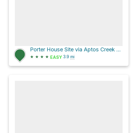
Porter House Site via Aptos Creek Road
★
★
★
★
3.9
mi
EASY