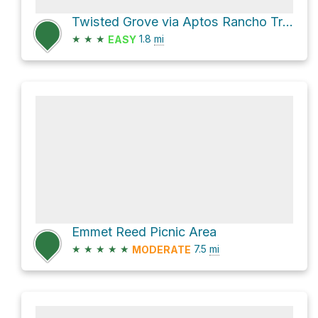
Twisted Grove via Aptos Rancho Trail
★
★
★
1.8
mi
EASY
Emmet Reed Picnic Area
★
★
★
★
★
7.5
mi
MODERATE