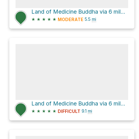
Land of Medicine Buddha via 6 mile trail loop
★
★
★
★
★
5.5
mi
MODERATE
Land of Medicine Buddha via 6 mile trail loop
★
★
★
★
★
9.1
mi
DIFFICULT