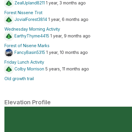
ZealUpland8211
1 year, 3 months ago
Forest Nissene Trot
JovialForest3814
1 year, 6 months ago
Wednesday Morning Activity
EarthyThyme4415
1 year, 9 months ago
Forest of Nisene Marks
FancyBasin5315
1 year, 10 months ago
Friday Lunch Activity
Colby Morrison
5 years, 11 months ago
Old growth trail
Elevation Profile