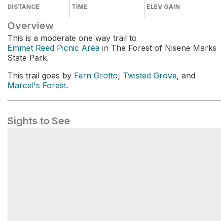
DISTANCE
TIME
ELEV GAIN
Overview
This is a moderate one way trail to
Emmet Reed Picnic Area
in The Forest of Nisene Marks
State Park.
This trail goes by
Fern Grotto
,
Twisted Grove
, and
Marcel's Forest
.
Sights to See