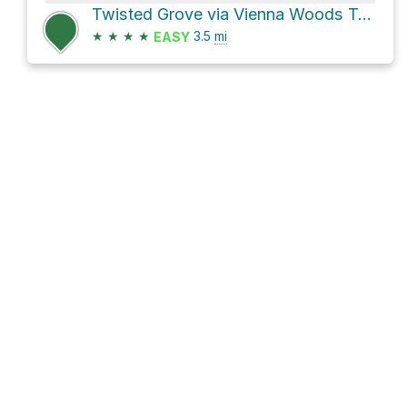
Twisted Grove via Vienna Woods Trail
★
★
★
★
3.5
mi
EASY