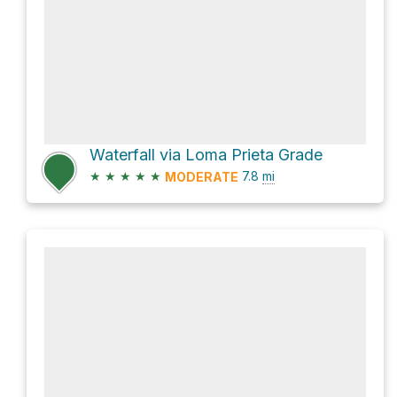
Waterfall via Loma Prieta Grade
★
★
★
★
★
7.8
mi
MODERATE