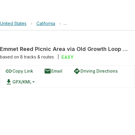
United States
›
California
›
The Forest of Nisene Marks State 
Emmet Reed Picnic Area via Old Growth Loop Trail
based on
8
tracks & routes
|
EASY
link
email
directions
Copy Link
Email
Driving Directions
file_download
GPX/KML