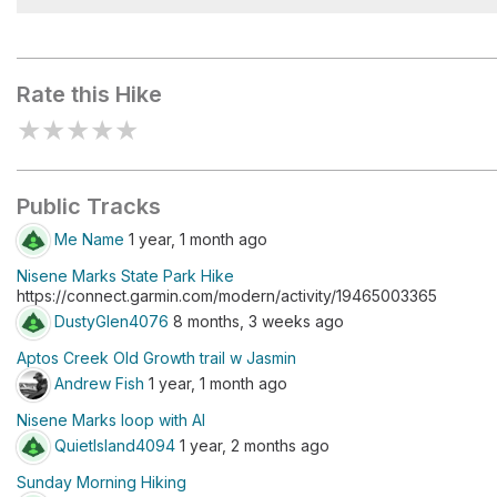
Marcel's Forest
Rate this Hike
★
★
★
★
★
Public Tracks
Me Name
1 year, 1 month ago
Nisene Marks State Park Hike
https://connect.garmin.com/modern/activity/19465003365
DustyGlen4076
8 months, 3 weeks ago
Aptos Creek Old Growth trail w Jasmin
Andrew Fish
1 year, 1 month ago
Nisene Marks loop with Al
QuietIsland4094
1 year, 2 months ago
Sunday Morning Hiking