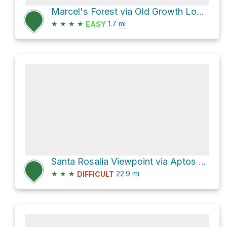
Marcel's Forest via Old Growth Loop Trail
★
★
★
★
1.7
mi
EASY
Santa Rosalia Viewpoint via Aptos Creek Fire Road
★
★
★
22.9
mi
DIFFICULT