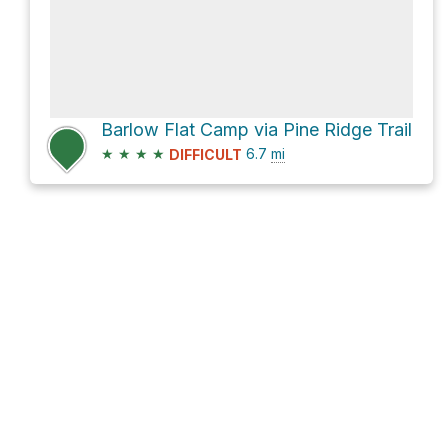
Barlow Flat Camp via Pine Ridge Trail
★
★
★
★
6.7
mi
DIFFICULT