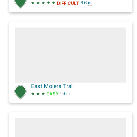
★
★
★
★
★
6.6
mi
DIFFICULT
East Molera Trail
★
★
★
1.6
mi
EASY