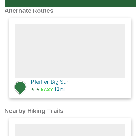
Alternate Routes
Pfeiffer Big Sur
★
★
1.2
mi
EASY
Nearby Hiking Trails