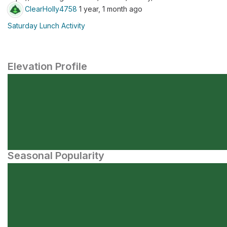
ClearHolly4758
1 year, 1 month ago
Saturday Lunch Activity
Elevation Profile
Seasonal Popularity