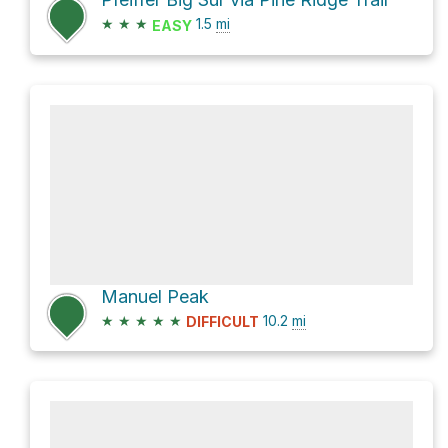
★
★
★
1.5
mi
EASY
Manuel Peak
★
★
★
★
★
10.2
mi
DIFFICULT