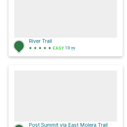
River Trail
★
★
★
★
★
1.9
mi
EASY
Post Summit via East Molera Trail