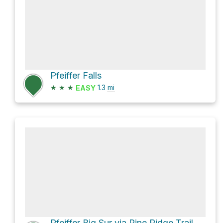
Pfeiffer Falls
★
★
★
1.3
mi
EASY
Pfeiffer Big Sur via Pine Ridge Trail