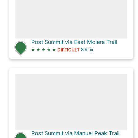
Post Summit via East Molera Trail
★
★
★
★
★
8.9
mi
DIFFICULT
Post Summit via Manuel Peak Trail