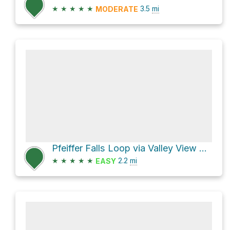
★
★
★
★
★
3.5
mi
MODERATE
Pfeiffer Falls Loop via Valley View Trail
★
★
★
★
★
2.2
mi
EASY