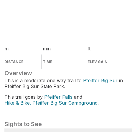
mi
min
ft
DISTANCE
TIME
ELEV GAIN
Overview
This is a moderate one way trail to
Pfeiffer Big Sur
in
Pfeiffer Big Sur State Park.
This trail goes by
Pfeiffer Falls
and
Hike & Bike. Pfeiffer Big Sur Campground
.
Sights to See