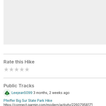
Pfeiffer Big Sur
Rate this Hike
★
★
★
★
★
Public Tracks
Leejean5099
3 months, 2 weeks ago
Pfeiffer Big Sur State Park Hike
https://connect.garmin.com/modern/activity/22607958171