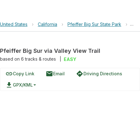
United States
›
California
›
Pfeiffer Big Sur State Park
›
Pfei
Pfeiffer Big Sur via Valley View Trail
based on
6
tracks & routes
|
EASY
link
email
directions
Copy Link
Email
Driving Directions
file_download
GPX/KML