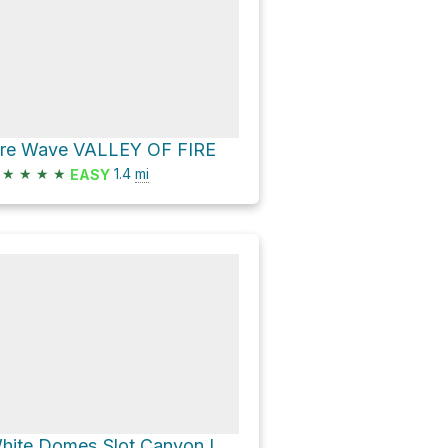
ire Wave VALLEY OF FIRE
★
★
★
★
1.4
mi
EASY
White Domes Slot Canyon Loop via White Domes Trail