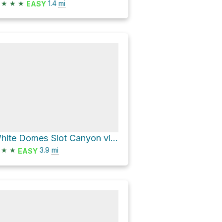
★
★
★
1.4
mi
EASY
White Domes Slot Canyon via Prospect Trail
★
★
3.9
mi
EASY