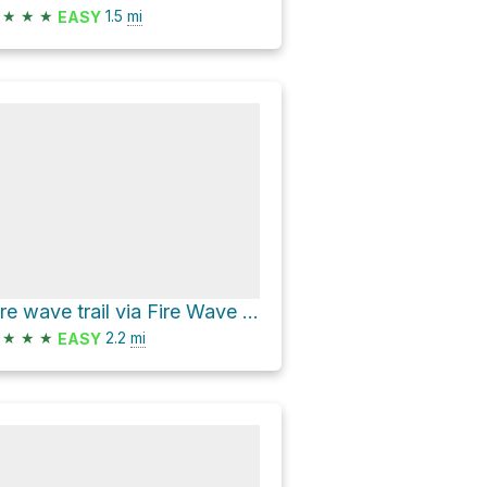
★
★
★
1.5
mi
EASY
Fire wave trail via Fire Wave Trail and White Domes Road
★
★
★
2.2
mi
EASY