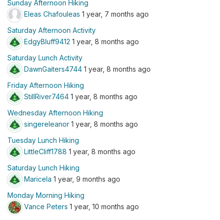
Sunday Afternoon Hiking
Eleas Chafouleas
1 year, 7 months ago
Saturday Afternoon Activity
EdgyBluff9412
1 year, 8 months ago
Saturday Lunch Activity
DawnGaiters4744
1 year, 8 months ago
Friday Afternoon Hiking
StillRiver7464
1 year, 8 months ago
Wednesday Afternoon Hiking
singereleanor
1 year, 8 months ago
Tuesday Lunch Hiking
LittleCliff1788
1 year, 8 months ago
Saturday Lunch Hiking
Maricela
1 year, 9 months ago
Monday Morning Hiking
Vance Peters
1 year, 10 months ago