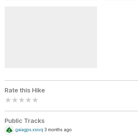
Fire Wave
Pink Cany
Kaolin Slot Canyon
Rate this Hike
★
★
★
★
★
Public Tracks
gaiagps.xsivq
3 months ago