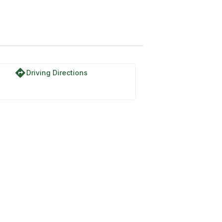
directions
Driving Directions