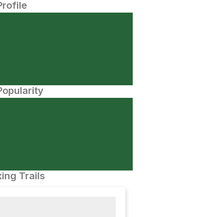
Profile
opularity
ing Trails