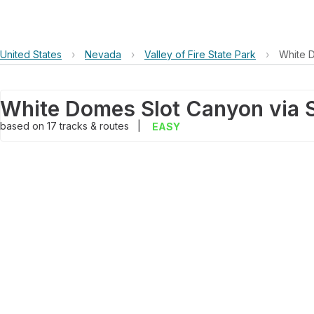
United States
›
Nevada
›
Valley of Fire State Park
›
White 
based on
17
tracks & routes
|
EASY