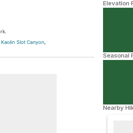
Elevation 
rk.
,
Kaolin Slot Canyon
,
Seasonal P
Nearby Hik