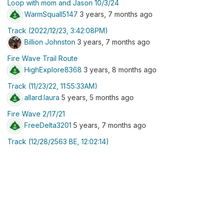
Loop with mom and Jason 10/3/24
WarmSquall5147
3 years, 7 months ago
Track (2022/12/23, 3:42:08PM)
Billion Johnston
3 years, 7 months ago
Fire Wave Trail Route
HighExplore8368
3 years, 8 months ago
Track (11/23/22, 11:55:33AM)
allard.laura
5 years, 5 months ago
Fire Wave 2/17/21
FreeDelta3201
5 years, 7 months ago
Track (12/28/2563 BE, 12:02:14)