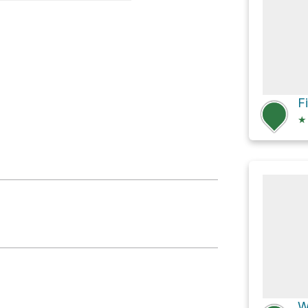
on
F
★