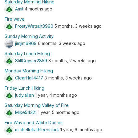
Saturday Morning Hiking
Amit
4 months ago
Fire wave
FrostyWetsuit3990
5 months, 3 weeks ago
Sunday Morning Activity
jimjim6969
6 months, 3 weeks ago
Saturday Lunch Hiking
StillGeyser2859
8 months, 2 weeks ago
Monday Morning Hiking
ClearHail4417
8 months, 3 weeks ago
Friday Lunch Hiking
judy.allen
1 year, 4 months ago
Saturday Morning Valley of Fire
Mike54321
1 year, 5 months ago
Fire Wave and White Domes
michellekathleenclark
1 year, 6 months ago