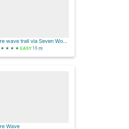
Fire wave trail via Seven Wonders Trail and Fire Wave Trail
★
★
★
★
1.5
mi
EASY
ire Wave