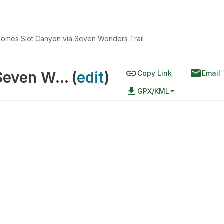
Domes Slot Canyon via Seven Wonders Trail
link
email
White Domes Slot Canyon via Seven Wonders Trail
(
edit
)
Copy Link
Email
file_download
GPX/KML