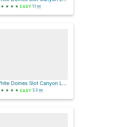
★
★
★
★
1.1
mi
EASY
White Domes Slot Canyon Loop via Seven Wonders Trail and White Domes Trail
★
★
★
★
3.3
mi
EASY