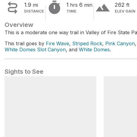


terrain
1.9
1
6
262
mi
hrs
min
ft
DISTANCE
TIME
ELEV GAIN
Overview
This is a moderate one way trail in Valley of Fire State Pa
This trail goes by
Fire Wave
,
Striped Rock
,
Pink Canyon
White Domes Slot Canyon
, and
White Domes
.
Sights to See