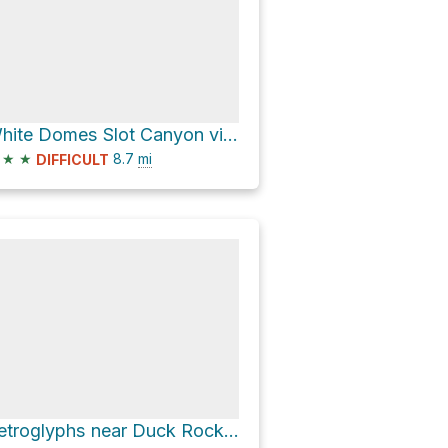
White Domes Slot Canyon via Prospect Trail
★
★
8.7
mi
DIFFICULT
Petroglyphs near Duck Rock via Track to Duck Rock and Petroglyphs