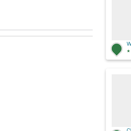
W
★
C