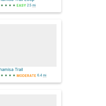
★
★
★
★
2.5
mi
EASY
hamisa Trail
★
★
★
★
6.4
mi
MODERATE