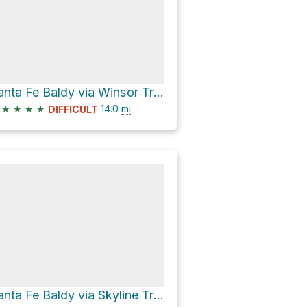
Santa Fe Baldy via Winsor Trail
★
★
★
★
14.0
mi
DIFFICULT
Santa Fe Baldy via Skyline Trail