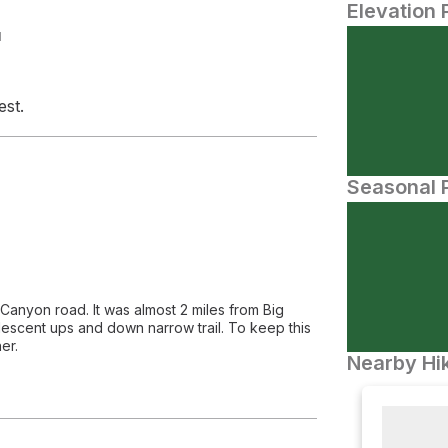
Elevation 
N
est.
Seasonal P
 Canyon road. It was almost 2 miles from Big
scent ups and down narrow trail. To keep this
er.
Nearby Hik