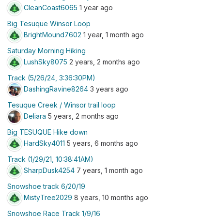
CleanCoast6065
1 year ago
Big Tesuque Winsor Loop
BrightMound7602
1 year, 1 month ago
Saturday Morning Hiking
LushSky8075
2 years, 2 months ago
Track (5/26/24, 3:36:30PM)
DashingRavine8264
3 years ago
Tesuque Creek / Winsor trail loop
Deliara
5 years, 2 months ago
Big TESUQUE Hike down
HardSky4011
5 years, 6 months ago
Track (1/29/21, 10:38:41AM)
SharpDusk4254
7 years, 1 month ago
Snowshoe track 6/20/19
MistyTree2029
8 years, 10 months ago
Snowshoe Race Track 1/9/16