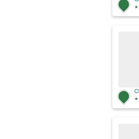
★
C
★