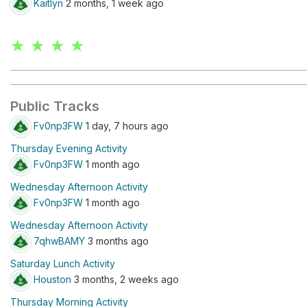
Kaitlyn
2 months, 1 week ago
★ ★ ★ ★
Public Tracks
Fv0np3FW
1 day, 7 hours ago
Thursday Evening Activity
Fv0np3FW
1 month ago
Wednesday Afternoon Activity
Fv0np3FW
1 month ago
Wednesday Afternoon Activity
7qhwBAMY
3 months ago
Saturday Lunch Activity
Houston
3 months, 2 weeks ago
Thursday Morning Activity