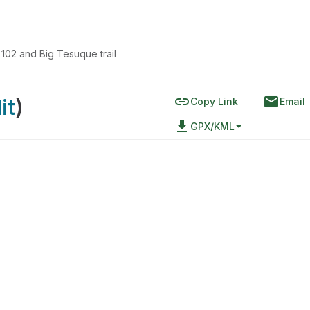
 102 and Big Tesuque trail
link
email
it
)
Copy Link
Email
file_download
GPX/KML