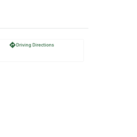
directions
Driving Directions