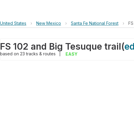
United States
›
New Mexico
›
Santa Fe National Forest
›
FS
FS 102 and Big Tesuque trail
(
ed
based on
23
tracks & routes
|
EASY