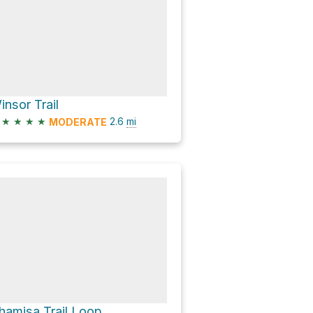
insor Trail
★
★
★
★
2.6
mi
MODERATE
hamisa Trail Loop