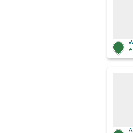
W
★
A