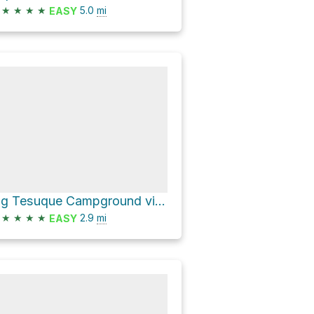
★
★
★
★
5.0
mi
EASY
Big Tesuque Campground via FS 150
★
★
★
★
2.9
mi
EASY