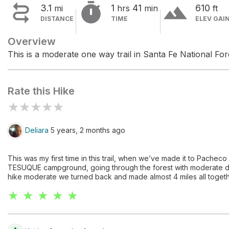


terrain
3.1
1
41
610
mi
hrs
min
ft
DISTANCE
TIME
ELEV GAI
Overview
This is a moderate one way trail in Santa Fe National For
Rate this Hike
★
★
★
★
★
Deliara
5 years, 2 months ago
This was my first time in this trail, when we’ve made it to Pacheco
TESUQUE campground, going through the forest with moderate de
hike moderate we turned back and made almost 4 miles all togeth
★ ★ ★ ★ ★