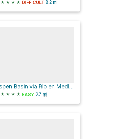
★
★
★
★
8.2
mi
DIFFICULT
Aspen Basin via Rio en Medio Trail 163
★
★
★
★
3.7
mi
EASY