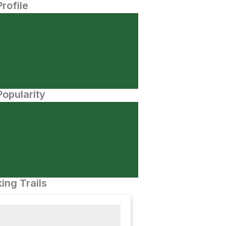
Profile
opularity
ing Trails