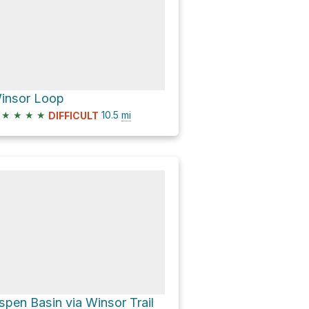
insor Loop
★
★
★
★
10.5
mi
DIFFICULT
spen Basin via Winsor Trail