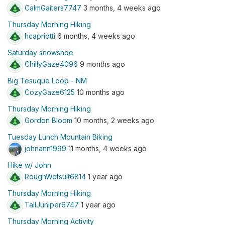
CalmGaiters7747
3 months, 4 weeks ago
Thursday Morning Hiking
hcapriotti
6 months, 4 weeks ago
Saturday snowshoe
ChillyGaze4096
9 months ago
Big Tesuque Loop - NM
CozyGaze6125
10 months ago
Thursday Morning Hiking
Gordon Bloom
10 months, 2 weeks ago
Tuesday Lunch Mountain Biking
johnann1999
11 months, 4 weeks ago
Hike w/ John
RoughWetsuit6814
1 year ago
Thursday Morning Hiking
TallJuniper6747
1 year ago
Thursday Morning Activity