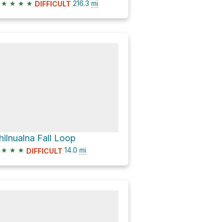
★
★
★
★
216.3
mi
DIFFICULT
hilnualna Fall Loop
★
★
★
14.0
mi
DIFFICULT