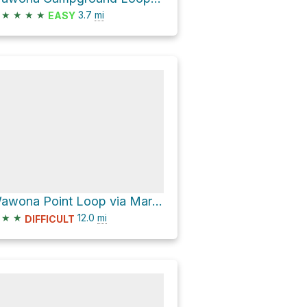
★
★
★
★
3.7
mi
EASY
Wawona Point Loop via Mariposa Grove Road
★
★
12.0
mi
DIFFICULT