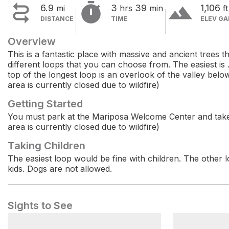


terrain
6.9
3
39
1,106
mi
hrs
min
ft
DISTANCE
TIME
ELEV GA
Overview
This is a fantastic place with massive and ancient trees 
different loops that you can choose from. The easiest is .
top of the longest loop is an overlook of the valley below.
area is currently closed due to wildfire)
Getting Started
You must park at the Mariposa Welcome Center and take a
area is currently closed due to wildfire)
Taking Children
The easiest loop would be fine with children. The othe
kids. Dogs are not allowed.
Sights to See