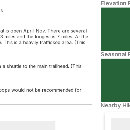
Elevation 
IN
that is open April-Nov. There are several
3 miles and the longest is 7 miles. At the
 This is a heavily trafficked area. (This
Seasonal P
 shuttle to the main trailhead. (This
r loops would not be recommended for
Nearby Hik