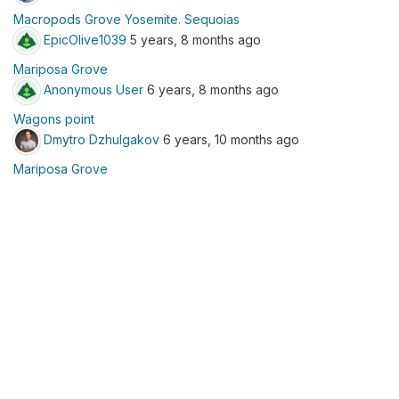
Macropods Grove Yosemite. Sequoias
EpicOlive1039
5 years, 8 months ago
Mariposa Grove
Anonymous User
6 years, 8 months ago
Wagons point
Dmytro Dzhulgakov
6 years, 10 months ago
Mariposa Grove