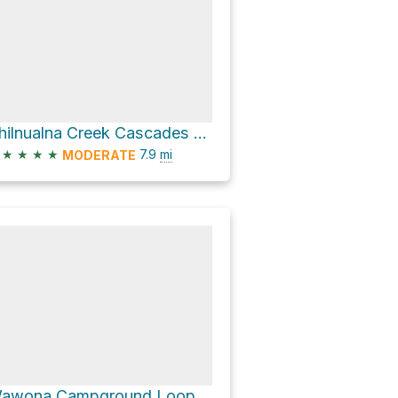
Chilnualna Creek Cascades viewpoint via Chilnualna Falls Trail
★
★
★
★
7.9
mi
MODERATE
Wawona Campground Loop via Wawona Meadow Loop Trail