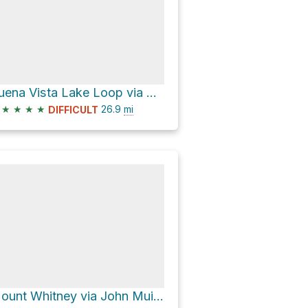
Buena Vista Lake Loop via Chilnualna Falls Trail
★
★
★
★
26.9
mi
DIFFICULT
Mount Whitney via John Muir Trail