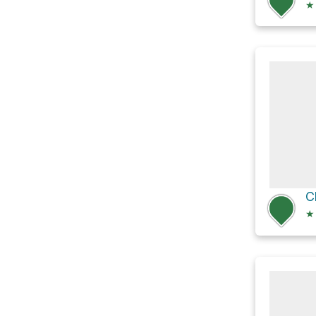
★
C
★