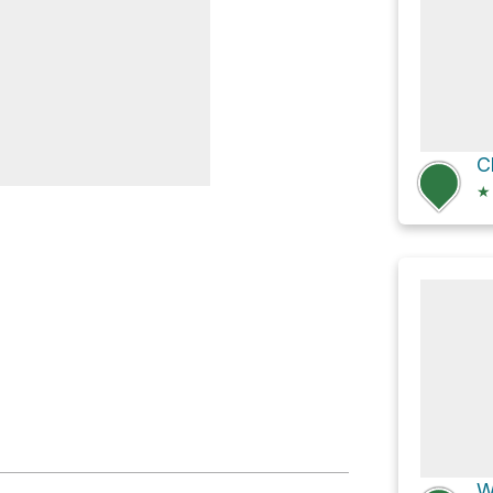
★
Grove