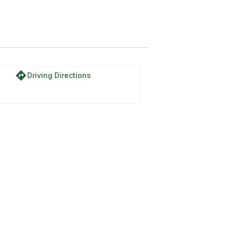
directions
Driving Directions