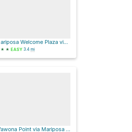
Mariposa Welcome Plaza via Mariposa Grove Road
★
★
3.4
mi
EASY
Wawona Point via Mariposa Grove Road