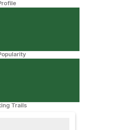
Profile
opularity
ing Trails