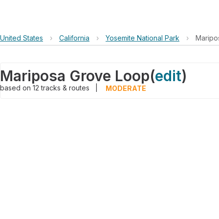
United States
›
California
›
Yosemite National Park
›
Maripo
Mariposa Grove Loop
(
edit
)
based on
12
tracks & routes
|
MODERATE