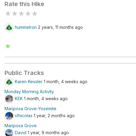
Rate this Hike
★
★
★
★
★
hummelron
2 years, 11 months ago
★
Public Tracks
Karen Kessler
1 month, 4 weeks ago
Monday Morning Activity
KEK
1 month, 4 weeks ago
Mariposa Grove-Yosemite
sfnicolas
1 year, 2 months ago
Mariposa Grove
David
1 year, 9 months ago