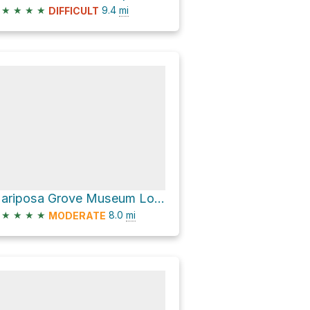
★
★
★
★
9.4
mi
DIFFICULT
Mariposa Grove Museum Loop via Mariposa Grove Road
★
★
★
★
8.0
mi
MODERATE