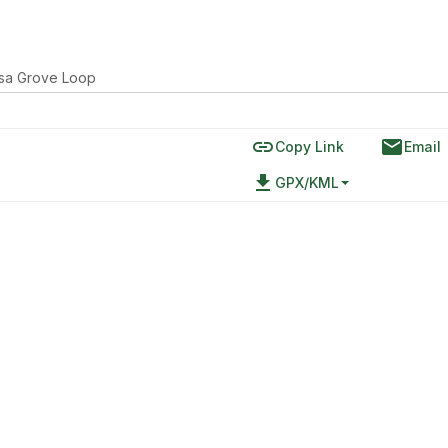
sa Grove Loop
link
email
Copy Link
Email
file_download
GPX/KML