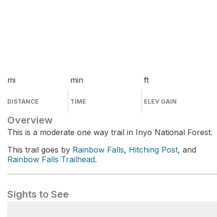
mi
min
ft
DISTANCE
TIME
ELEV GAIN
Overview
This is a moderate one way trail in Inyo National Forest.
This trail goes by
Rainbow Falls
,
Hitching Post
, and
Rainbow Falls Trailhead
.
Sights to See