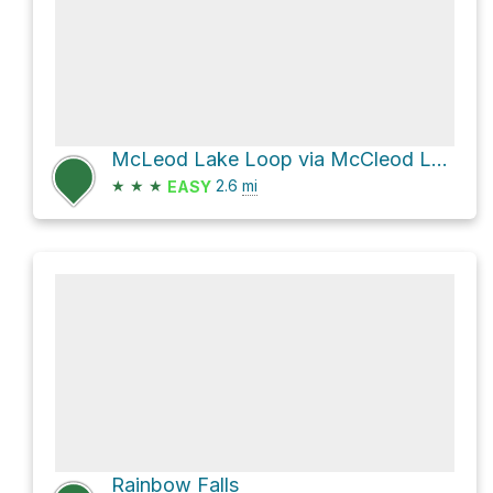
McLeod Lake Loop via McCleod Lake Trail
★
★
★
2.6
mi
EASY
Rainbow Falls