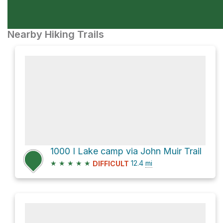
Nearby Hiking Trails
1000 I Lake camp via John Muir Trail
★
★
★
★
★
12.4
mi
DIFFICULT