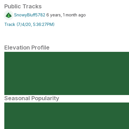
Public Tracks
SnowyBluff5782
6 years, 1 month ago
Track (7/4/20, 5:36:27PM)
Elevation Profile
Seasonal Popularity