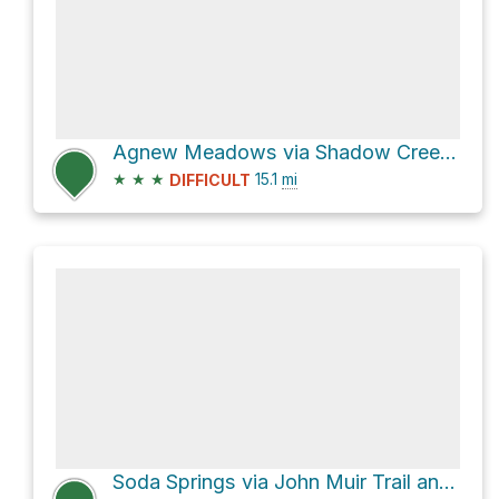
Agnew Meadows via Shadow Creek Trail and Cecile Lake Trail
★
★
★
15.1
mi
DIFFICULT
Soda Springs via John Muir Trail and Shadow Creek Trail