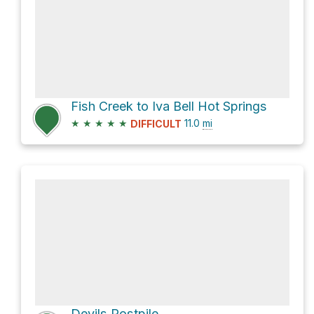
Fish Creek to Iva Bell Hot Springs
★
★
★
★
★
11.0
mi
DIFFICULT
Devils Postpile