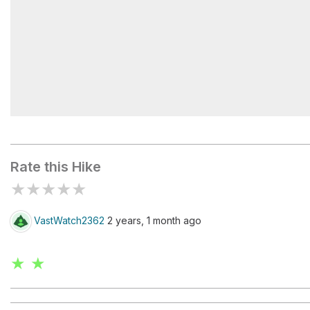
Rainbow Falls Trailhead
Rate this Hike
★
★
★
★
★
VastWatch2362
2 years, 1 month ago
★ ★