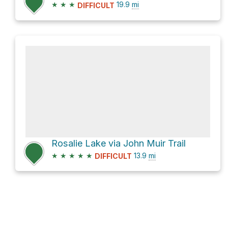
★
★
★
19.9
mi
DIFFICULT
Rosalie Lake via John Muir Trail
★
★
★
★
★
13.9
mi
DIFFICULT