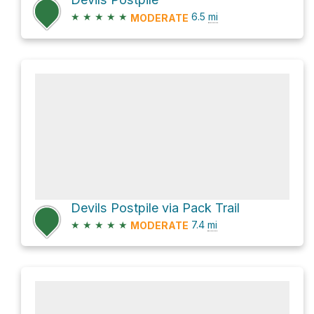
★
★
★
★
★
6.5
mi
MODERATE
Devils Postpile via Pack Trail
★
★
★
★
★
7.4
mi
MODERATE