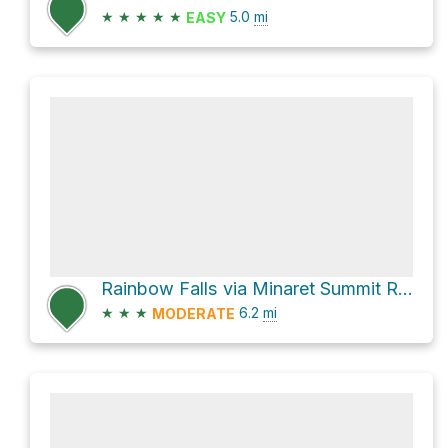
★
★
★
★
★
5.0
mi
EASY
Rainbow Falls via Minaret Summit Road
★
★
★
6.2
mi
MODERATE