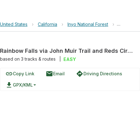
United States
›
California
›
Inyo National Forest
›
Rainbow Fa
Rainbow Falls via John Muir Trail and Reds Circle
based on
3
tracks & routes
|
EASY
link
email
directions
Copy Link
Email
Driving Directions
file_download
GPX/KML