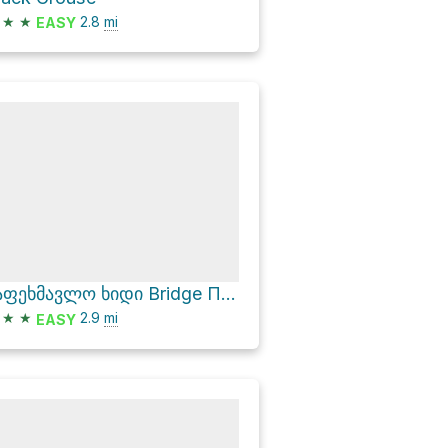
★
★
2.8
mi
EASY
საფეხმავლო ხიდი Bridge Пешеходный мост via მაჭის ციხის ბილიკი
★
★
2.9
mi
EASY