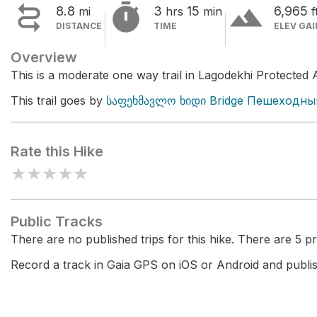


terrain
8.8
3
15
6,965
mi
hrs
min
f
DISTANCE
TIME
ELEV GAI
Overview
This is a moderate one way trail in Lagodekhi Protected 
This trail goes by
საფეხმავლო ხიდი Bridge Пешеходны
Rate this Hike
★
★
★
★
★
Public Tracks
There are no published trips for this hike. There are 5 pri
Record a track in Gaia GPS on iOS or Android and publish