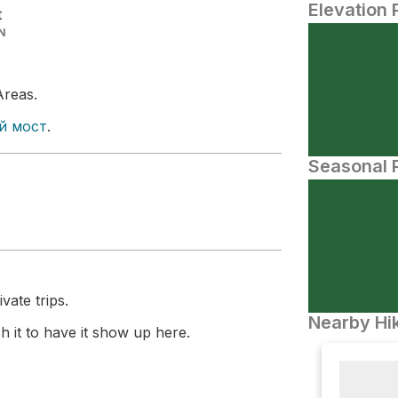
Elevation 
t
N
Areas.
й мост
.
Seasonal P
vate trips.
Nearby Hik
 it to have it show up here.