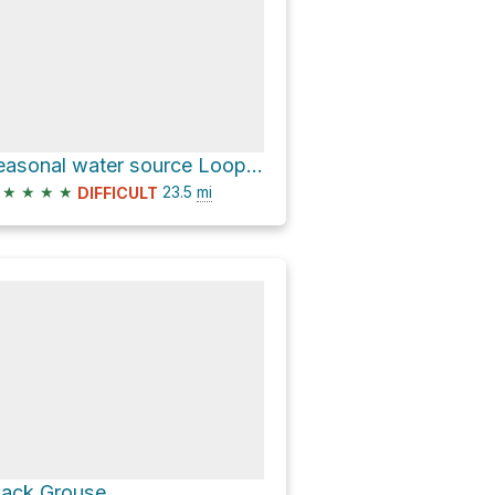
seasonal water source Loop via Black Grouse Waterfall Trail
★
★
★
★
23.5
mi
DIFFICULT
lack Grouse