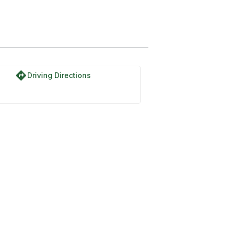
l
directions
Driving Directions