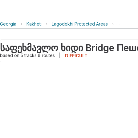
Georgia
›
Kakheti
›
Lagodekhi Protected Areas
›
საფეხმავ
based on
5
tracks & routes
|
DIFFICULT