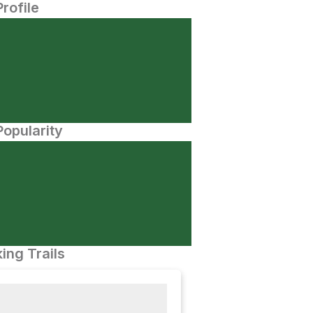
Profile
opularity
ing Trails