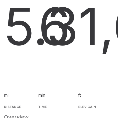
5.3
6
1
mi
min
ft
DISTANCE
TIME
ELEV GAIN
Overview