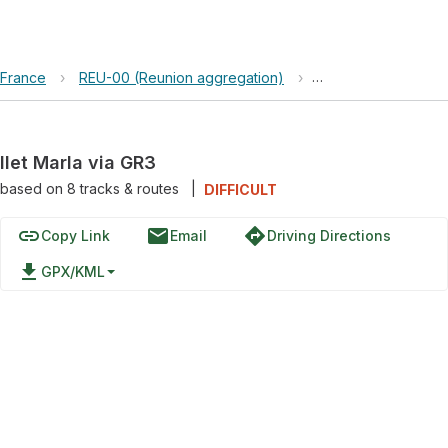
France
›
REU-00 (Reunion aggregation)
›
Parc national de L
Ilet Marla via GR3
based on
8
tracks & routes
|
DIFFICULT
link
email
directions
Copy Link
Email
Driving Directions
file_download
GPX/KML