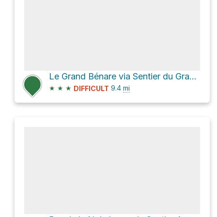
Le Grand Bénare via Sentier du Grand Bord
★
★
★
9.4
mi
DIFFICULT