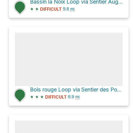
Bassin la Noix Loop via Sentier Augustave and GR3 - Sentier Scout
★
★
9.8
mi
DIFFICULT
Bois rouge Loop via Sentier des Porteurs
★
★
★
6.9
mi
DIFFICULT