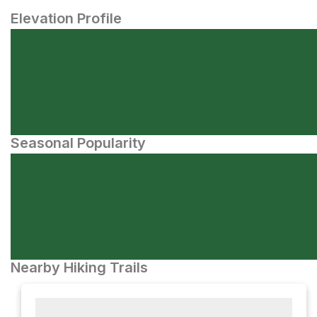
Elevation Profile
Seasonal Popularity
Nearby Hiking Trails