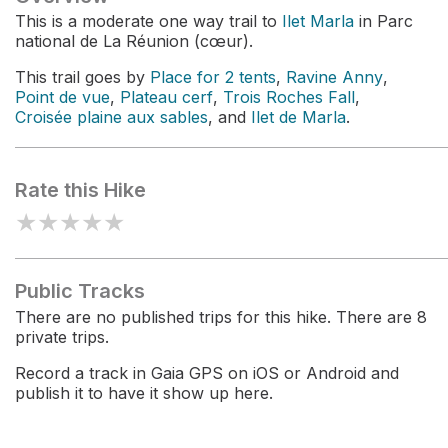
This is a moderate one way trail to
Ilet Marla
in Parc
national de La Réunion (cœur).
This trail goes by
Place for 2 tents
,
Ravine Anny
,
Point de vue
,
Plateau cerf
,
Trois Roches Fall
,
Croisée plaine aux sables
, and
Ilet de Marla
.
Rate this Hike
★
★
★
★
★
Public Tracks
There are no published trips for this hike. There are 8
private trips.
Record a track in Gaia GPS on iOS or Android and
publish it to have it show up here.