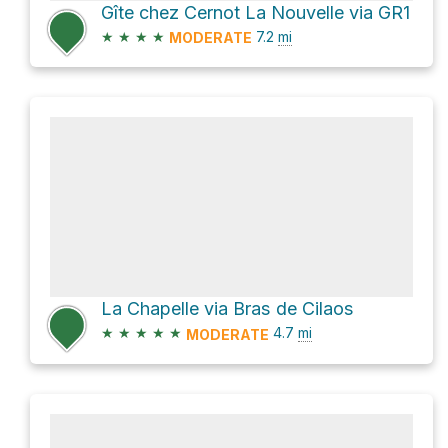
Gîte chez Cernot La Nouvelle via GR1
★
★
★
★
7.2
mi
MODERATE
La Chapelle via Bras de Cilaos
★
★
★
★
★
4.7
mi
MODERATE