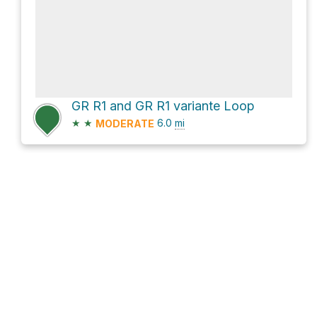
GR R1 and GR R1 variante Loop
★
★
6.0
mi
MODERATE