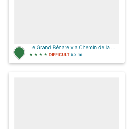
Le Grand Bénare via Chemin de la Glacière
★
★
★
★
9.2
mi
DIFFICULT