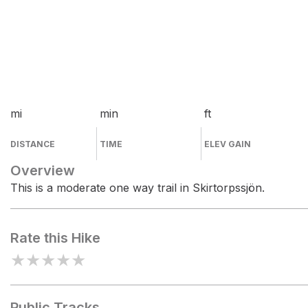
mi
min
ft
DISTANCE
TIME
ELEV GAIN
Overview
This is a moderate one way trail in Skirtorpssjön.
Rate this Hike
★
★
★
★
★
Public Tracks