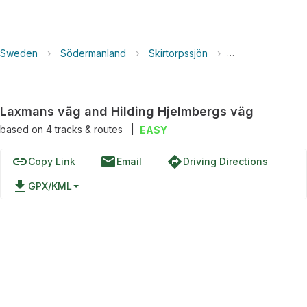
Sweden
›
Södermanland
›
Skirtorpssjön
›
Laxmans väg and
Laxmans väg and Hilding Hjelmbergs väg
based on
4
tracks & routes
|
EASY
link
email
directions
Copy Link
Email
Driving Directions
file_download
GPX/KML