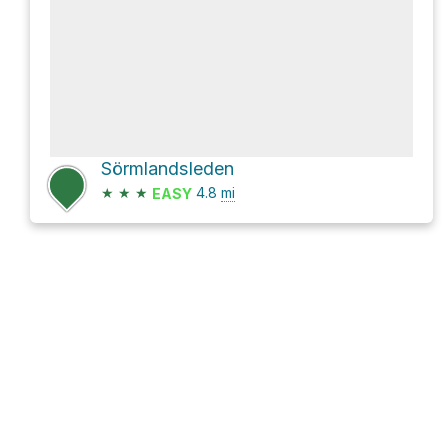
Sörmlandsleden
★
★
★
4.8
mi
EASY