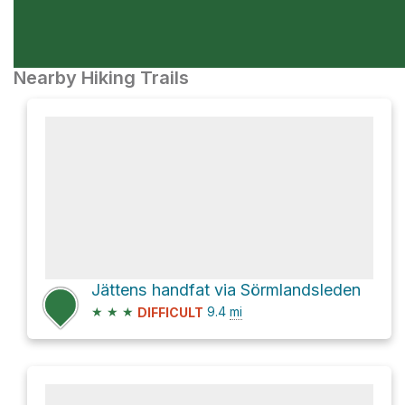
Nearby Hiking Trails
Jättens handfat via Sörmlandsleden
★
★
★
9.4
mi
DIFFICULT