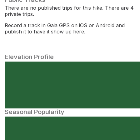
There are no published trips for this hike. There are 4
private trips.
Record a track in Gaia GPS on iOS or Android and
publish it to have it show up here.
Elevation Profile
Seasonal Popularity