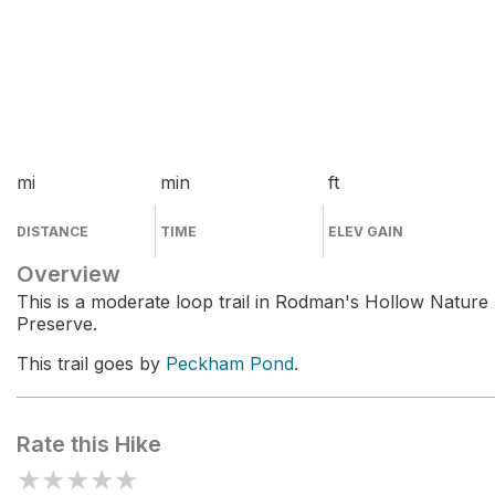
mi
min
ft
DISTANCE
TIME
ELEV GAIN
Overview
This is a moderate loop trail in Rodman's Hollow Nature
Preserve.
This trail goes by
Peckham Pond
.
Rate this Hike
★
★
★
★
★