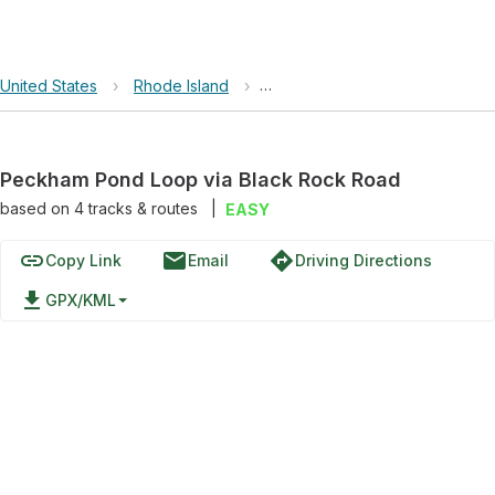
United States
›
Rhode Island
›
Rodman's Hollow Nature Prese
Peckham Pond Loop via Black Rock Road
based on
4
tracks & routes
|
EASY
link
email
directions
Copy Link
Email
Driving Directions
file_download
GPX/KML