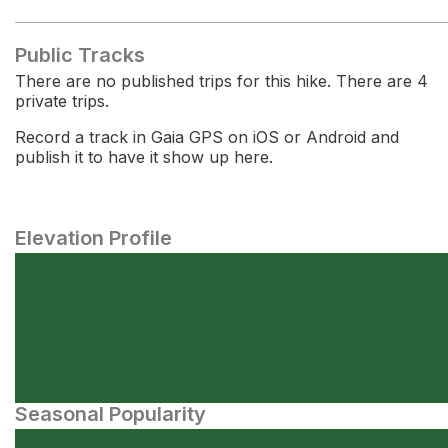
Public Tracks
There are no published trips for this hike. There are 4
private trips.
Record a track in Gaia GPS on iOS or Android and
publish it to have it show up here.
Elevation Profile
Seasonal Popularity