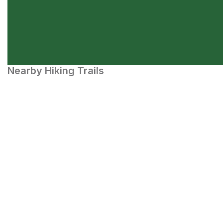
Nearby Hiking Trails