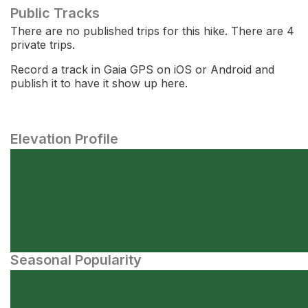
Public Tracks
There are no published trips for this hike. There are 4
private trips.
Record a track in Gaia GPS on iOS or Android and
publish it to have it show up here.
Elevation Profile
Seasonal Popularity