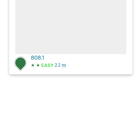
808.1
★
★
2.2
mi
EASY