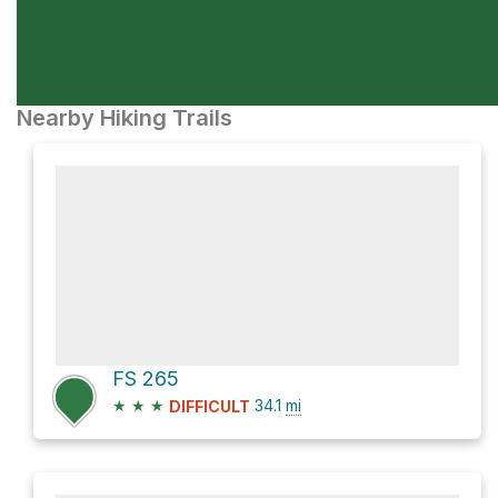
Nearby Hiking Trails
FS 265
★
★
★
34.1
mi
DIFFICULT