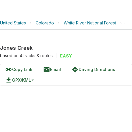
United States
›
Colorado
›
White River National Forest
›
Jo
Jones Creek
based on
4
tracks & routes
|
EASY
link
email
directions
Copy Link
Email
Driving Directions
file_download
GPX/KML