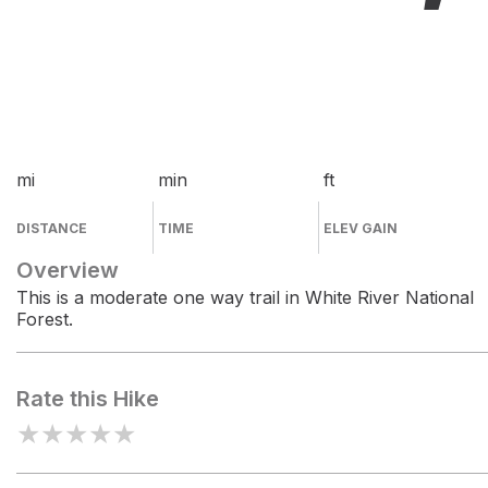
mi
min
ft
DISTANCE
TIME
ELEV GAIN
Overview
This is a moderate one way trail in White River National
Forest.
Rate this Hike
★
★
★
★
★