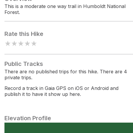
This is a moderate one way trail in Humboldt National
Forest.
Rate this Hike
★
★
★
★
★
Public Tracks
There are no published trips for this hike. There are 4
private trips.
Record a track in Gaia GPS on iOS or Android and
publish it to have it show up here.
Elevation Profile