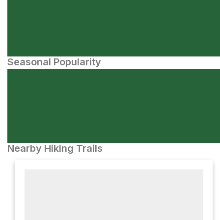
Seasonal Popularity
Nearby Hiking Trails