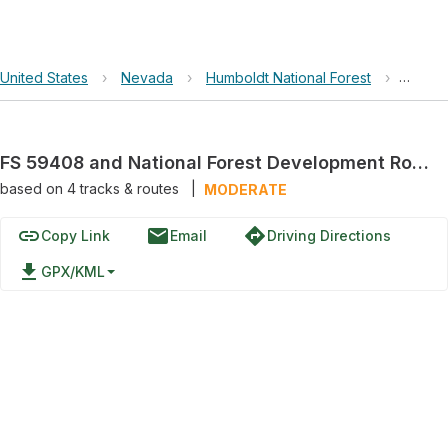
United States
›
Nevada
›
Humboldt National Forest
›
FS 594
FS 59408 and National Forest Development Road 408 Trail
based on
4
tracks & routes
|
MODERATE
link
email
directions
Copy Link
Email
Driving Directions
file_download
GPX/KML