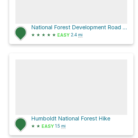
National Forest Development Road 613 Trail
★
★
★
★
★
2.4
mi
EASY
Humboldt National Forest Hike
★
★
1.5
mi
EASY