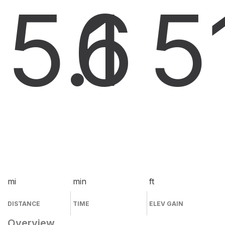
5.1
6
5
mi
min
ft
DISTANCE
TIME
ELEV GAIN
Overview