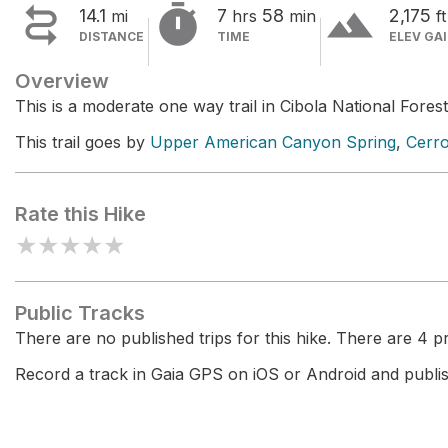


terrain
14.1
7
58
2,175
mi
hrs
min
ft
DISTANCE
TIME
ELEV GA
Overview
This is a moderate one way trail in Cibola National Forest
This trail goes by
Upper American Canyon Spring
,
Cerr
Rate this Hike
★
★
★
★
★
Public Tracks
There are no published trips for this hike. There are 4 pri
Record a track in Gaia GPS on iOS or Android and publish