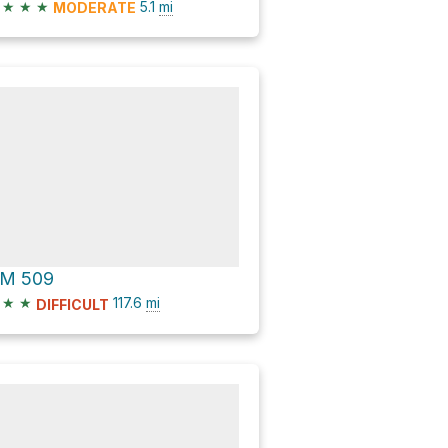
★
★
★
5.1
mi
MODERATE
M 509
★
★
117.6
mi
DIFFICULT