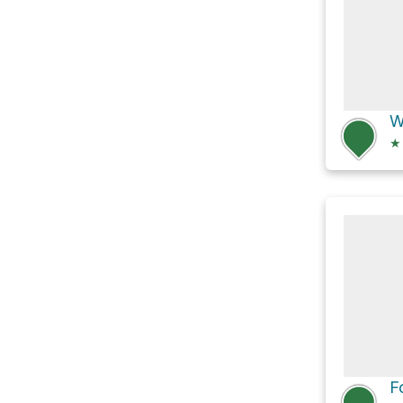
W
★
F