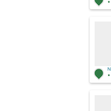
★
N
★