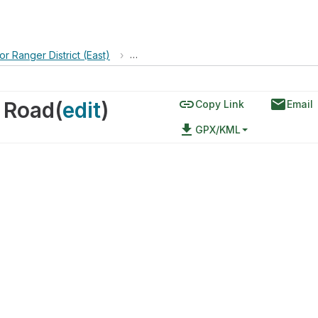
or Ranger District (East)
›
Cerro Pelon via Forest Svc 453 Road
link
email
3 Road
(
edit
)
Copy Link
Email
file_download
GPX/KML