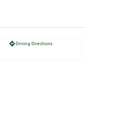
directions
Driving Directions