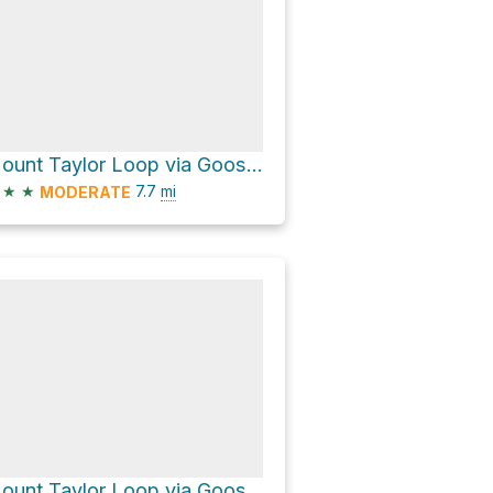
Mount Taylor Loop via Gooseberry Trail
★
★
7.7
mi
MODERATE
Mount Taylor Loop via Gooseberry Trail