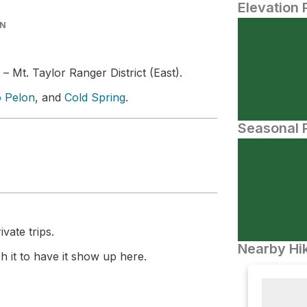
Elevation 
IN
 – Mt. Taylor Ranger District (East).
o Pelon
, and
Cold Spring
.
Seasonal P
vate trips.
Nearby Hik
 it to have it show up here.