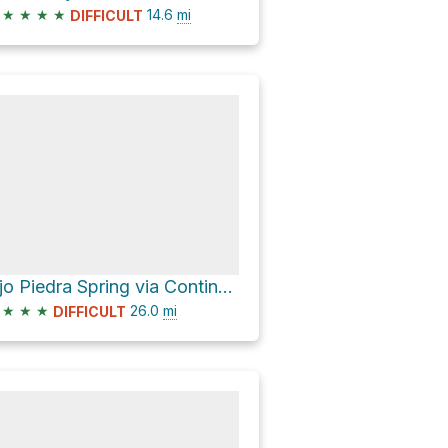
★
★
★
★
14.6
mi
DIFFICULT
Ojo Piedra Spring via Continental Divide Trail
★
★
★
26.0
mi
DIFFICULT