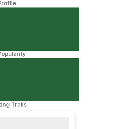
Profile
opularity
ing Trails