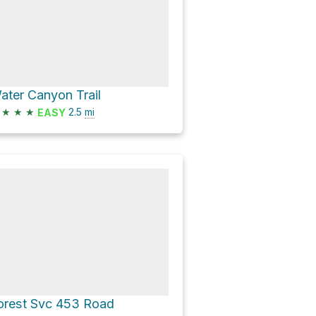
ater Canyon Trail
★
★
★
2.5
mi
EASY
orest Svc 453 Road