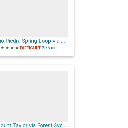
Ojo Piedra Spring Loop via Continental Divide Trail
★
★
★
★
29.5
mi
DIFFICULT
Mount Taylor via Forest Svc 453 Road