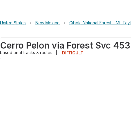
United States
›
New Mexico
›
Cibola National Forest – Mt. Tayl
Cerro Pelon via Forest Svc 45
based on
4
tracks & routes
|
DIFFICULT