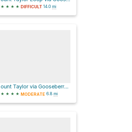
★
★
★
★
14.0
mi
DIFFICULT
Mount Taylor via Gooseberry Trail
★
★
★
★
6.8
mi
MODERATE