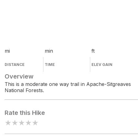
mi
min
ft
DISTANCE
TIME
ELEV GAIN
Overview
This is a moderate one way trail in Apache-Sitgreaves
National Forests.
Rate this Hike
★
★
★
★
★