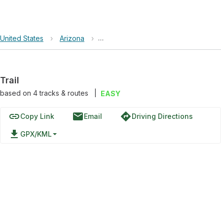
United States
›
Arizona
›
Apache-Sitgreaves National Forests
Trail
based on
4
tracks & routes
|
EASY
link
email
directions
Copy Link
Email
Driving Directions
file_download
GPX/KML