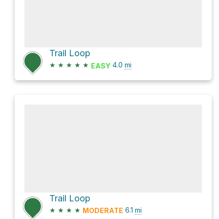
Trail Loop
★
★
★
★
★
4.0
mi
EASY
Trail Loop
★
★
★
★
6.1
mi
MODERATE