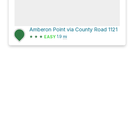
Amberon Point via County Road 1121
★
★
★
1.9
mi
EASY