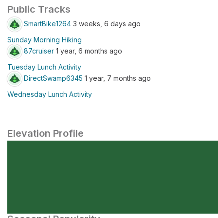
Public Tracks
SmartBike1264
3 weeks, 6 days ago
Sunday Morning Hiking
87cruiser
1 year, 6 months ago
Tuesday Lunch Activity
DirectSwamp6345
1 year, 7 months ago
Wednesday Lunch Activity
Elevation Profile