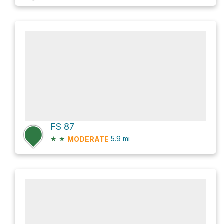
FS 87
★
★
5.9
mi
MODERATE