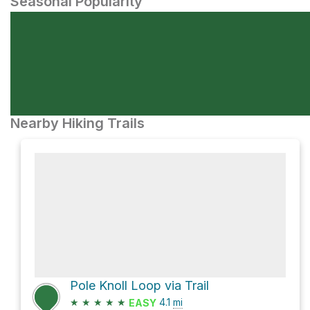
Seasonal Popularity
Nearby Hiking Trails
Pole Knoll Loop via Trail
★
★
★
★
★
4.1
mi
EASY