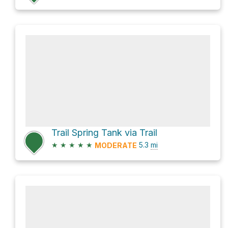
Trail Spring Tank via Trail
★
★
★
★
★
5.3
mi
MODERATE