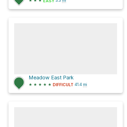
★
★
★
3.3
mi
EASY
Meadow East Park
★
★
★
★
★
41.4
mi
DIFFICULT