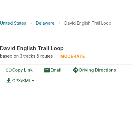
United States
›
Delaware
›
David English Trail Loop
David English Trail Loop
based on
3
tracks & routes
|
MODERATE
link
email
directions
Copy Link
Email
Driving Directions
file_download
GPX/KML