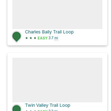
Charles Baily Trail Loop
★
★
★
3.7
mi
EASY
Twin Valley Trail Loop