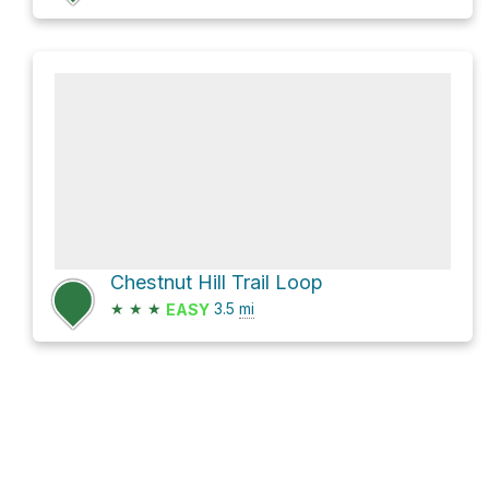
Chestnut Hill Trail Loop
★
★
★
3.5
mi
EASY