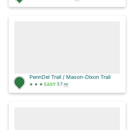
PennDel Trail / Mason-Dixon Trail
★
★
★
3.7
mi
EASY