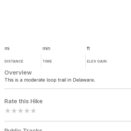
mi
min
ft
DISTANCE
TIME
ELEV GAIN
Overview
This is a moderate loop trail in Delaware.
Rate this Hike
★
★
★
★
★
Public Tracks