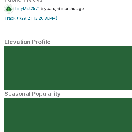
TinyMist2571
5 years, 6 months ago
Track (1/29/21, 12:20:36PM)
Elevation Profile
Seasonal Popularity