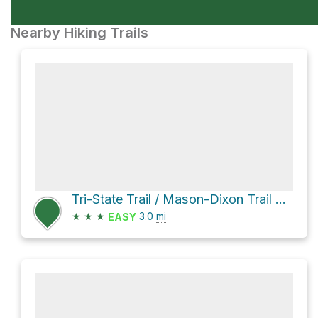
Nearby Hiking Trails
Tri-State Trail / Mason-Dixon Trail Loop
★
★
★
3.0
mi
EASY