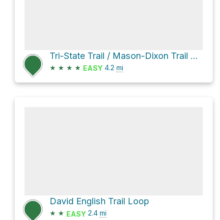
Tri-State Trail / Mason-Dixon Trail Loop
★
★
★
★
4.2
mi
EASY
David English Trail Loop
★
★
2.4
mi
EASY