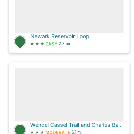
Newark Reservoir Loop
★
★
★
2.7
mi
EASY
Wendel Cassel Trail and Charles Baily Trail Loop
★
★
★
6.1
mi
MODERATE