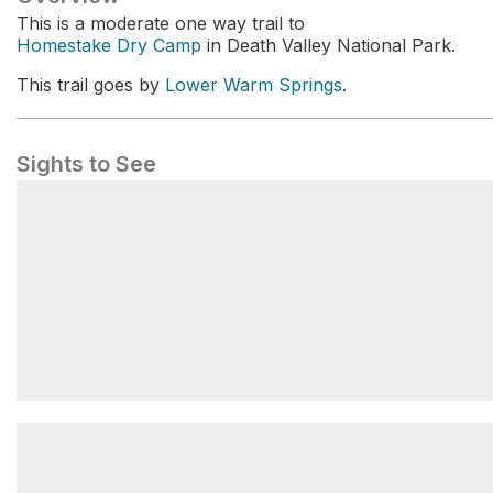
This is a moderate one way trail to
Homestake Dry Camp
in Death Valley National Park.
This trail goes by
Lower Warm Springs
.
Sights to See
Lower Saline Valley/Warm Springs
Campground