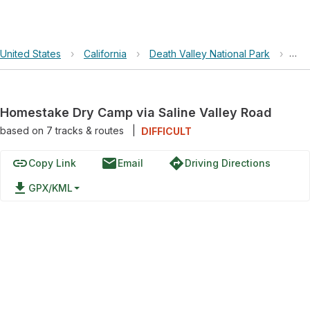
United States
›
California
›
Death Valley National Park
›
Hom
Homestake Dry Camp via Saline Valley Road
based on
7
tracks & routes
|
DIFFICULT
link
email
directions
Copy Link
Email
Driving Directions
file_download
GPX/KML