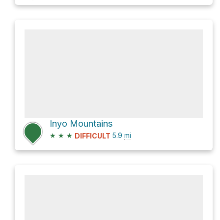
Inyo Mountains
★
★
★
5.9
mi
DIFFICULT