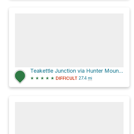
Teakettle Junction via Hunter Mountain Road
★
★
★
★
★
27.4
mi
DIFFICULT