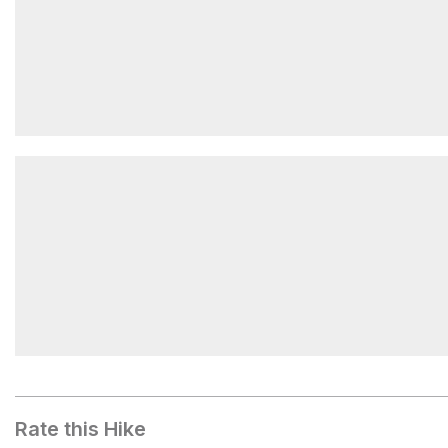
Sunrise Pool
Bat Pool
Rate this Hike