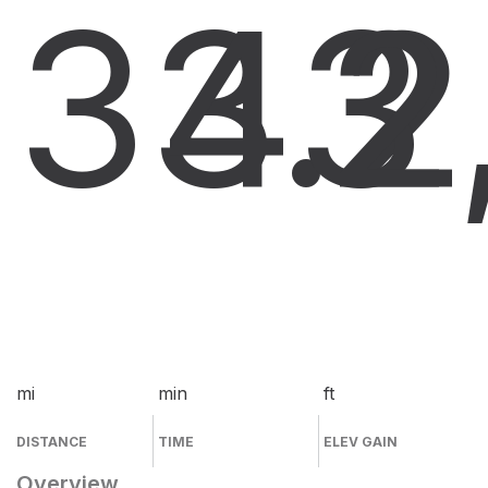
33.2
43
2
mi
min
ft
DISTANCE
TIME
ELEV GAIN
Overview