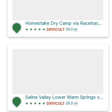
Homestake Dry Camp via Racetrack Valley Road
★
★
★
★
★
29.3
mi
DIFFICULT
Saline Valley Lower Warm Springs via Saline Valley Road
★
★
★
★
★
26.0
mi
DIFFICULT