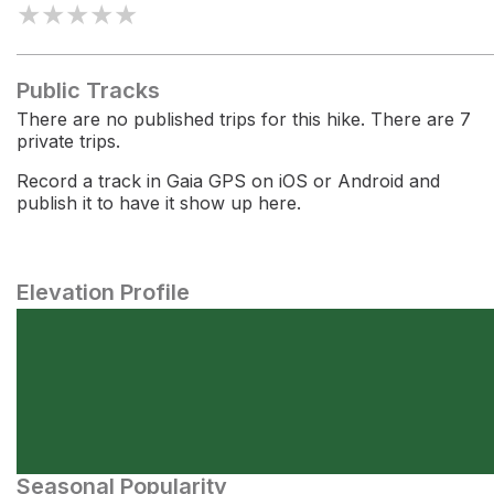
★
★
★
★
★
Public Tracks
There are no published trips for this hike. There are 7
private trips.
Record a track in Gaia GPS on iOS or Android and
publish it to have it show up here.
Elevation Profile
Seasonal Popularity