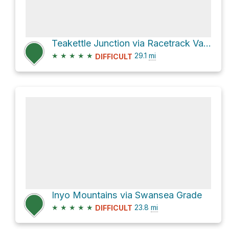
Teakettle Junction via Racetrack Valley Road
★
★
★
★
★
29.1
mi
DIFFICULT
Inyo Mountains via Swansea Grade
★
★
★
★
★
23.8
mi
DIFFICULT