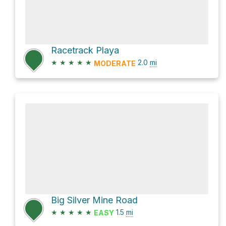
Racetrack Playa
★
★
★
★
★
2.0
mi
MODERATE
Big Silver Mine Road
★
★
★
★
★
1.5
mi
EASY