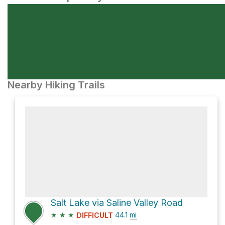
Nearby Hiking Trails
Salt Lake via Saline Valley Road
★
★
★
44.1
mi
DIFFICULT