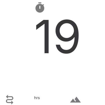

19

terrain
hrs