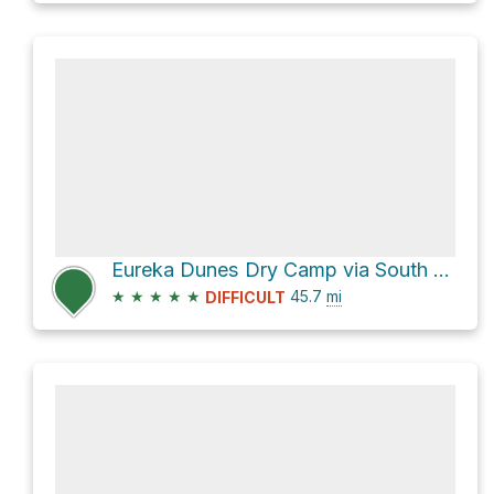
Eureka Dunes Dry Camp via South Eureka Road and Eureka Valley Road
★
★
★
★
★
45.7
mi
DIFFICULT