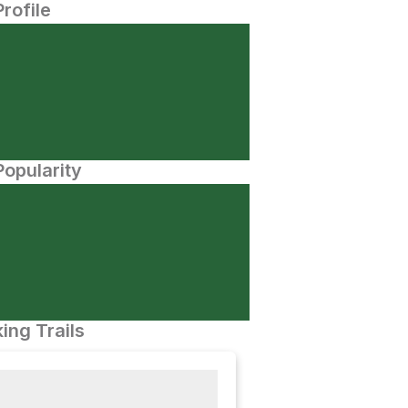
Profile
opularity
ing Trails