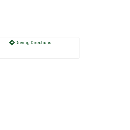
directions
Driving Directions