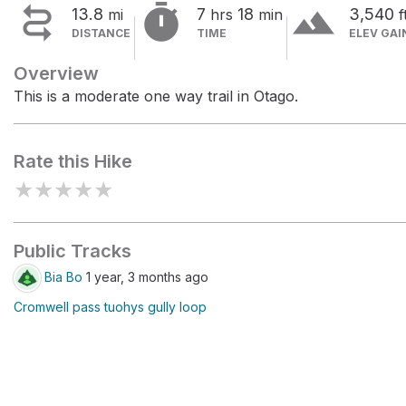


terrain
13.8
7
18
3,540
mi
hrs
min
f
DISTANCE
TIME
ELEV GAI
Overview
This is a moderate one way trail in Otago.
Rate this Hike
★
★
★
★
★
Public Tracks
Bia Bo
1 year, 3 months ago
Cromwell pass tuohys gully loop