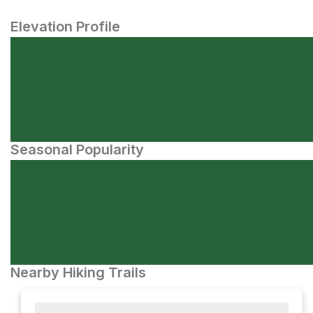
Elevation Profile
Seasonal Popularity
Nearby Hiking Trails