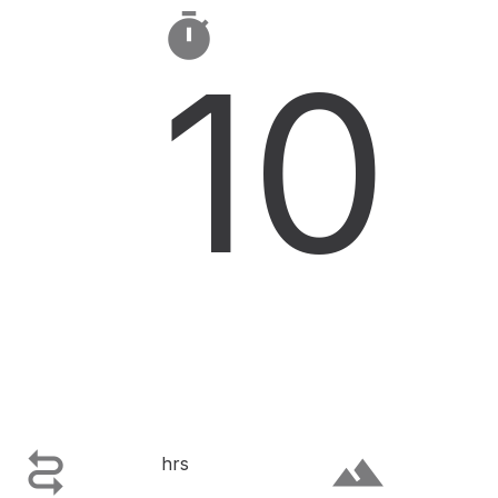

10

terrain
hrs