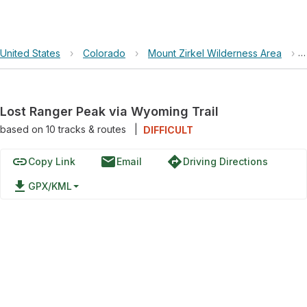
United States
›
Colorado
›
Mount Zirkel Wilderness Area
›
Lost Ranger Peak via Wyoming Trail
based on
10
tracks & routes
|
DIFFICULT
link
email
directions
Copy Link
Email
Driving Directions
file_download
GPX/KML