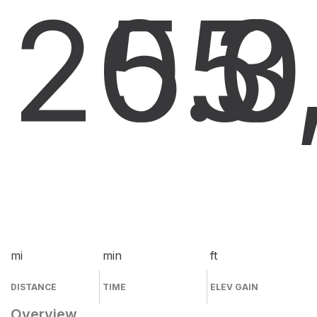
20.0
55
3
mi
min
ft
DISTANCE
TIME
ELEV GAIN
Overview