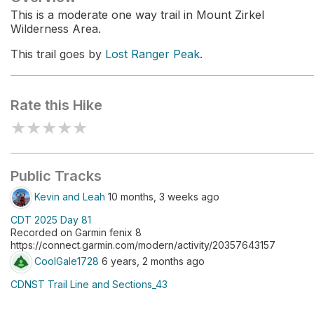
This is a moderate one way trail in Mount Zirkel
Wilderness Area.
This trail goes by
Lost Ranger Peak
.
Rate this Hike
★
★
★
★
★
Public Tracks
Kevin and Leah
10 months, 3 weeks ago
CDT 2025 Day 81
Recorded on Garmin fenix 8
https://connect.garmin.com/modern/activity/20357643157
CoolGale1728
6 years, 2 months ago
CDNST Trail Line and Sections_43