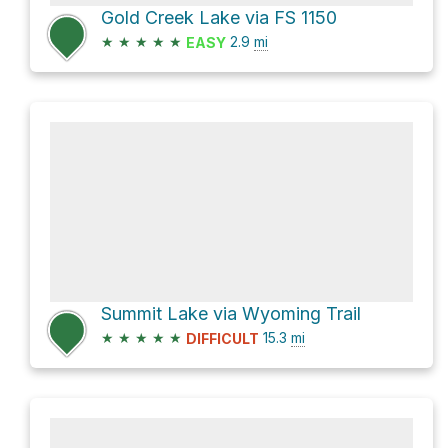
Gold Creek Lake via FS 1150
★
★
★
★
★
2.9
mi
EASY
Summit Lake via Wyoming Trail
★
★
★
★
★
15.3
mi
DIFFICULT