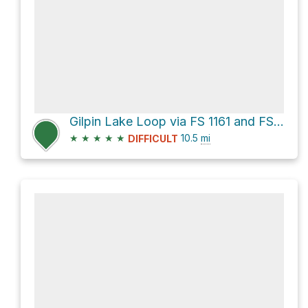
Gilpin Lake Loop via FS 1161 and FS 1150
★
★
★
★
★
10.5
mi
DIFFICULT