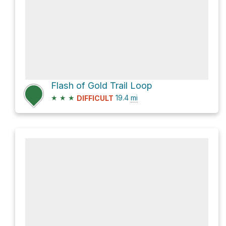
Flash of Gold Trail Loop
★
★
★
19.4
mi
DIFFICULT