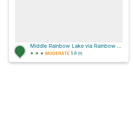
Middle Rainbow Lake via Rainbow Lakes Trail
★
★
★
5.8
mi
MODERATE