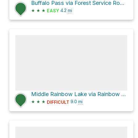
Buffalo Pass via Forest Service Road 306.1A
★
★
★
4.2
mi
EASY
Middle Rainbow Lake via Rainbow Lakes Trail
★
★
★
9.0
mi
DIFFICULT