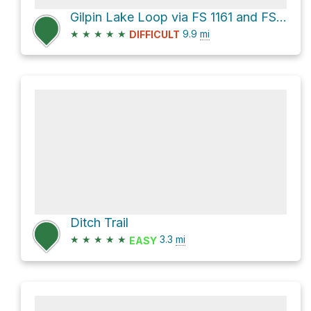
Gilpin Lake Loop via FS 1161 and FS 1150
★
★
★
★
★
9.9
mi
DIFFICULT
Ditch Trail
★
★
★
★
★
3.3
mi
EASY