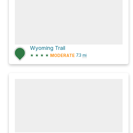
Wyoming Trail
★
★
★
★
7.3
mi
MODERATE