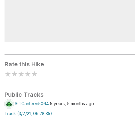
Kinkaid Disc Golf Course
Rate this Hike
★
★
★
★
★
Public Tracks
StillCanteen5064
5 years, 5 months ago
Track (3/7/21, 09:28:35)