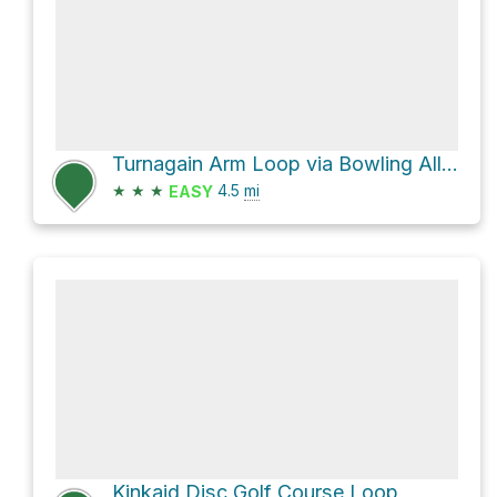
Turnagain Arm Loop via Bowling Alley
★
★
★
4.5
mi
EASY
Kinkaid Disc Golf Course Loop