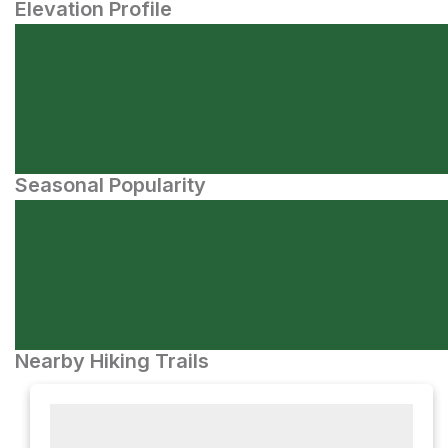
Elevation Profile
Seasonal Popularity
Nearby Hiking Trails