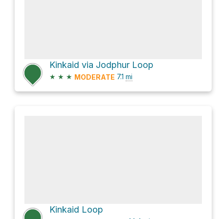
Kinkaid via Jodphur Loop
★
★
★
7.1
mi
MODERATE
Kinkaid Loop