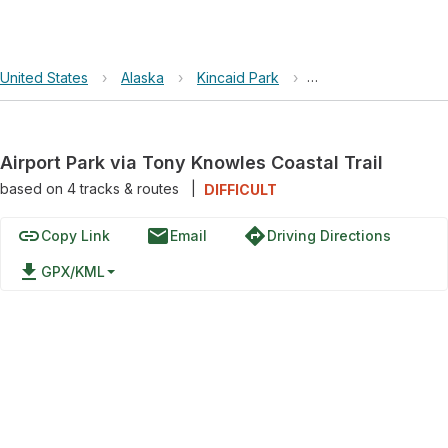
United States
›
Alaska
›
Kincaid Park
›
Airport Park via Ton
Airport Park via Tony Knowles Coastal Trail
based on
4
tracks & routes
|
DIFFICULT
link
email
directions
Copy Link
Email
Driving Directions
file_download
GPX/KML