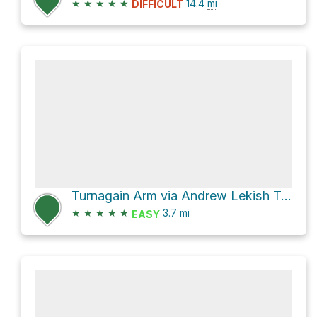
★
★
★
★
★
14.4
mi
DIFFICULT
Turnagain Arm via Andrew Lekish Trail System
★
★
★
★
★
3.7
mi
EASY