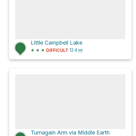
Little Campbell Lake
★
★
★
12.4
mi
DIFFICULT
Turnagain Arm via Middle Earth