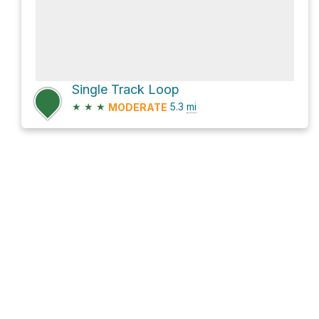
Single Track Loop
★
★
★
5.3
mi
MODERATE