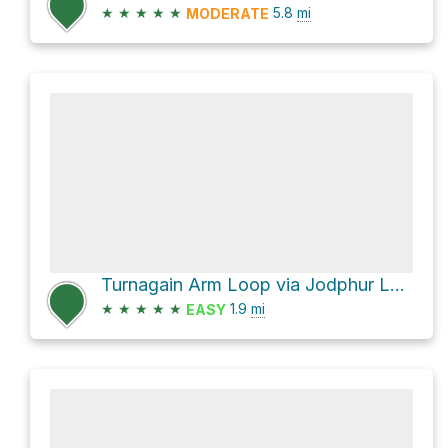
★
★
★
★
★
5.8
mi
MODERATE
Turnagain Arm Loop via Jodphur Loop
★
★
★
★
★
1.9
mi
EASY