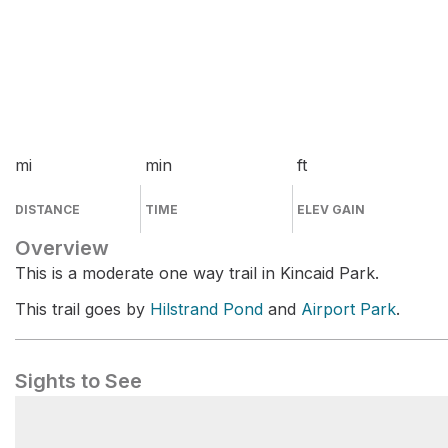
mi
min
ft
DISTANCE
TIME
ELEV GAIN
Overview
This is a moderate one way trail in Kincaid Park.
This trail goes by
Hilstrand Pond
and
Airport Park
.
Sights to See