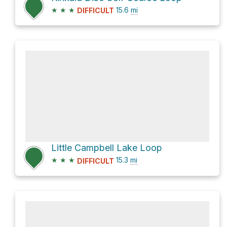
★
★
★
15.6
mi
DIFFICULT
Little Campbell Lake Loop
★
★
★
15.3
mi
DIFFICULT