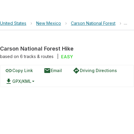
United States
›
New Mexico
›
Carson National Forest
›
Cars
Carson National Forest Hike
based on
6
tracks & routes
|
EASY
link
email
directions
Copy Link
Email
Driving Directions
file_download
GPX/KML