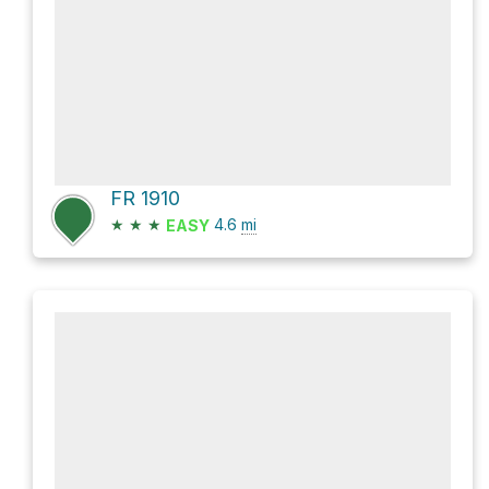
FR 1910
★
★
★
4.6
mi
EASY