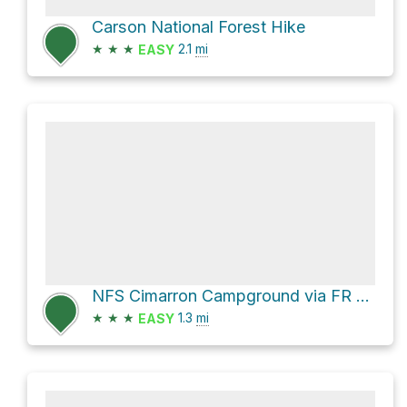
Carson National Forest Hike
★
★
★
2.1
mi
EASY
NFS Cimarron Campground via FR 1910
★
★
★
1.3
mi
EASY