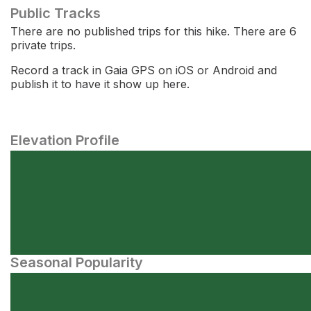
Public Tracks
There are no published trips for this hike. There are 6
private trips.
Record a track in Gaia GPS on iOS or Android and
publish it to have it show up here.
Elevation Profile
Seasonal Popularity