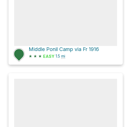
Middle Ponil Camp via Fr 1916
★
★
★
1.5
mi
EASY