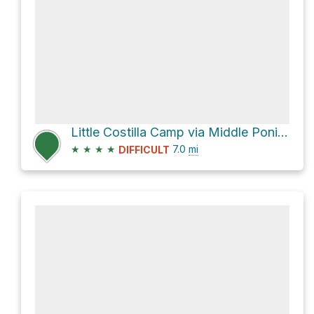
Little Costilla Camp via Middle Ponil to Little Costilla Peak Trail
★
★
★
★
7.0
mi
DIFFICULT