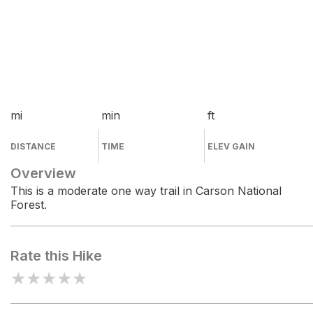
mi
min
ft
DISTANCE
TIME
ELEV GAIN
Overview
This is a moderate one way trail in Carson National
Forest.
Rate this Hike
★
★
★
★
★