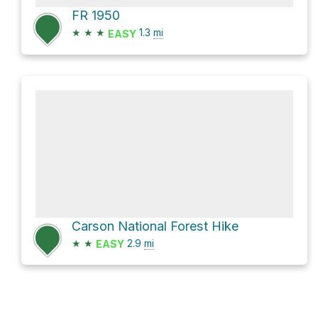
FR 1950
★
★
★
1.3
mi
EASY
Carson National Forest Hike
★
★
2.9
mi
EASY