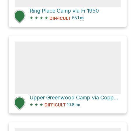
Ring Place Camp via Fr 1950
★
★
★
★
65.1
mi
DIFFICULT
Upper Greenwood Camp via Copper Park - Greenwood Canyon Trail
★
★
★
10.8
mi
DIFFICULT