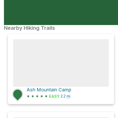
Nearby Hiking Trails
Ash Mountain Camp
★
★
★
★
★
2.2
mi
EASY