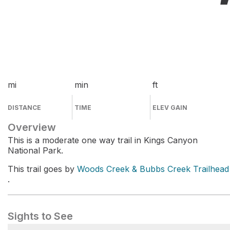
mi
min
ft
DISTANCE
TIME
ELEV GAIN
Overview
This is a moderate one way trail in Kings Canyon
National Park.
This trail goes by
Woods Creek & Bubbs Creek Trailhead
.
Sights to See