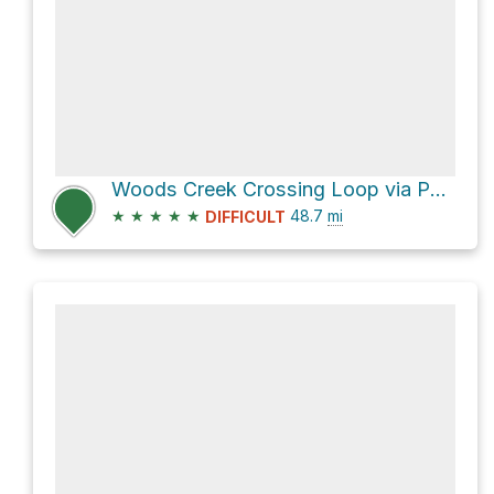
Woods Creek Crossing Loop via Paradise Valley trail
★
★
★
★
★
48.7
mi
DIFFICULT