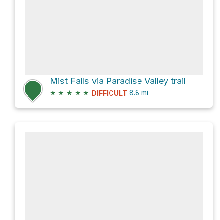
Mist Falls via Paradise Valley trail
★
★
★
★
★
8.8
mi
DIFFICULT