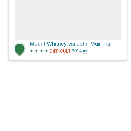
Mount Whitney via John Muir Trail
★
★
★
★
201.4
mi
DIFFICULT