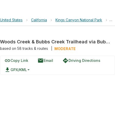
United States
›
California
›
Kings Canyon National Park
›
Wo
Woods Creek & Bubbs Creek Trailhead via Bubbs Creek Trail
based on
58
tracks & routes
|
MODERATE
link
email
directions
Copy Link
Email
Driving Directions
file_download
GPX/KML