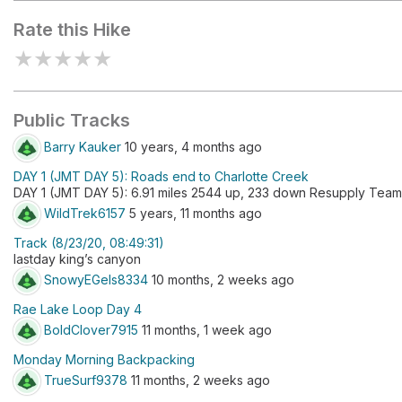
Rate this Hike
★
★
★
★
★
Public Tracks
Barry Kauker
10 years, 4 months ago
DAY 1 (JMT DAY 5): Roads end to Charlotte Creek
DAY 1 (JMT DAY 5): 6.91 miles 2544 up, 233 down Resupply Team
WildTrek6157
5 years, 11 months ago
Track (8/23/20, 08:49:31)
lastday king’s canyon
SnowyEGels8334
10 months, 2 weeks ago
Rae Lake Loop Day 4
BoldClover7915
11 months, 1 week ago
Monday Morning Backpacking
TrueSurf9378
11 months, 2 weeks ago