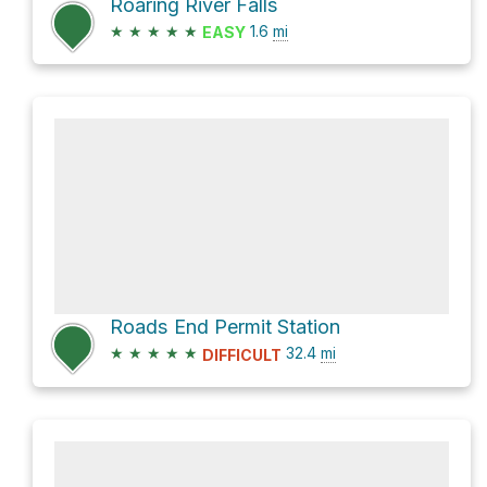
Roaring River Falls
★
★
★
★
★
1.6
mi
EASY
Roads End Permit Station
★
★
★
★
★
32.4
mi
DIFFICULT