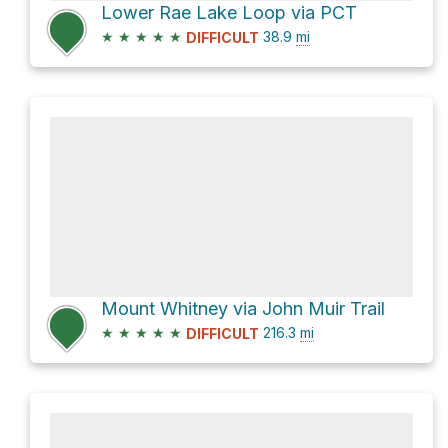
Lower Rae Lake Loop via PCT
★
★
★
★
★
38.9
mi
DIFFICULT
Mount Whitney via John Muir Trail
★
★
★
★
★
216.3
mi
DIFFICULT