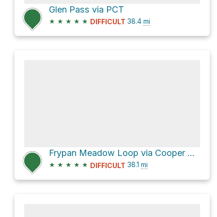
Glen Pass via PCT
★
★
★
★
★
38.4
mi
DIFFICULT
Frypan Meadow Loop via Cooper Creek Trail
★
★
★
★
★
38.1
mi
DIFFICULT