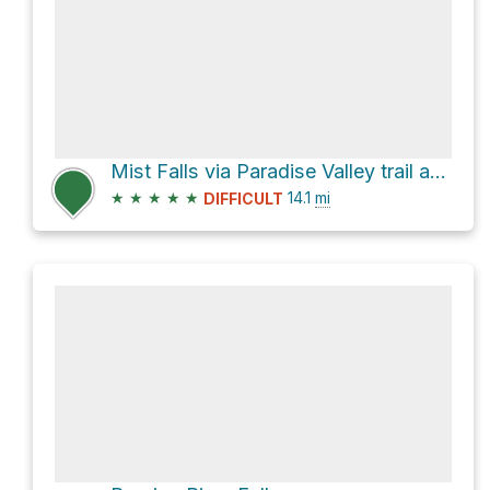
Mist Falls via Paradise Valley trail and Woods Creek Trail
★
★
★
★
★
14.1
mi
DIFFICULT