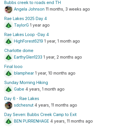
Bubbs creek to roads end TH
Angela Johnson
11 months, 3 weeks ago
Rae Lakes 2025 Day 4
TaylorG
1 year ago
Rae Lakes Loop -Day 4
HighForest6219
1 year, 1 month ago
Charlotte dome
EarthyGlen1233
1 year, 2 months ago
Final looo
blamphear
1 year, 10 months ago
Sunday Morning Hiking
Gabe
4 years, 1 month ago
Day 6 - Rae Lakes
sdchesnut
4 years, 11 months ago
Day Seven: Bubbs Creek Camp to Exit
BEN PURRENHAGE
4 years, 11 months ago