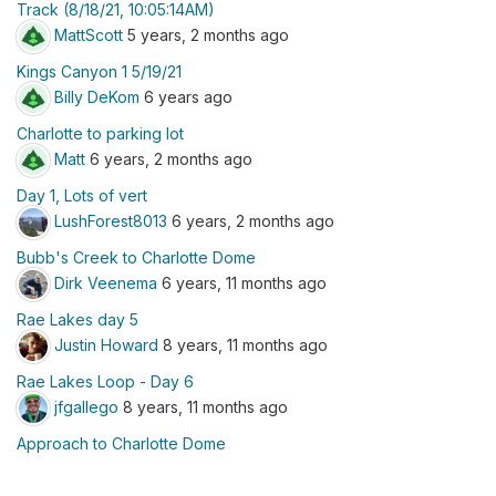
Track (8/18/21, 10:05:14AM)
MattScott
5 years, 2 months ago
Kings Canyon 1 5/19/21
Billy DeKom
6 years ago
Charlotte to parking lot
Matt
6 years, 2 months ago
Day 1, Lots of vert
LushForest8013
6 years, 2 months ago
Bubb's Creek to Charlotte Dome
Dirk Veenema
6 years, 11 months ago
Rae Lakes day 5
Justin Howard
8 years, 11 months ago
Rae Lakes Loop - Day 6
jfgallego
8 years, 11 months ago
Approach to Charlotte Dome