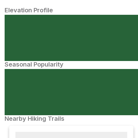
Elevation Profile
Seasonal Popularity
Nearby Hiking Trails