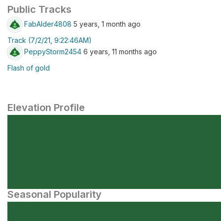
Public Tracks
FabAlder4808
5 years, 1 month ago
Track (7/2/21, 9:22:46AM)
PeppyStorm2454
6 years, 11 months ago
Flash of gold
Elevation Profile
Seasonal Popularity