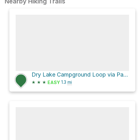
Nearby Hiking Trails
Dry Lake Campground Loop via Panorama Trail
★
★
★
1.3
mi
EASY