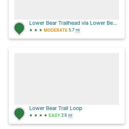
Lower Bear Trailhead via Lower Bear Trail
★
★
★
5.7
mi
MODERATE
Lower Bear Trail Loop
★
★
★
★
2.8
mi
EASY