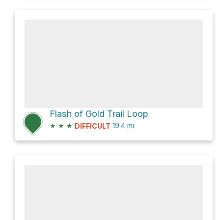
Flash of Gold Trail Loop
★
★
★
19.4
mi
DIFFICULT