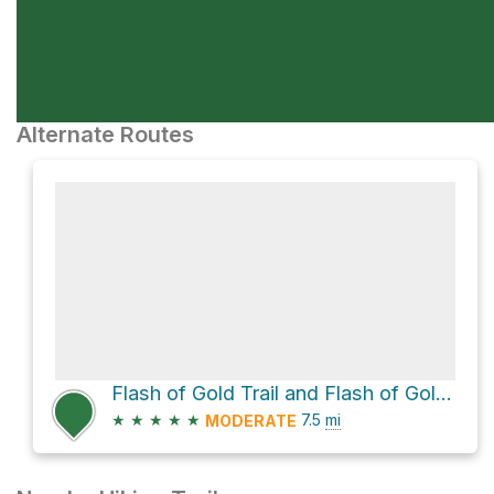
Alternate Routes
Flash of Gold Trail and Flash of Gold / BTR Connector Loop
★
★
★
★
★
7.5
mi
MODERATE