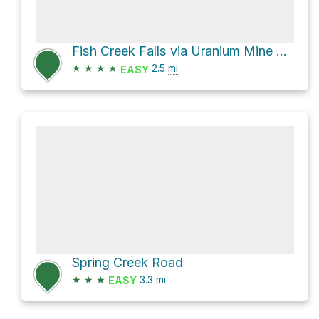
Fish Creek Falls via Uranium Mine Trail
★
★
★
★
2.5
mi
EASY
Spring Creek Road
★
★
★
3.3
mi
EASY