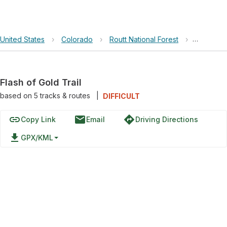
United States
›
Colorado
›
Routt National Forest
›
Flash of G
Flash of Gold Trail
based on
5
tracks & routes
|
DIFFICULT
link
email
directions
Copy Link
Email
Driving Directions
file_download
GPX/KML