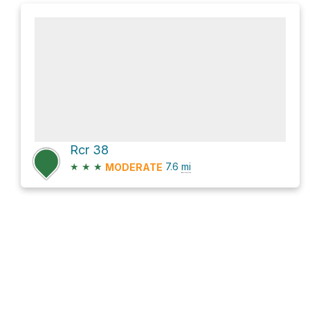
Rcr 38
★
★
★
7.6
mi
MODERATE