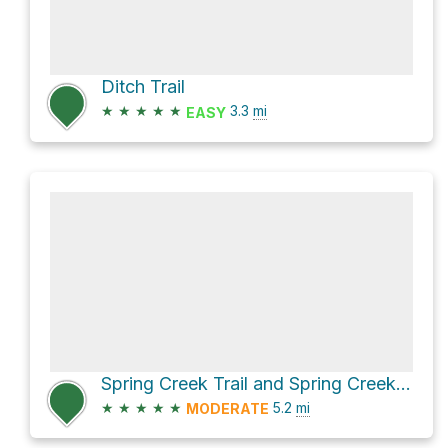
Ditch Trail
★
★
★
★
★
3.3
mi
EASY
Spring Creek Trail and Spring Creek Road
★
★
★
★
★
5.2
mi
MODERATE