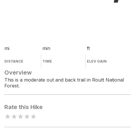
mi
min
ft
DISTANCE
TIME
ELEV GAIN
Overview
This is a moderate out and back trail in Routt National
Forest.
Rate this Hike
★
★
★
★
★