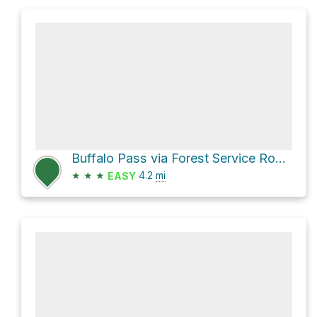
Buffalo Pass via Forest Service Road 306.1A
★
★
★
4.2
mi
EASY