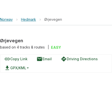
Norway
›
Hedmark
›
Ørjevegen
Ørjevegen
based on
4
tracks & routes
|
EASY
link
email
directions
Copy Link
Email
Driving Directions
file_download
GPX/KML