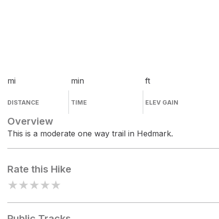
mi
min
ft
DISTANCE
TIME
ELEV GAIN
Overview
This is a moderate one way trail in Hedmark.
Rate this Hike
★
★
★
★
★
Public Tracks