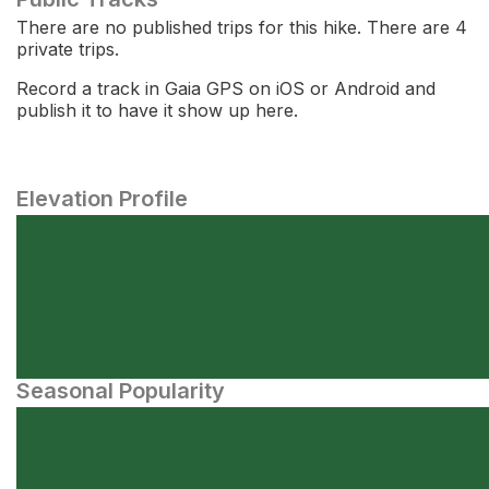
There are no published trips for this hike. There are 4
private trips.
Record a track in Gaia GPS on iOS or Android and
publish it to have it show up here.
Elevation Profile
Seasonal Popularity