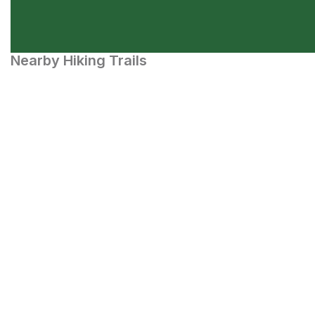
Nearby Hiking Trails