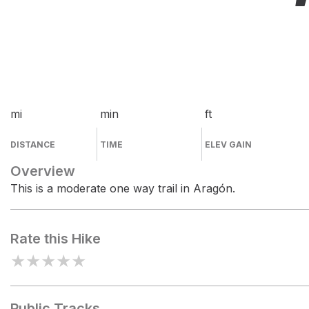
mi
min
ft
DISTANCE
TIME
ELEV GAIN
Overview
This is a moderate one way trail in Aragón.
Rate this Hike
★
★
★
★
★
Public Tracks