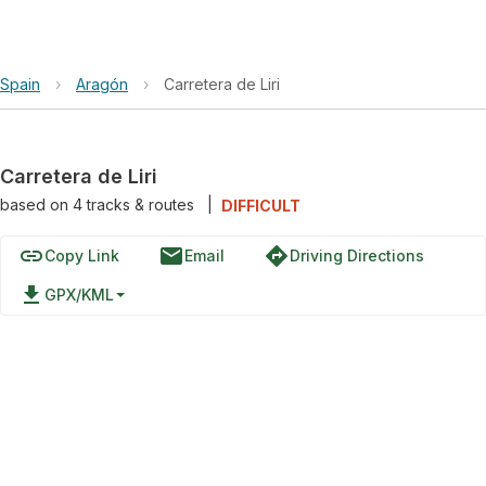
Spain
›
Aragón
›
Carretera de Liri
Carretera de Liri
based on
4
tracks & routes
|
DIFFICULT
link
email
directions
Copy Link
Email
Driving Directions
file_download
GPX/KML