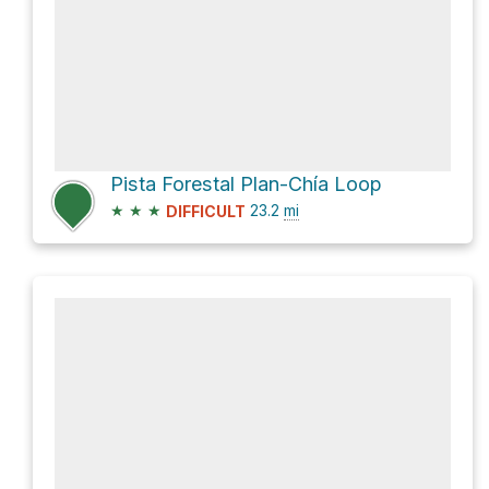
Pista Forestal Plan-Chía Loop
★
★
★
23.2
mi
DIFFICULT