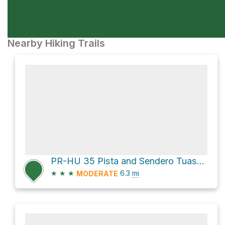
Nearby Hiking Trails
PR-HU 35 Pista and Sendero Tuasa - Boletaire Loop
★
★
★
6.3
mi
MODERATE