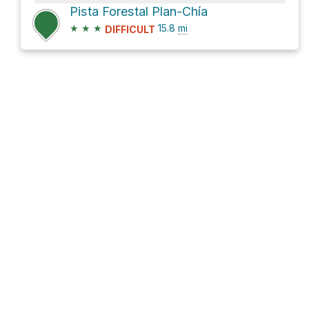
Pista Forestal Plan-Chía
★
★
★
15.8
mi
DIFFICULT