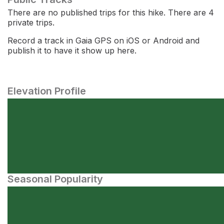
There are no published trips for this hike. There are 4
private trips.
Record a track in Gaia GPS on iOS or Android and
publish it to have it show up here.
Elevation Profile
Seasonal Popularity