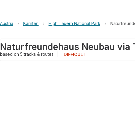
Austria
›
Kärnten
›
High Tauern National Park
›
Naturfreun
based on
5
tracks & routes
|
DIFFICULT