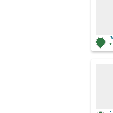
R
★
N