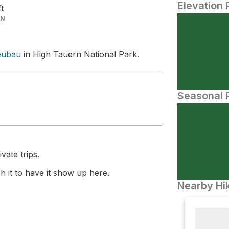
Elevation 
ft
IN
eubau
in High Tauern National Park.
Seasonal P
vate trips.
 it to have it show up here.
Nearby Hik