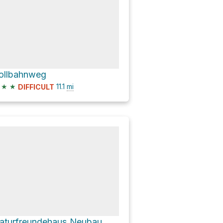
ollbahnweg
★
★
11.1
mi
DIFFICULT
aturfreundehaus Neubau