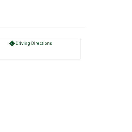
directions
Driving Directions