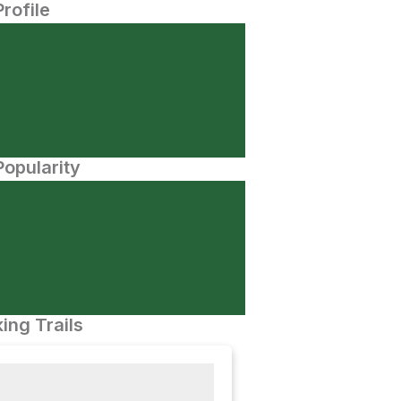
Profile
opularity
ing Trails