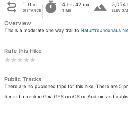


terrain
11.0
4
42
3,054
mi
hrs
min
DISTANCE
TIME
ELEV GA
Overview
This is a moderate one way trail to
Naturfreundehaus N
Rate this Hike
★
★
★
★
★
Public Tracks
There are no published trips for this hike. There are 5 pri
Record a track in Gaia GPS on iOS or Android and publish