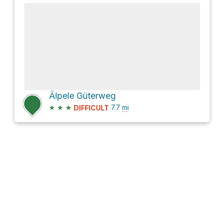
Älpele Güterweg
★
★
★
7.7
mi
DIFFICULT