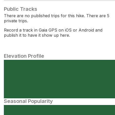
Public Tracks
There are no published trips for this hike. There are 5
private trips.
Record a track in Gaia GPS on iOS or Android and
publish it to have it show up here.
Elevation Profile
Seasonal Popularity