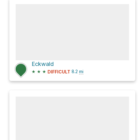
Eckwald
★
★
★
8.2
mi
DIFFICULT