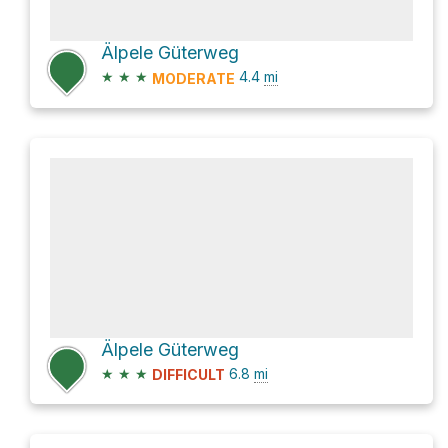
Älpele Güterweg
★
★
★
4.4
mi
MODERATE
Älpele Güterweg
★
★
★
6.8
mi
DIFFICULT