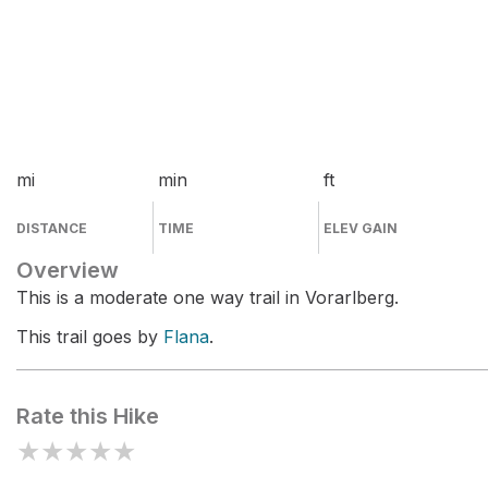
mi
min
ft
DISTANCE
TIME
ELEV GAIN
Overview
This is a moderate one way trail in Vorarlberg.
This trail goes by
Flana
.
Rate this Hike
★
★
★
★
★