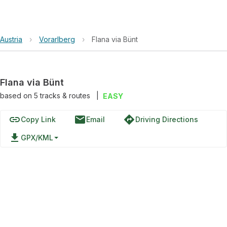
Austria
›
Vorarlberg
›
Flana via Bünt
Flana via Bünt
based on
5
tracks & routes
|
EASY
link
email
directions
Copy Link
Email
Driving Directions
file_download
GPX/KML