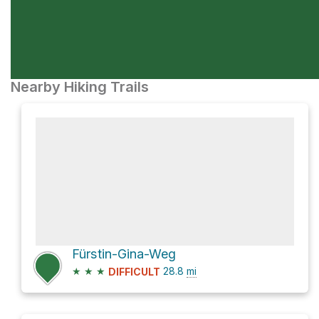
Nearby Hiking Trails
Fürstin-Gina-Weg
★
★
★
28.8
mi
DIFFICULT