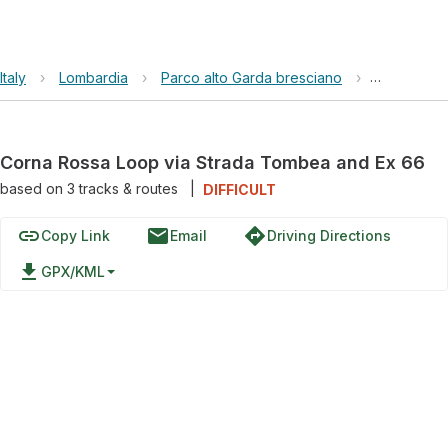
Italy
›
Lombardia
›
Parco alto Garda bresciano
›
Corna Ros
Corna Rossa Loop via Strada Tombea and Ex 66
based on
3
tracks & routes
|
DIFFICULT
link
email
directions
Copy Link
Email
Driving Directions
file_download
GPX/KML