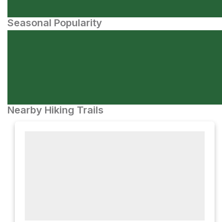
Seasonal Popularity
Nearby Hiking Trails