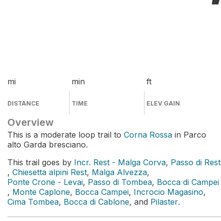
mi
min
ft
DISTANCE
TIME
ELEV GAIN
Overview
This is a moderate loop trail to
Corna Rossa
in Parco
alto Garda bresciano.
This trail goes by
Incr. Rest - Malga Corva
,
Passo di Rest
,
Chiesetta alpini Rest
,
Malga Alvezza
,
Ponte Crone - Levai
,
Passo di Tombea
,
Bocca di Campei
,
Monte Caplone
,
Bocca Campei
,
Incrocio Magasino
,
Cima Tombea
,
Bocca di Cablone
, and
Pilaster
.