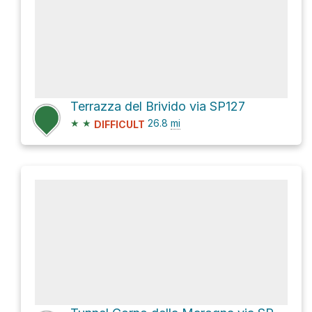
Terrazza del Brivido via SP127
★
★
26.8
mi
DIFFICULT