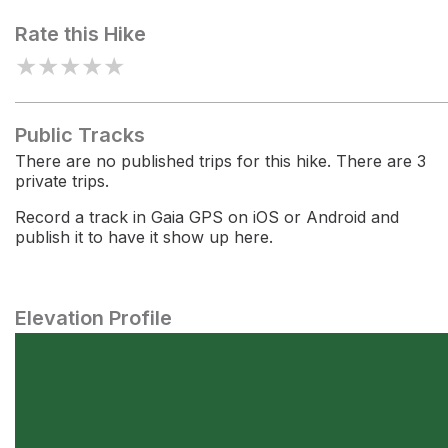
Rate this Hike
★
★
★
★
★
Public Tracks
There are no published trips for this hike. There are 3
private trips.
Record a track in Gaia GPS on iOS or Android and
publish it to have it show up here.
Elevation Profile