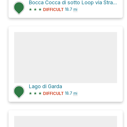
Bocca Cocca di sotto Loop via Strada Calva
★
★
★
18.7
mi
DIFFICULT
Lago di Garda
★
★
★
18.7
mi
DIFFICULT