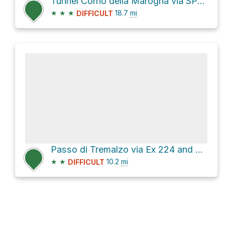
Tunnel Corno della Marogna via SP127
★
★
★
18.7
mi
DIFFICULT
Passo di Tremalzo via Ex 224 and Ex 225
★
★
10.2
mi
DIFFICULT