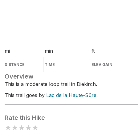
mi
min
ft
DISTANCE
TIME
ELEV GAIN
Overview
This is a moderate loop trail in Diekirch.
This trail goes by
Lac de la Haute-Sûre
.
Rate this Hike
★
★
★
★
★