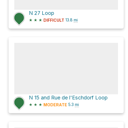
N 27 Loop
★
★
★
13.8
mi
DIFFICULT
N 15 and Rue de l'Eschdorf Loop
★
★
★
5.3
mi
MODERATE