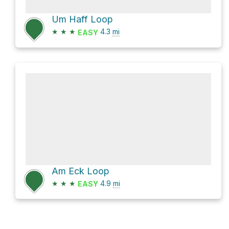
Um Haff Loop
★
★
★
4.3
mi
EASY
Am Eck Loop
★
★
★
4.9
mi
EASY