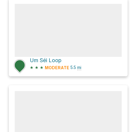
Um Séi Loop
★
★
★
5.5
mi
MODERATE