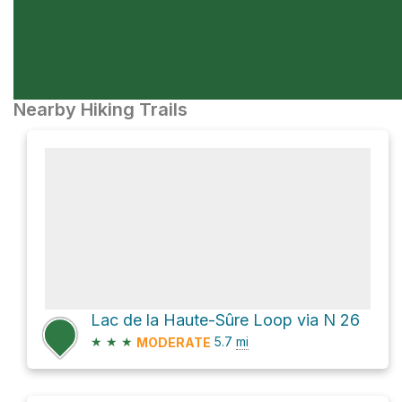
Nearby Hiking Trails
Lac de la Haute-Sûre Loop via N 26
★
★
★
5.7
mi
MODERATE