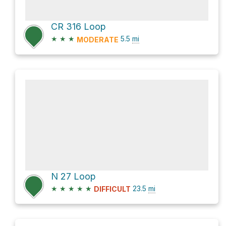
CR 316 Loop
★
★
★
5.5
mi
MODERATE
N 27 Loop
★
★
★
★
★
23.5
mi
DIFFICULT