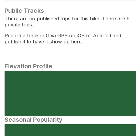
Public Tracks
There are no published trips for this hike. There are 6
private trips.
Record a track in Gaia GPS on iOS or Android and
publish it to have it show up here.
Elevation Profile
Seasonal Popularity