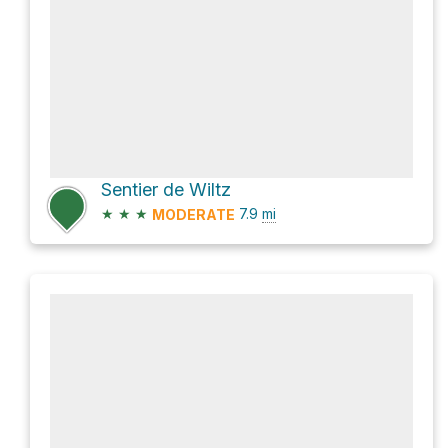
Sentier de Wiltz
★
★
★
7.9
mi
MODERATE