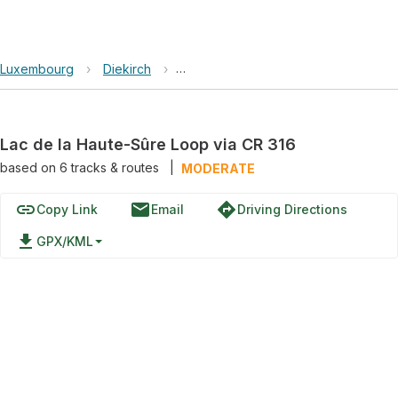
Luxembourg
›
Diekirch
›
Lac de la Haute-Sûre Loop via CR 31
Lac de la Haute-Sûre Loop via CR 316
based on
6
tracks & routes
|
MODERATE
link
email
directions
Copy Link
Email
Driving Directions
file_download
GPX/KML