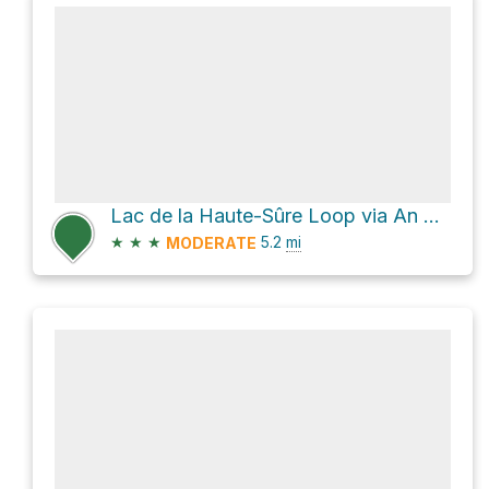
Lac de la Haute-Sûre Loop via An der Driicht
★
★
★
5.2
mi
MODERATE