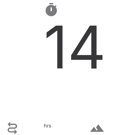

14

terrain
hrs