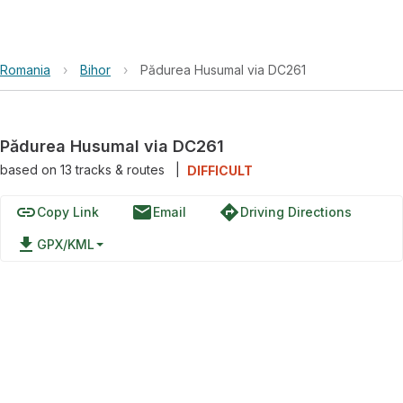
Romania
›
Bihor
›
Pădurea Husumal via DC261
Pădurea Husumal via DC261
based on
13
tracks & routes
|
DIFFICULT
link
email
directions
Copy Link
Email
Driving Directions
file_download
GPX/KML