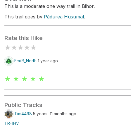
This is a moderate one way trail in Bihor.
This trail goes by
Pădurea Husumal
.
Rate this Hike
★
★
★
★
★
EmilB_North
1 year ago
★ ★ ★ ★ ★
Public Tracks
Tim4498
5 years, 11 months ago
TR-1HV