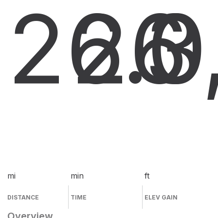
26.0
26
3
mi
min
ft
DISTANCE
TIME
ELEV GAIN
Overview