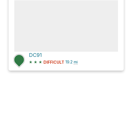
DC91
★
★
★
19.2
mi
DIFFICULT