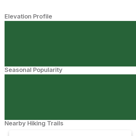
Elevation Profile
Seasonal Popularity
Nearby Hiking Trails