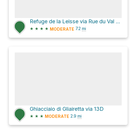
Refuge de la Leisse via Rue du Val Claret
★
★
★
★
7.2
mi
MODERATE
Ghiacciaio di Gliairetta via 13D
★
★
★
2.9
mi
MODERATE