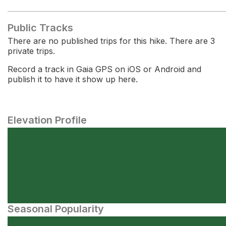
Public Tracks
There are no published trips for this hike. There are 3
private trips.
Record a track in Gaia GPS on iOS or Android and
publish it to have it show up here.
Elevation Profile
Seasonal Popularity