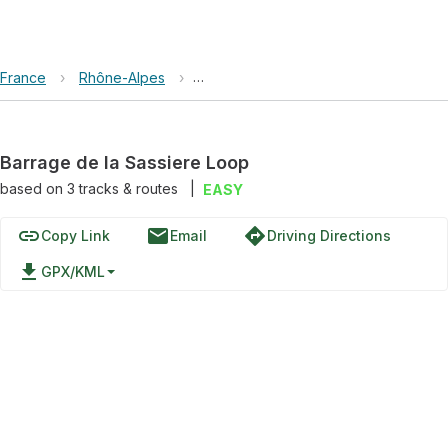
France
›
Rhône-Alpes
›
Réserve naturelle de la Grande Sassi
Barrage de la Sassiere Loop
based on
3
tracks & routes
|
EASY
link
email
directions
Copy Link
Email
Driving Directions
file_download
GPX/KML