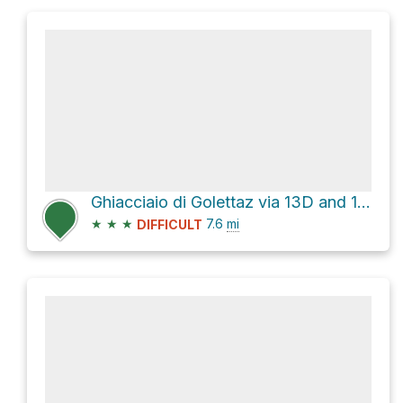
Ghiacciaio di Golettaz via 13D and 12C
★
★
★
7.6
mi
DIFFICULT