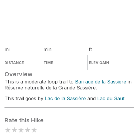
mi
min
ft
DISTANCE
TIME
ELEV GAIN
Overview
This is a moderate loop trail to
Barrage de la Sassiere
in
Réserve naturelle de la Grande Sassière.
This trail goes by
Lac de la Sassière
and
Lac du Saut
.
Rate this Hike
★
★
★
★
★