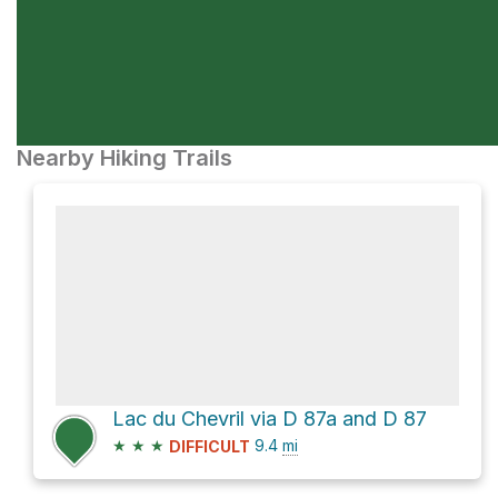
Nearby Hiking Trails
Lac du Chevril via D 87a and D 87
★
★
★
9.4
mi
DIFFICULT