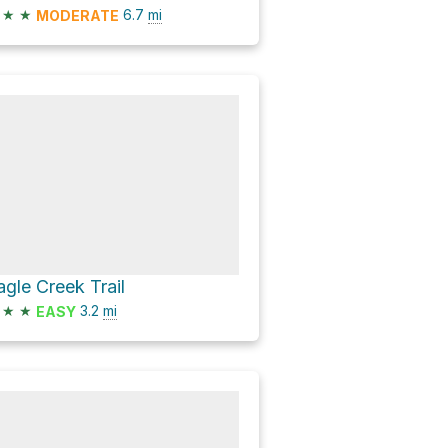
★
★
6.7
mi
MODERATE
agle Creek Trail
★
★
3.2
mi
EASY