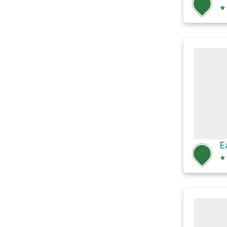
★
E
★