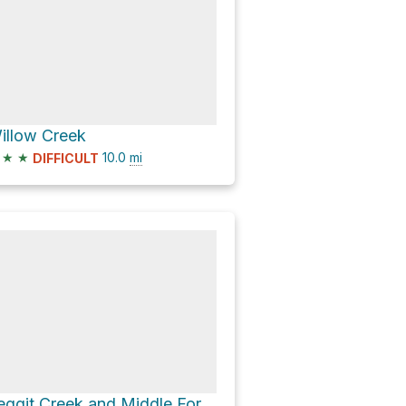
illow Creek
★
★
10.0
mi
DIFFICULT
Leggit Creek and Middle Fork Boise River