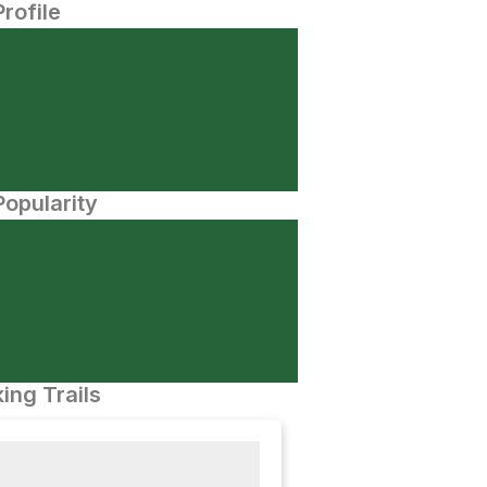
Profile
opularity
ing Trails