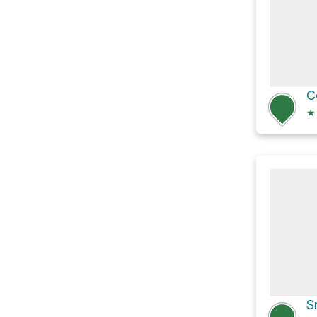
C
★
S