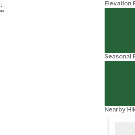
Elevation 
ft
IN
Seasonal P
Nearby Hik