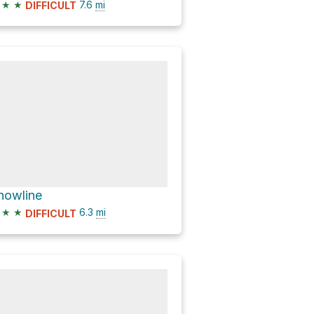
★
★
7.6
mi
DIFFICULT
nowline
★
★
6.3
mi
DIFFICULT