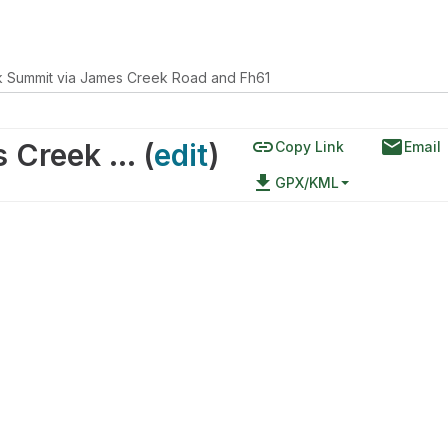
 Summit via James Creek Road and Fh61
link
email
James Creek Summit via James Creek Road and Fh61
(
edit
)
Copy Link
Email
file_download
GPX/KML