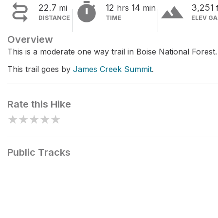


terrain
22.7
12
14
3,251
mi
hrs
min
DISTANCE
TIME
ELEV GA
Overview
This is a moderate one way trail in Boise National Forest.
This trail goes by
James Creek Summit
.
Rate this Hike
★
★
★
★
★
Public Tracks