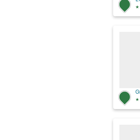
★
G
★