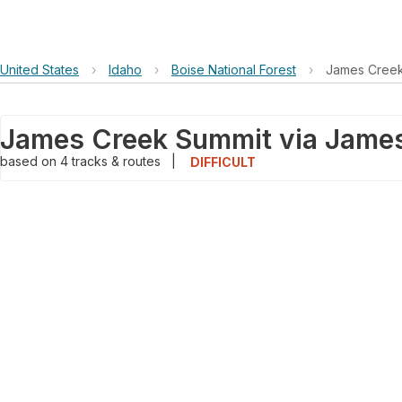
United States
›
Idaho
›
Boise National Forest
›
James Creek
based on
4
tracks & routes
|
DIFFICULT