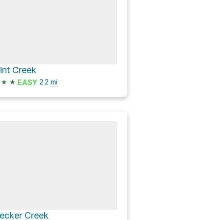
lint Creek
★
★
2.2
mi
EASY
ecker Creek