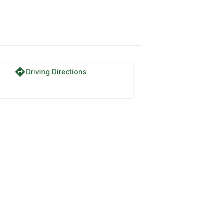
directions
Driving Directions