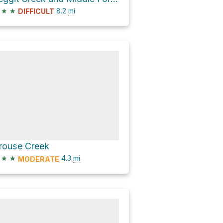
★
★
8.2
mi
DIFFICULT
rouse Creek
★
★
4.3
mi
MODERATE