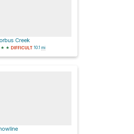
orbus Creek
★
★
10.1
mi
DIFFICULT
nowline