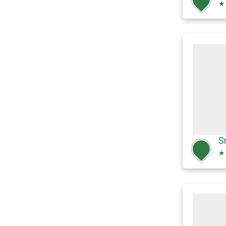
★
S
★