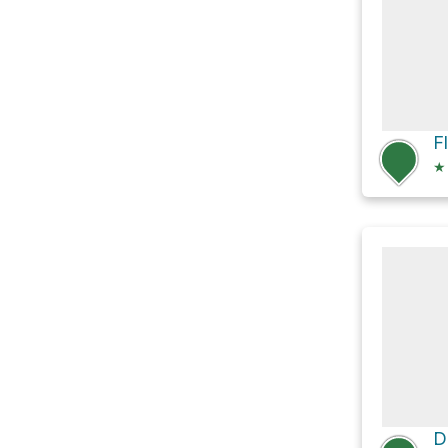
F
★
D