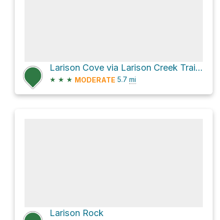
Larison Cove via Larison Creek Trail #3646
★
★
★
5.7
mi
MODERATE
Larison Rock