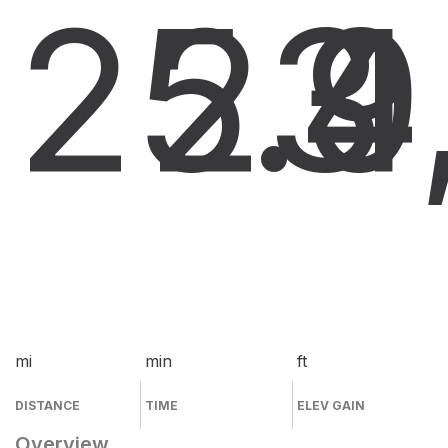
25.9
23
4
mi
min
ft
DISTANCE
TIME
ELEV GAIN
Overview