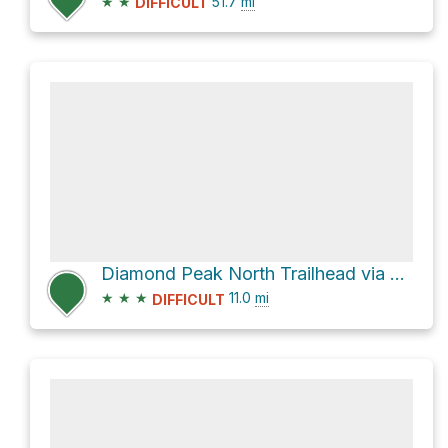
★
★
51.7
mi
DIFFICULT
Diamond Peak North Trailhead via Forest Road 2120
★
★
★
11.0
mi
DIFFICULT