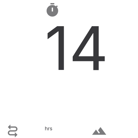

14

terrain
hrs