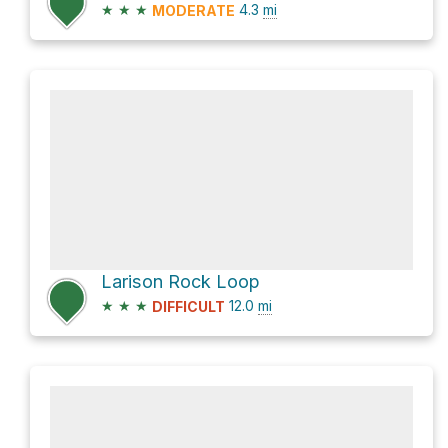
★
★
★
4.3
mi
MODERATE
Larison Rock Loop
★
★
★
12.0
mi
DIFFICULT