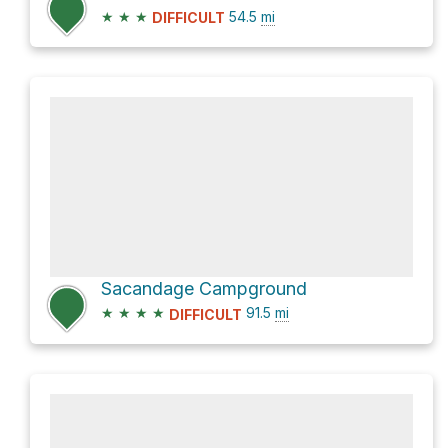
★
★
★
54.5
mi
DIFFICULT
Sacandage Campground
★
★
★
★
91.5
mi
DIFFICULT