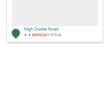
High Divide Road
★
★
22.9
mi
DIFFICULT