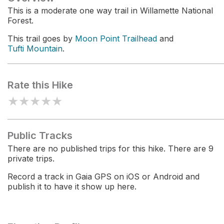
This is a moderate one way trail in Willamette National
Forest.
This trail goes by
Moon Point Trailhead
and
Tufti Mountain
.
Rate this Hike
★
★
★
★
★
Public Tracks
There are no published trips for this hike. There are 9
private trips.
Record a track in Gaia GPS on iOS or Android and
publish it to have it show up here.