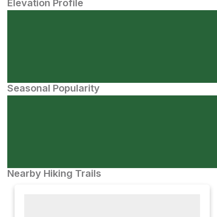
Elevation Profile
Seasonal Popularity
Nearby Hiking Trails