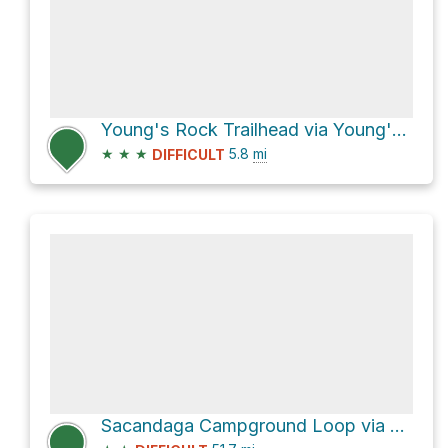
Young's Rock Trailhead via Young's Rock Trail #3685
★
★
★
5.8
mi
DIFFICULT
Sacandaga Campground Loop via Forest Road 23 and Forest Road 21