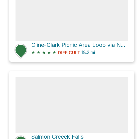
Cline-Clark Picnic Area Loop via National Forest Development Road 1202-101 and Larison Creek Trail #
★
★
★
★
★
18.2
mi
DIFFICULT
Salmon Creeek Falls