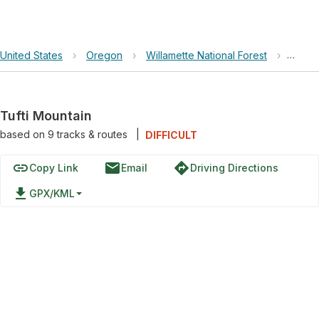
United States
›
Oregon
›
Willamette National Forest
›
Tufti 
Tufti Mountain
based on
9
tracks & routes
|
DIFFICULT
link
email
directions
Copy Link
Email
Driving Directions
file_download
GPX/KML