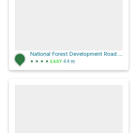
National Forest Development Road 904
★
★
★
★
4.4
mi
EASY