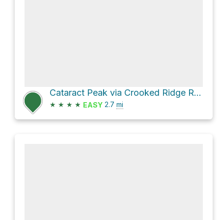
Cataract Peak via Crooked Ridge Road
★
★
★
★
2.7
mi
EASY