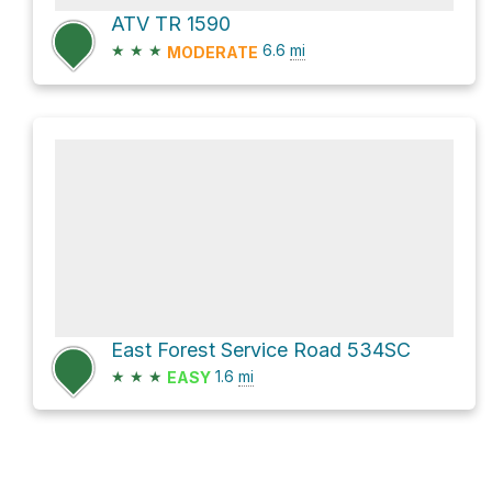
ATV TR 1590
★
★
★
6.6
mi
MODERATE
East Forest Service Road 534SC
★
★
★
1.6
mi
EASY