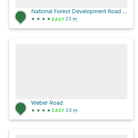
National Forest Development Road 332
★
★
★
★
2.5
mi
EASY
Weber Road
★
★
★
★
3.0
mi
EASY