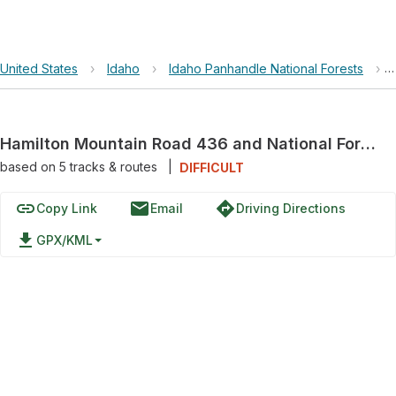
United States
›
Idaho
›
Idaho Panhandle National Forests
›
Hamilton Mountain Road 436 and National Forest Development Road 436
based on
5
tracks & routes
|
DIFFICULT
link
email
directions
Copy Link
Email
Driving Directions
file_download
GPX/KML