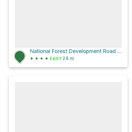
National Forest Development Road 956 and National Forest Development Road 407
★
★
★
★
2.8
mi
EASY