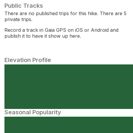
Public Tracks
There are no published trips for this hike. There are 5
private trips.
Record a track in Gaia GPS on iOS or Android and
publish it to have it show up here.
Elevation Profile
Seasonal Popularity