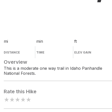
mi
min
ft
DISTANCE
TIME
ELEV GAIN
Overview
This is a moderate one way trail in Idaho Panhandle
National Forests.
Rate this Hike
★
★
★
★
★