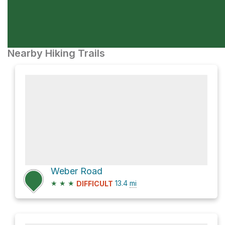
Nearby Hiking Trails
Weber Road
★
★
★
13.4
mi
DIFFICULT