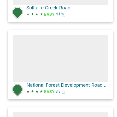
Solitaire Creek Road
★
★
★
★
4.1
mi
EASY
National Forest Development Road 904
★
★
★
★
3.3
mi
EASY