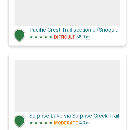
Pacific Crest Trail section J (Snoqualmie Pass to Stevens Pass) our plan
★
★
★
★
★
88.9
mi
DIFFICULT
Surprise Lake via Surprise Creek Trail
★
★
★
★
★
4.3
mi
MODERATE