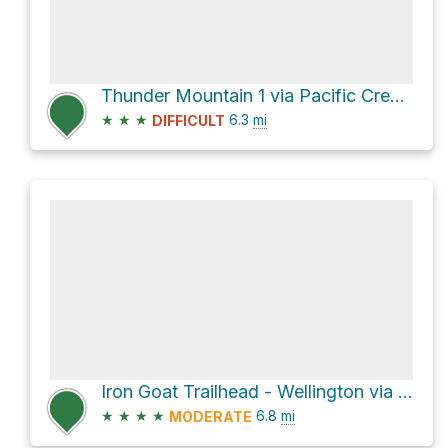
Thunder Mountain 1 via Pacific Crest National Scenic Trail #2000
★
★
★
6.3
mi
DIFFICULT
Iron Goat Trailhead - Wellington via Iron Goat Trail
★
★
★
★
6.8
mi
MODERATE