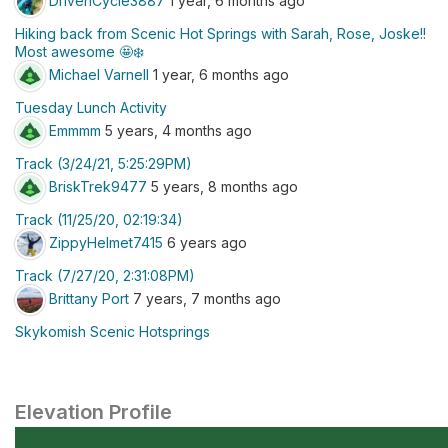
DrivenCycle3887
1 year, 6 months ago
Hiking back from Scenic Hot Springs with Sarah, Rose, Joske!!
Most awesome 🤩❄️
Michael Varnell
1 year, 6 months ago
Tuesday Lunch Activity
Emmmm
5 years, 4 months ago
Track (3/24/21, 5:25:29PM)
BriskTrek9477
5 years, 8 months ago
Track (11/25/20, 02:19:34)
ZippyHelmet7415
6 years ago
Track (7/27/20, 2:31:08PM)
Brittany Port
7 years, 7 months ago
Skykomish Scenic Hotsprings
Elevation Profile