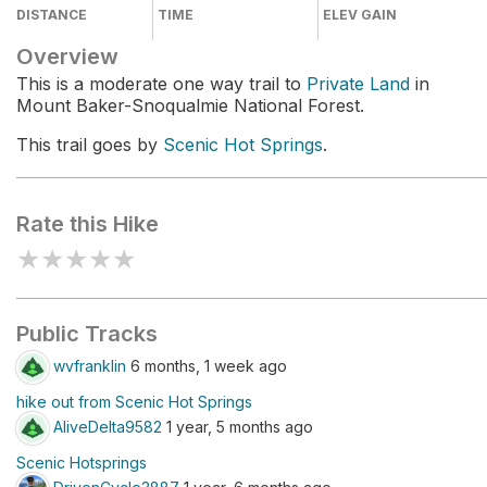
DISTANCE
TIME
ELEV GAIN
Overview
This is a moderate one way trail to
Private Land
in
Mount Baker-Snoqualmie National Forest.
This trail goes by
Scenic Hot Springs
.
Rate this Hike
★
★
★
★
★
Public Tracks
wvfranklin
6 months, 1 week ago
hike out from Scenic Hot Springs
AliveDelta9582
1 year, 5 months ago
Scenic Hotsprings