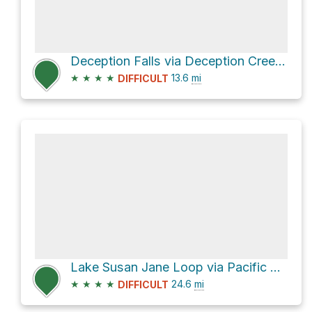
Deception Falls via Deception Creek Trail
★
★
★
★
13.6
mi
DIFFICULT
Lake Susan Jane Loop via Pacific Crest Trail
★
★
★
★
24.6
mi
DIFFICULT