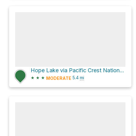
Hope Lake via Pacific Crest National Scenic Trail #2000
★
★
★
5.4
mi
MODERATE