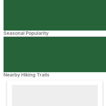
Seasonal Popularity
Nearby Hiking Trails