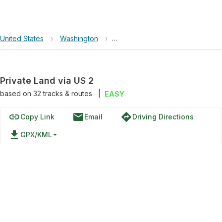
United States
›
Washington
›
Mount Baker-Snoqualmie Nationa
Private Land via US 2
based on
32
tracks & routes
|
EASY
link
email
directions
Copy Link
Email
Driving Directions
file_download
GPX/KML