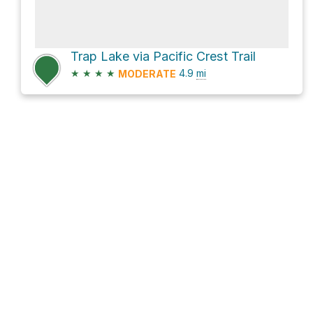
Trap Lake via Pacific Crest Trail
★
★
★
★
4.9
mi
MODERATE