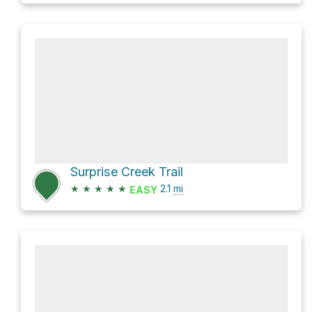
Surprise Creek Trail
★
★
★
★
★
2.1
mi
EASY