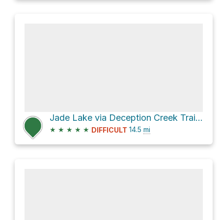
Jade Lake via Deception Creek Trail and Marmot Lake Trail
★
★
★
★
★
14.5
mi
DIFFICULT