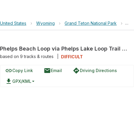
United States
›
Wyoming
›
Grand Teton National Park
›
Phe
Phelps Beach Loop via Phelps Lake Loop Trail and Aspen Ridge Trail
based on
9
tracks & routes
|
DIFFICULT
link
email
directions
Copy Link
Email
Driving Directions
file_download
GPX/KML