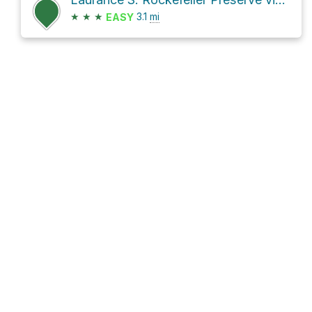
★
★
★
3.1
mi
EASY