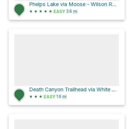
Phelps Lake via Moose - Wilson Road
★
★
★
★
★
3.8
mi
EASY
Death Canyon Trailhead via White Grass Trailhead Road
★
★
★
1.6
mi
EASY