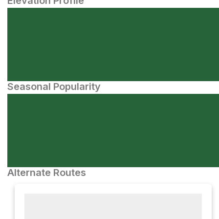
Elevation Profile
Seasonal Popularity
Alternate Routes