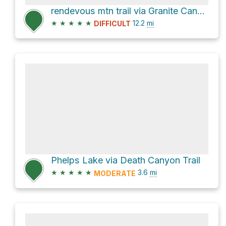
rendevous mtn trail via Granite Canyon Trail and Rendezvous Mountain Trail
★
★
★
★
★
12.2
mi
DIFFICULT
Phelps Lake via Death Canyon Trail
★
★
★
★
★
3.6
mi
MODERATE