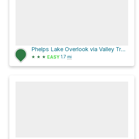
Phelps Lake Overlook via Valley Trail and Death Canyon Trailhead Spur
★
★
★
1.7
mi
EASY