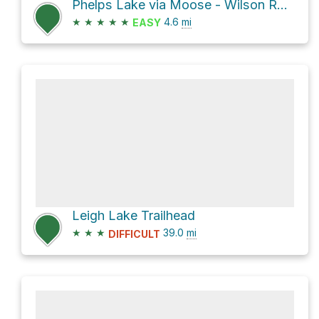
Phelps Lake via Moose - Wilson Road
★
★
★
★
★
4.6
mi
EASY
Leigh Lake Trailhead
★
★
★
39.0
mi
DIFFICULT