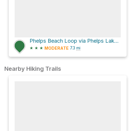
Phelps Beach Loop via Phelps Lake Loop Trail
★
★
★
7.3
mi
MODERATE
Nearby Hiking Trails