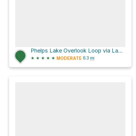
Phelps Lake Overlook Loop via Lake Creek Trail and Woodland Trail
★
★
★
★
★
6.3
mi
MODERATE