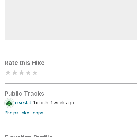
Phelps Beach
Rate this Hike
★
★
★
★
★
Public Tracks
rksestak
1 month, 1 week ago
Phelps Lake Loops