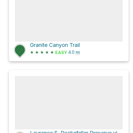
Granite Canyon Trail
★
★
★
★
★
4.0
mi
EASY
Laurance S. Rockefeller Preserve via Lake Creek Trail