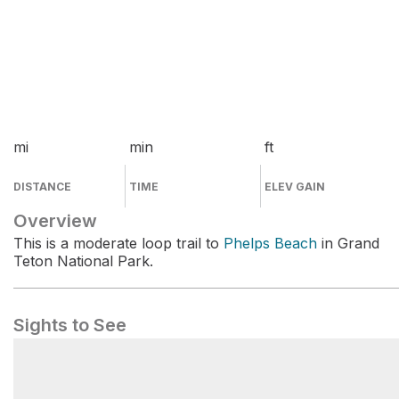
mi
min
ft
DISTANCE
TIME
ELEV GAIN
Overview
This is a moderate loop trail to
Phelps Beach
in Grand
Teton National Park.
Sights to See