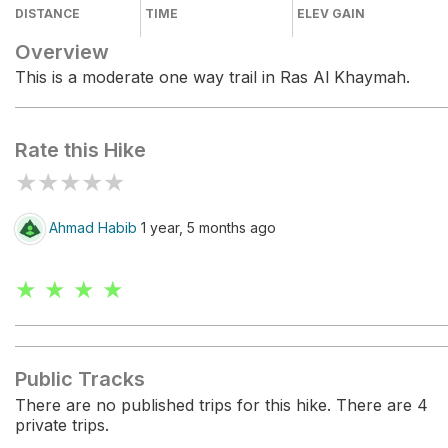
DISTANCE
TIME
ELEV GAIN
Overview
This is a moderate one way trail in Ras Al Khaymah.
Rate this Hike
★
★
★
★
★
Ahmad Habib
1 year, 5 months ago
★ ★ ★ ★
Public Tracks
There are no published trips for this hike. There are 4
private trips.