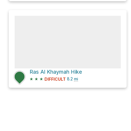
Ras Al Khaymah Hike
★
★
★
8.2
mi
DIFFICULT