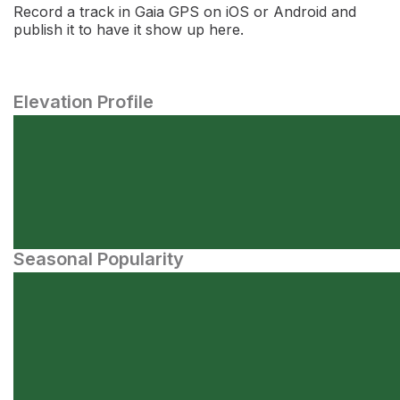
Record a track in Gaia GPS on iOS or Android and
publish it to have it show up here.
Elevation Profile
Seasonal Popularity