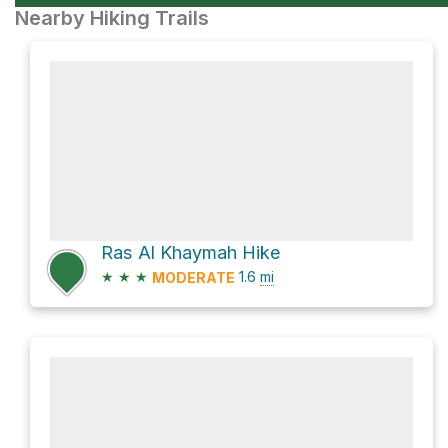
Nearby Hiking Trails
Ras Al Khaymah Hike
★
★
★
1.6
mi
MODERATE