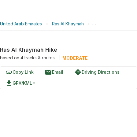
United Arab Emirates
›
Ras Al Khaymah
›
Ras Al Khaymah Hike
Ras Al Khaymah Hike
based on
4
tracks & routes
|
MODERATE
link
email
directions
Copy Link
Email
Driving Directions
file_download
GPX/KML