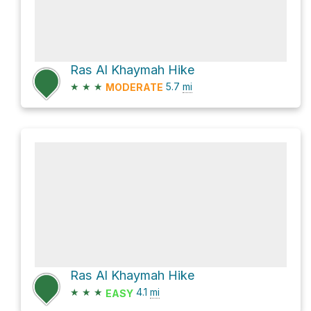
Ras Al Khaymah Hike
★
★
★
5.7
mi
MODERATE
Ras Al Khaymah Hike
★
★
★
4.1
mi
EASY