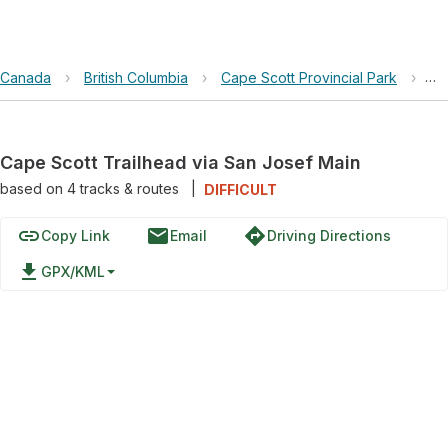
Canada
›
British Columbia
›
Cape Scott Provincial Park
›
Ca
Cape Scott Trailhead via San Josef Main
based on
4
tracks & routes
|
DIFFICULT
link
email
directions
Copy Link
Email
Driving Directions
file_download
GPX/KML