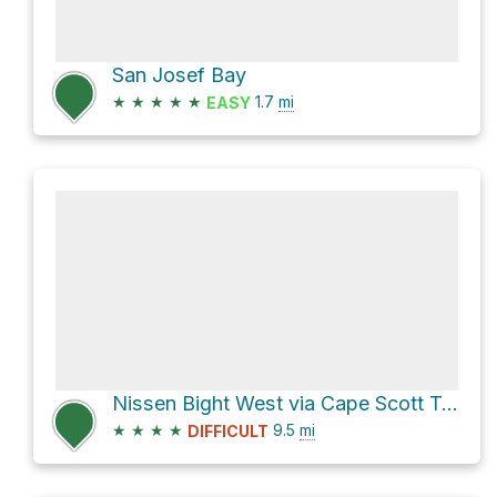
San Josef Bay
★
★
★
★
★
1.7
mi
EASY
Nissen Bight West via Cape Scott Trail
★
★
★
★
9.5
mi
DIFFICULT