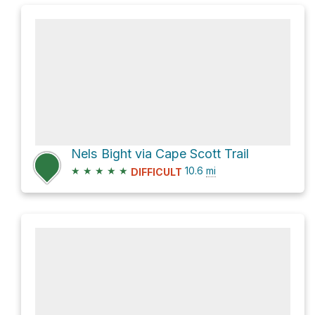
Nels Bight via Cape Scott Trail
★
★
★
★
★
10.6
mi
DIFFICULT