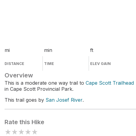
mi
min
ft
DISTANCE
TIME
ELEV GAIN
Overview
This is a moderate one way trail to
Cape Scott Trailhead
in Cape Scott Provincial Park.
This trail goes by
San Josef River
.
Rate this Hike
★
★
★
★
★