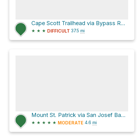
Cape Scott Trailhead via Bypass Route and North Coast Trail
★
★
★
37.5
mi
DIFFICULT
Mount St. Patrick via San Josef Bay Trail and Mount Saint Patrick Trail
★
★
★
★
★
4.6
mi
MODERATE