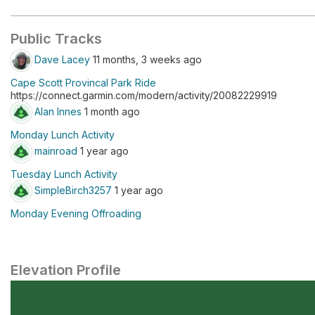
Public Tracks
Dave Lacey
11 months, 3 weeks ago
Cape Scott Provincal Park Ride
https://connect.garmin.com/modern/activity/20082229919
Alan Innes
1 month ago
Monday Lunch Activity
mainroad
1 year ago
Tuesday Lunch Activity
SimpleBirch3257
1 year ago
Monday Evening Offroading
Elevation Profile