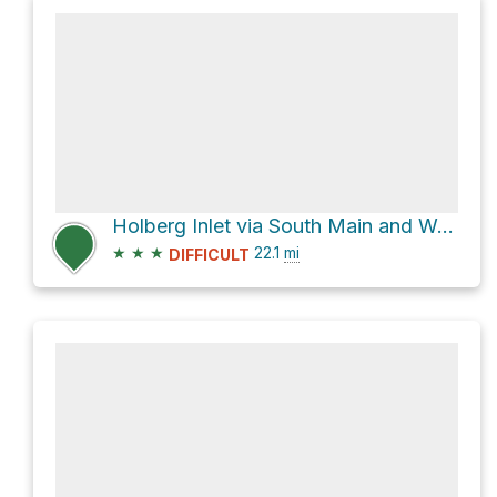
Holberg Inlet via South Main and West Main
★
★
★
22.1
mi
DIFFICULT