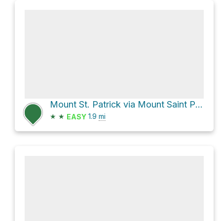
Mount St. Patrick via Mount Saint Patrick Trail
★
★
1.9
mi
EASY