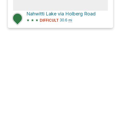
Nahwitti Lake via Holberg Road
★
★
★
30.6
mi
DIFFICULT