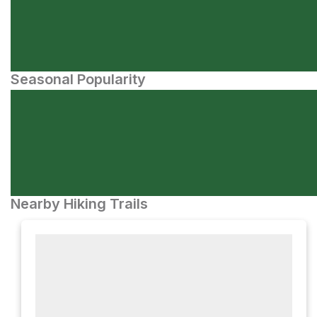
Seasonal Popularity
Nearby Hiking Trails