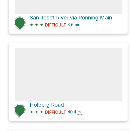
San Josef River via Ronning Main
★
★
★
8.6
mi
DIFFICULT
Holberg Road
★
★
★
40.4
mi
DIFFICULT