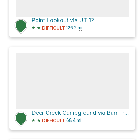
Point Lookout via UT 12
★
★
126.2
mi
DIFFICULT
Deer Creek Campground via Burr Trail Road and Notom-Bullfrog Road
★
★
68.4
mi
DIFFICULT