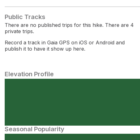
Public Tracks
There are no published trips for this hike. There are 4
private trips.
Record a track in Gaia GPS on iOS or Android and
publish it to have it show up here.
Elevation Profile
Seasonal Popularity