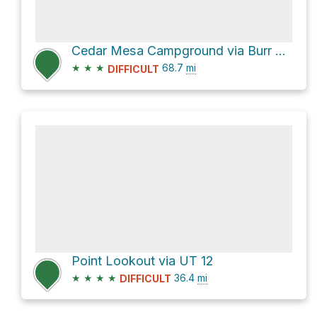
Cedar Mesa Campground via Burr Trail Road and Notom-Bullfrog Road
★
★
★
68.7
mi
DIFFICULT
Point Lookout via UT 12
★
★
★
★
36.4
mi
DIFFICULT