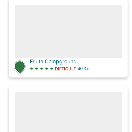
Fruita Campground
★
★
★
★
★
40.3
mi
DIFFICULT