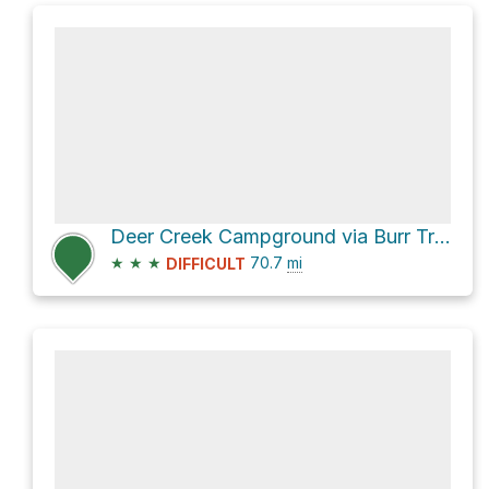
Deer Creek Campground via Burr Trail Road and Notom-Bullfrog Road
★
★
★
70.7
mi
DIFFICULT