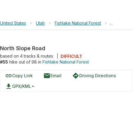
United States
›
Utah
›
Fishlake National Forest
›
North Slop
North Slope Road
based on
4
tracks & routes
|
DIFFICULT
#55
hike out of 98 in
Fishlake National Forest
link
email
directions
Copy Link
Email
Driving Directions
file_download
GPX/KML