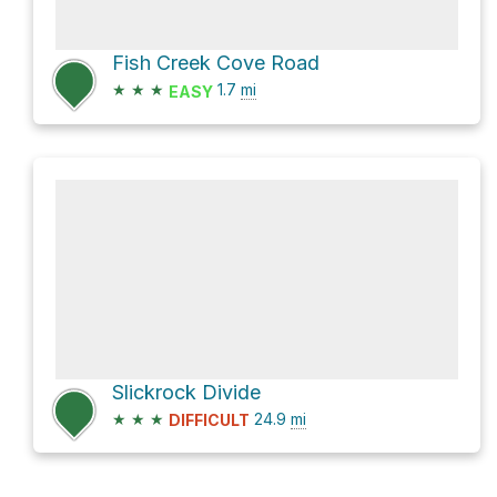
Fish Creek Cove Road
★
★
★
1.7
mi
EASY
Slickrock Divide
★
★
★
24.9
mi
DIFFICULT