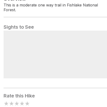
This is a moderate one way trail in Fishlake National
Forest.
Sights to See
FISH CREEK TRAILHEAD
Rate this Hike
★
★
★
★
★