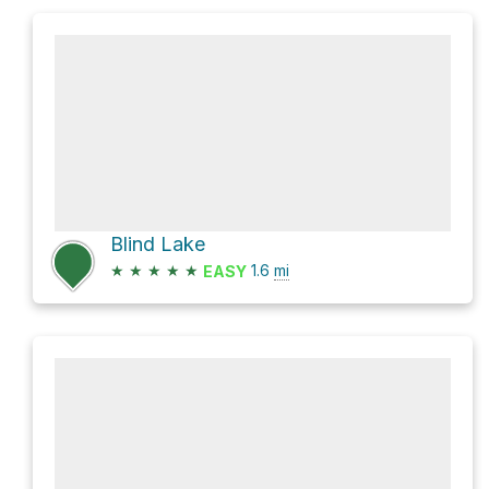
Blind Lake
★
★
★
★
★
1.6
mi
EASY