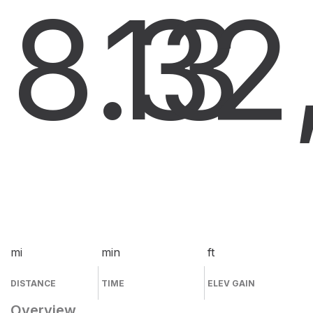
8.3
13
2
mi
min
ft
DISTANCE
TIME
ELEV GAIN
Overview