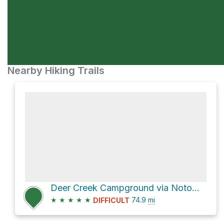
Nearby Hiking Trails
Deer Creek Campground via Notom-Bullfrog Road and Burr Trail Road
★
★
★
★
★
74.9
mi
DIFFICULT