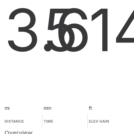
3.6
5
1
mi
min
ft
DISTANCE
TIME
ELEV GAIN
Overview