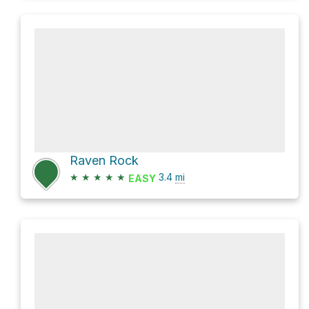
Raven Rock
★
★
★
★
★
3.4
mi
EASY