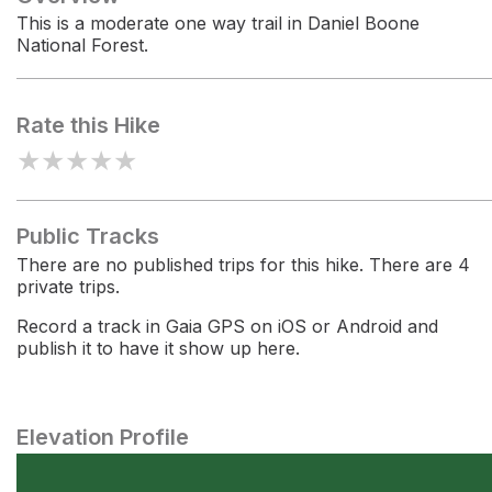
This is a moderate one way trail in Daniel Boone
National Forest.
Rate this Hike
★
★
★
★
★
Public Tracks
There are no published trips for this hike. There are 4
private trips.
Record a track in Gaia GPS on iOS or Android and
publish it to have it show up here.
Elevation Profile