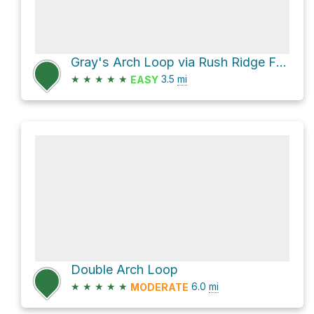
Gray's Arch Loop via Rush Ridge FT 227
★
★
★
★
★
3.5
mi
EASY
Double Arch Loop
★
★
★
★
★
6.0
mi
MODERATE