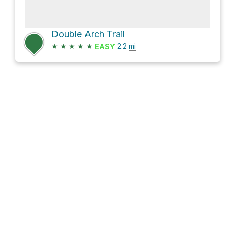
Double Arch Trail
★
★
★
★
★
2.2
mi
EASY