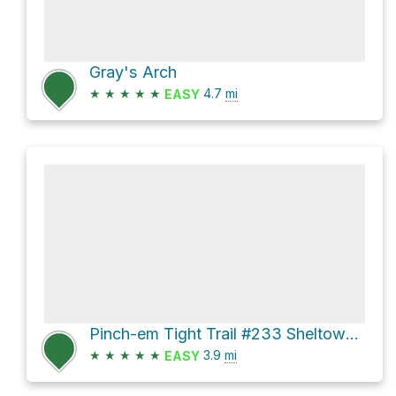
Gray's Arch
★
★
★
★
★
4.7
mi
EASY
Pinch-em Tight Trail #233 Sheltowee Trace NRT #100 Loop
★
★
★
★
★
3.9
mi
EASY