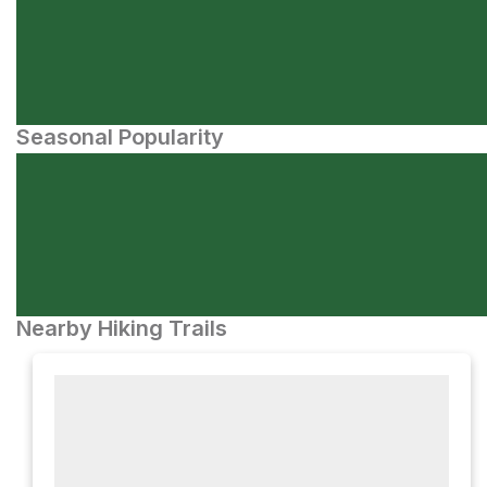
Seasonal Popularity
Nearby Hiking Trails