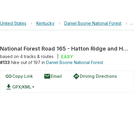
United States
›
Kentucky
›
Daniel Boone National Forest
›
N
National Forest Road 165 - Hatton Ridge and Hatton Ridge Road
based on
4
tracks & routes
|
EASY
#133
hike out of 197 in
Daniel Boone National Forest
link
email
directions
Copy Link
Email
Driving Directions
file_download
GPX/KML