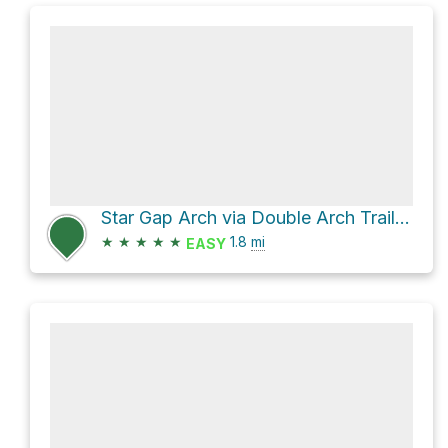
Star Gap Arch via Double Arch Trail and Star Gap Trail
★
★
★
★
★
1.8
mi
EASY