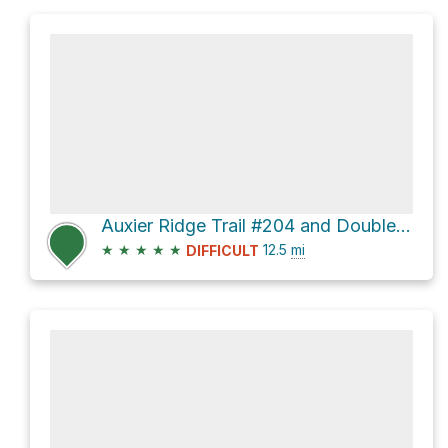
Auxier Ridge Trail #204 and Double Arch Trail #201
★
★
★
★
★
12.5
mi
DIFFICULT