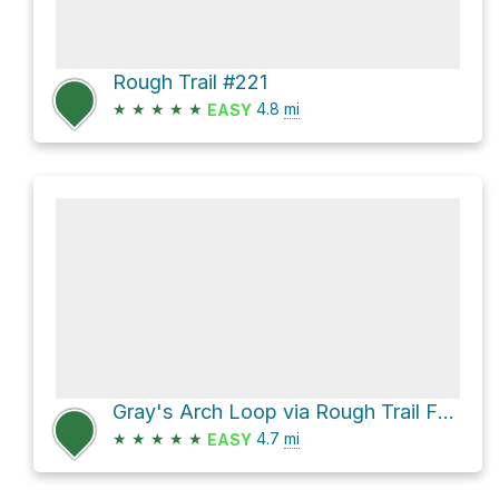
Rough Trail #221
★
★
★
★
★
4.8
mi
EASY
Gray's Arch Loop via Rough Trail FT 221 and Pinch-Em-Tight
★
★
★
★
★
4.7
mi
EASY