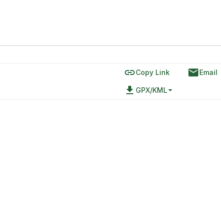
link
email
Copy Link
Email
file_download
GPX/KML