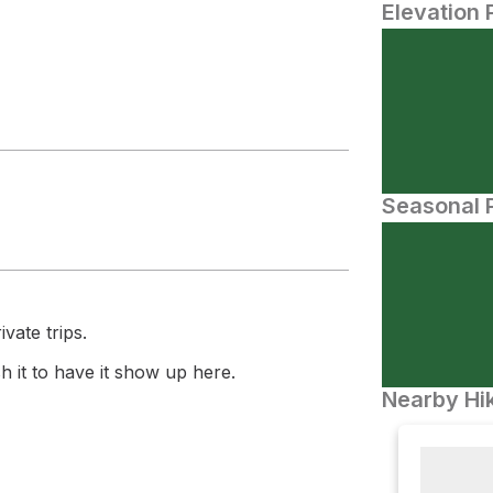
Elevation 
Seasonal P
vate trips.
 it to have it show up here.
Nearby Hik