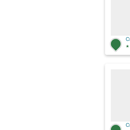
C
★
C