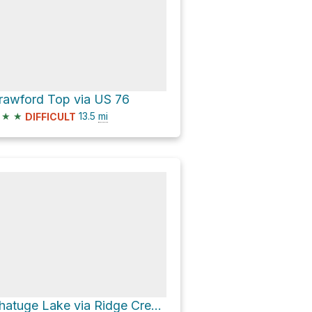
rawford Top via US 76
★
★
13.5
mi
DIFFICULT
Chatuge Lake via Ridge Crest Circle