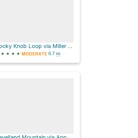
Rocky Knob Loop via Miller Trek
★
★
★
★
6.7
mi
MODERATE
Levelland Mountain via Appalachian Trail