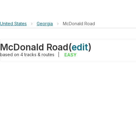
United States
›
Georgia
›
McDonald Road
McDonald Road
(
edit
)
based on
4
tracks & routes
|
EASY