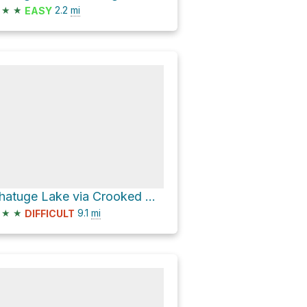
★
★
2.2
mi
EASY
Chatuge Lake via Crooked Creek Road
★
★
9.1
mi
DIFFICULT