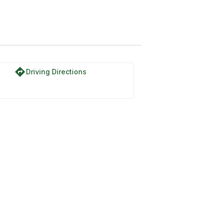
directions
Driving Directions