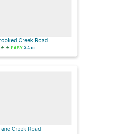
rooked Creek Road
★
★
3.4
mi
EASY
rane Creek Road