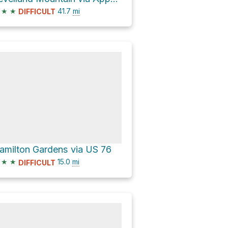
★
★
41.7
mi
DIFFICULT
amilton Gardens via US 76
★
★
15.0
mi
DIFFICULT