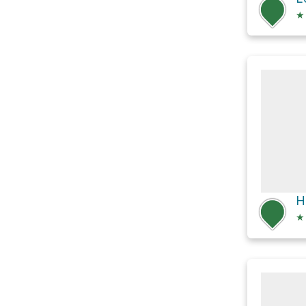
★
H
★