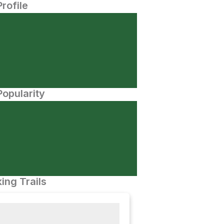
Profile
opularity
ing Trails