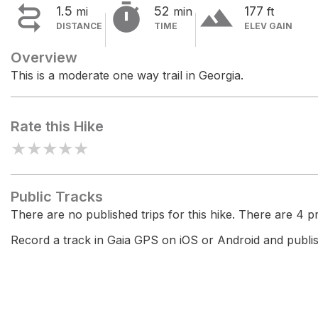


terrain
1.5
52
177
mi
min
ft
DISTANCE
TIME
ELEV GAIN
Overview
This is a moderate one way trail in Georgia.
Rate this Hike
★
★
★
★
★
Public Tracks
There are no published trips for this hike. There are 4 pri
Record a track in Gaia GPS on iOS or Android and publish