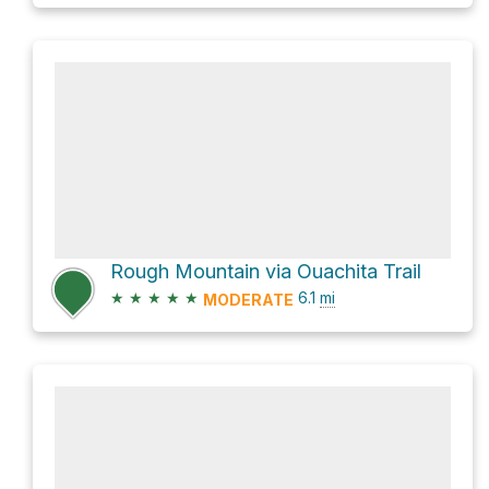
Rough Mountain via Ouachita Trail
★
★
★
★
★
6.1
mi
MODERATE