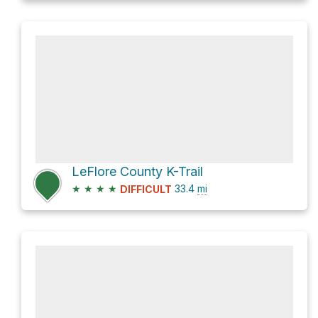
LeFlore County K-Trail
★
★
★
★
33.4
mi
DIFFICULT