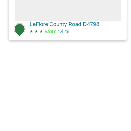
LeFlore County Road D4798
★
★
★
4.4
mi
EASY