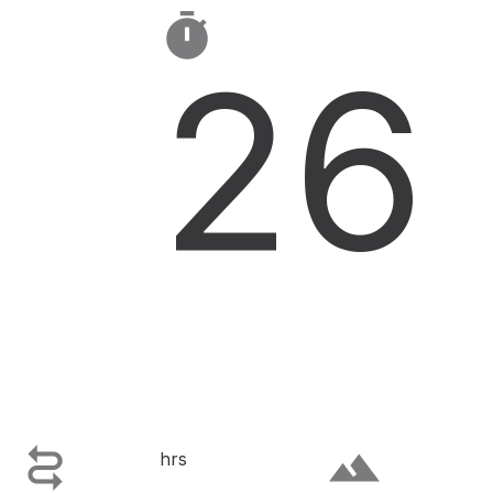

26

terrain
hrs