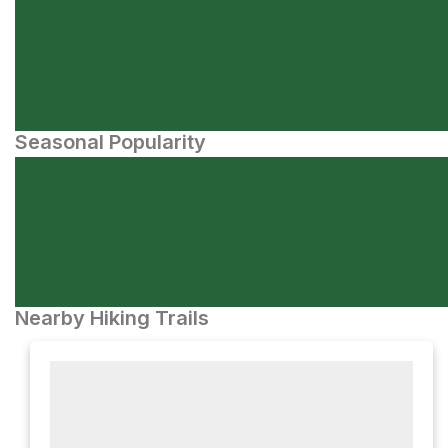
Seasonal Popularity
Nearby Hiking Trails