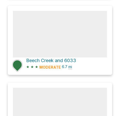
Beech Creek and 6033
★
★
★
6.7
mi
MODERATE