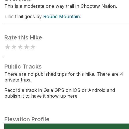
This is a moderate one way trail in Choctaw Nation.
This trail goes by
Round Mountain
.
Rate this Hike
★
★
★
★
★
Public Tracks
There are no published trips for this hike. There are 4
private trips.
Record a track in Gaia GPS on iOS or Android and
publish it to have it show up here.
Elevation Profile