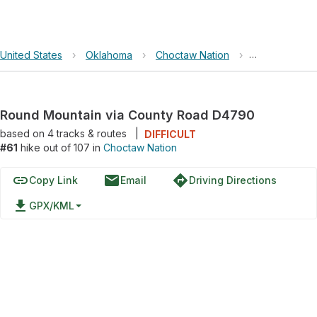
United States
›
Oklahoma
›
Choctaw Nation
›
Round Mounta
Round Mountain via County Road D4790
based on
4
tracks & routes
|
DIFFICULT
#61
hike out of 107 in
Choctaw Nation
link
email
directions
Copy Link
Email
Driving Directions
file_download
GPX/KML