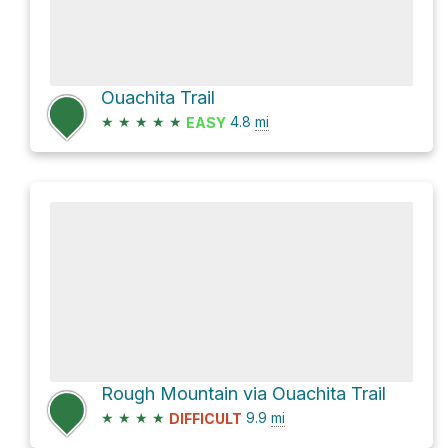
Ouachita Trail
★
★
★
★
★
4.8
mi
EASY
Rough Mountain via Ouachita Trail
★
★
★
★
9.9
mi
DIFFICULT