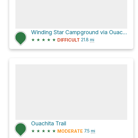
Winding Star Campground via Ouachita Trail
★
★
★
★
★
21.8
mi
DIFFICULT
Ouachita Trail
★
★
★
★
★
7.5
mi
MODERATE