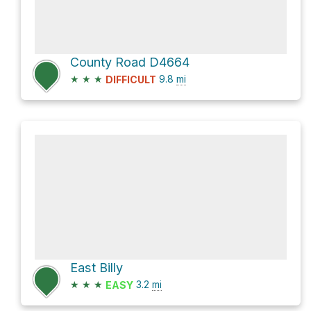
County Road D4664
★
★
★
9.8
mi
DIFFICULT
East Billy
★
★
★
3.2
mi
EASY