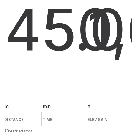
45.0
50
1
mi
min
ft
DISTANCE
TIME
ELEV GAIN
Overview