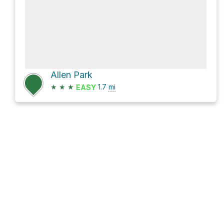
Allen Park
★
★
★
1.7
mi
EASY