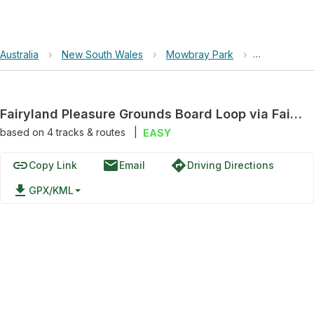
Australia
›
New South Wales
›
Mowbray Park
›
Fairyland P
Fairyland Pleasure Grounds Board Loop via Fairyland Track
based on
4
tracks & routes
|
EASY
link
email
directions
Copy Link
Email
Driving Directions
file_download
GPX/KML