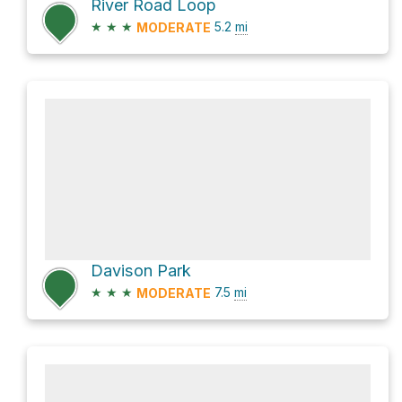
River Road Loop
★
★
★
5.2
mi
MODERATE
Davison Park
★
★
★
7.5
mi
MODERATE