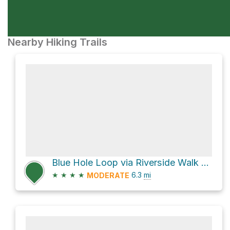
Nearby Hiking Trails
Blue Hole Loop via Riverside Walk and The Great North Walk
★
★
★
★
6.3
mi
MODERATE