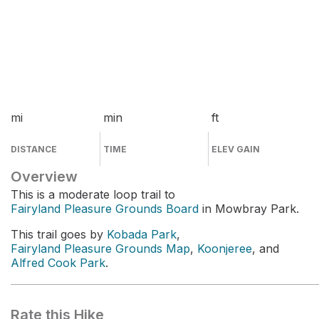
mi
min
ft
DISTANCE
TIME
ELEV GAIN
Overview
This is a moderate loop trail to
Fairyland Pleasure Grounds Board
in Mowbray Park.
This trail goes by
Kobada Park
,
Fairyland Pleasure Grounds Map
,
Koonjeree
, and
Alfred Cook Park
.
Rate this Hike