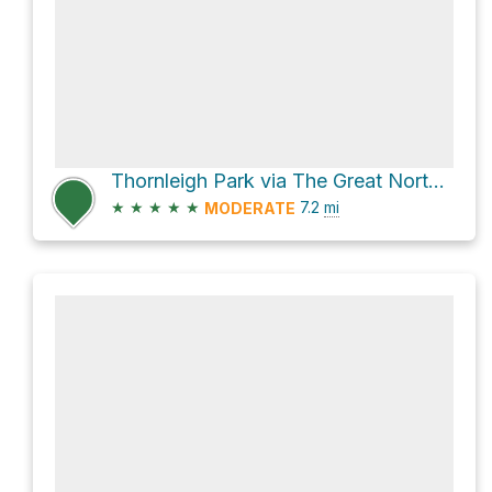
Thornleigh Park via The Great North Walk
★
★
★
★
★
7.2
mi
MODERATE