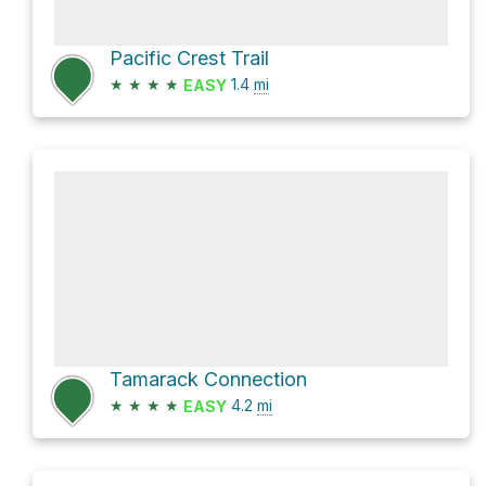
Pacific Crest Trail
★
★
★
★
1.4
mi
EASY
Tamarack Connection
★
★
★
★
4.2
mi
EASY