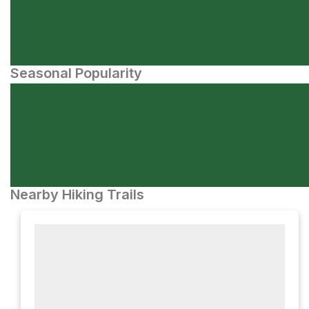
Seasonal Popularity
Nearby Hiking Trails