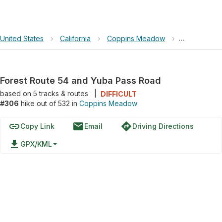
United States
›
California
›
Coppins Meadow
›
Forest Rout
Forest Route 54 and Yuba Pass Road
based on
5
tracks & routes
|
DIFFICULT
#306
hike out of 532 in
Coppins Meadow
link
email
directions
Copy Link
Email
Driving Directions
file_download
GPX/KML