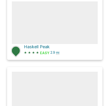
Haskell Peak
★
★
★
★
2.9
mi
EASY