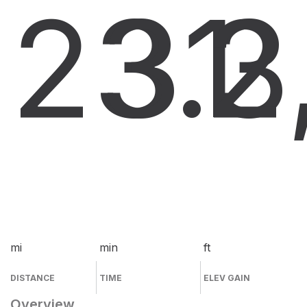
23.3
31
2
mi
min
ft
DISTANCE
TIME
ELEV GAIN
Overview