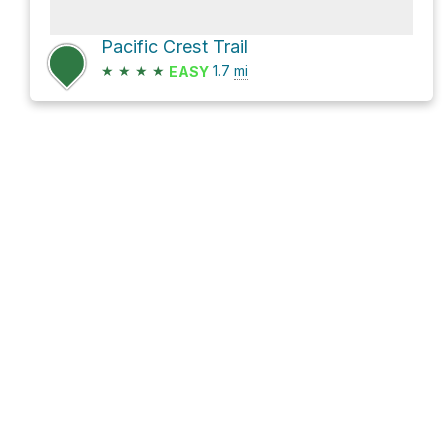
Pacific Crest Trail
★
★
★
★
1.7
mi
EASY