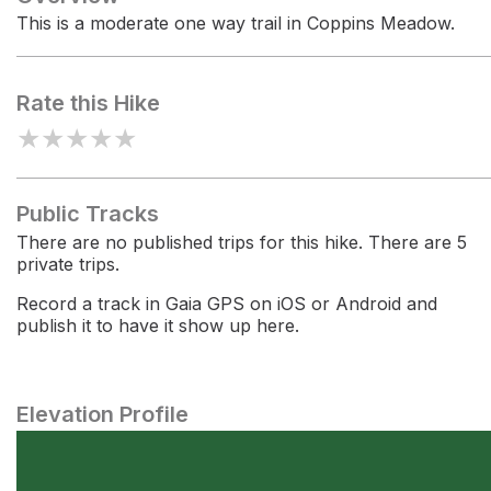
This is a moderate one way trail in Coppins Meadow.
Rate this Hike
★
★
★
★
★
Public Tracks
There are no published trips for this hike. There are 5
private trips.
Record a track in Gaia GPS on iOS or Android and
publish it to have it show up here.
Elevation Profile