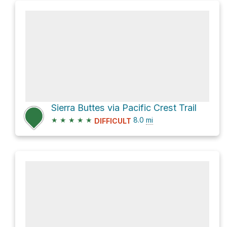
Sierra Buttes via Pacific Crest Trail
★
★
★
★
★
8.0
mi
DIFFICULT