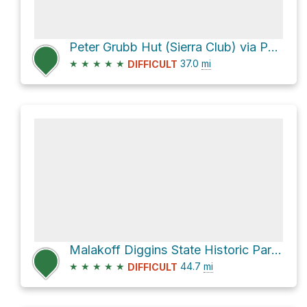
Peter Grubb Hut (Sierra Club) via Pacific Crest Trail
★
★
★
★
★
37.0
mi
DIFFICULT
Malakoff Diggins State Historic Park via North Bloomfield-Graniteville Road
★
★
★
★
★
44.7
mi
DIFFICULT