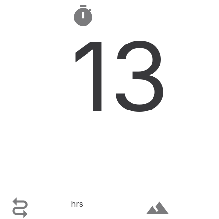

13

terrain
hrs