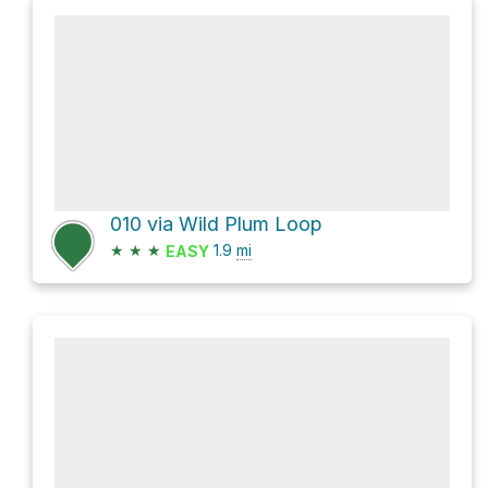
010 via Wild Plum Loop
★
★
★
1.9
mi
EASY