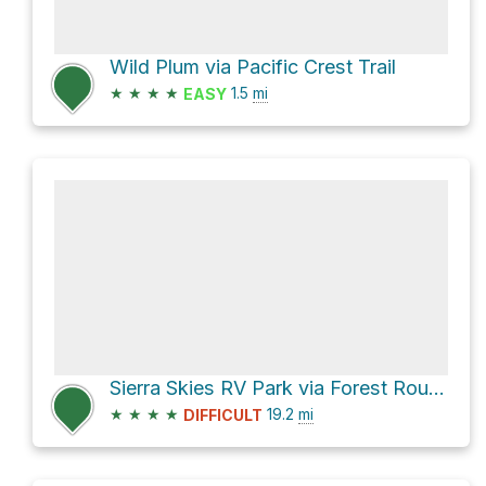
Wild Plum via Pacific Crest Trail
★
★
★
★
1.5
mi
EASY
Sierra Skies RV Park via Forest Route 93 and Butcher Ranch Road
★
★
★
★
19.2
mi
DIFFICULT