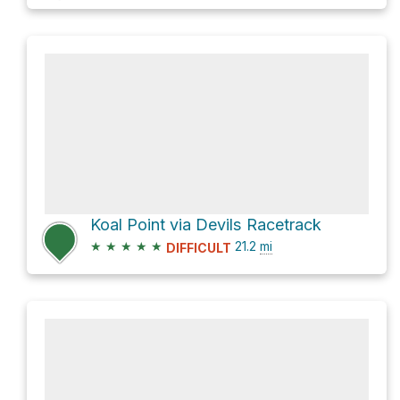
Koal Point via Devils Racetrack
★
★
★
★
★
21.2
mi
DIFFICULT