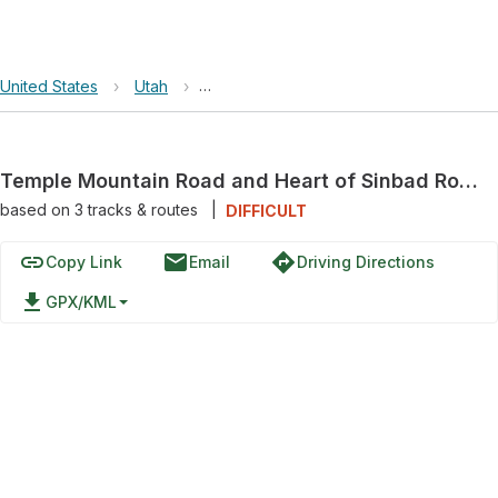
United States
›
Utah
›
Crack Canyon Wilderness Study Area
Temple Mountain Road and Heart of Sinbad Road
based on
3
tracks & routes
|
DIFFICULT
link
email
directions
Copy Link
Email
Driving Directions
file_download
GPX/KML