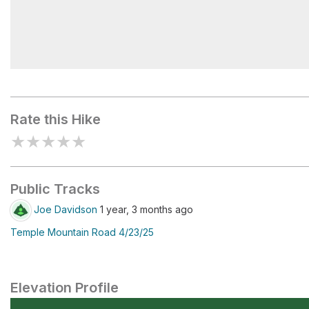
Waterfall Trail Upper Trailhead
Rate this Hike
★
★
★
★
★
Public Tracks
Joe Davidson
1 year, 3 months ago
Temple Mountain Road 4/23/25
Elevation Profile