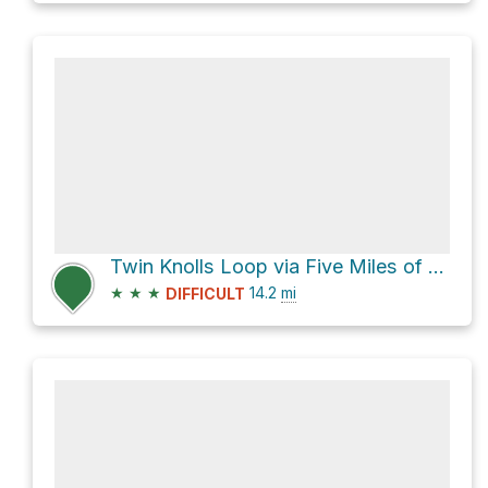
Twin Knolls Loop via Five Miles of Hell
★
★
★
14.2
mi
DIFFICULT