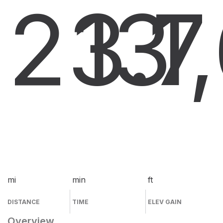
23.7
13
1
mi
min
ft
DISTANCE
TIME
ELEV GAIN
Overview