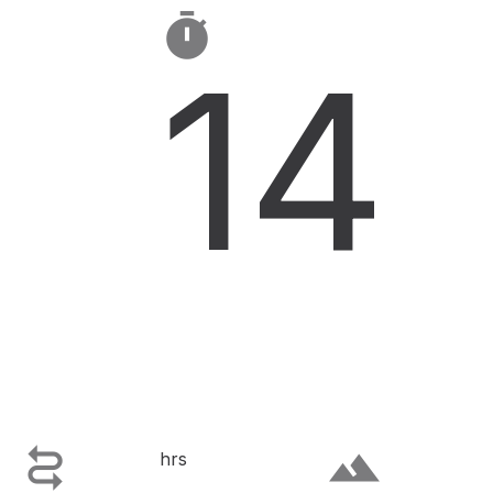

14

terrain
hrs