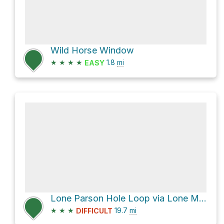
Wild Horse Window
★
★
★
★
1.8
mi
EASY
Lone Parson Hole Loop via Lone Man Trail and Five Miles of Hell
★
★
★
19.7
mi
DIFFICULT