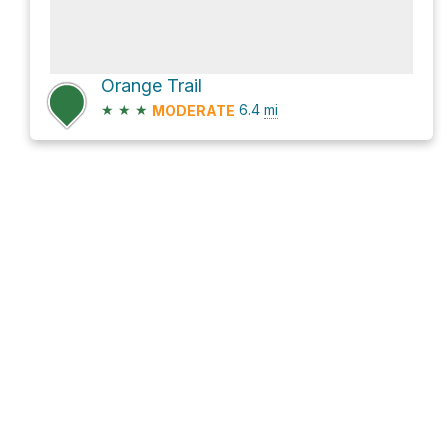
Orange Trail
★
★
★
6.4
mi
MODERATE