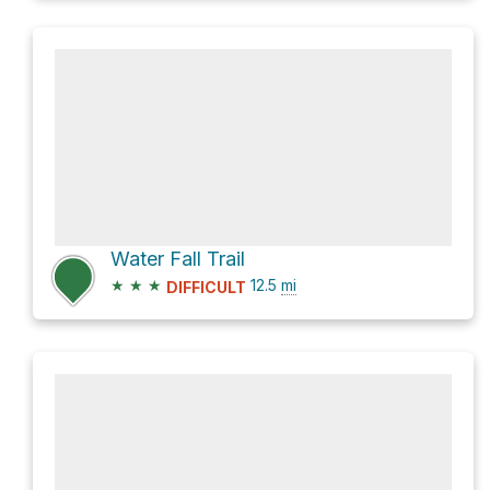
Water Fall Trail
★
★
★
12.5
mi
DIFFICULT