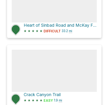
Heart of Sinbad Road and McKay Flat Road
★
★
★
★
★
33.2
mi
DIFFICULT
Crack Canyon Trail
★
★
★
★
★
1.9
mi
EASY