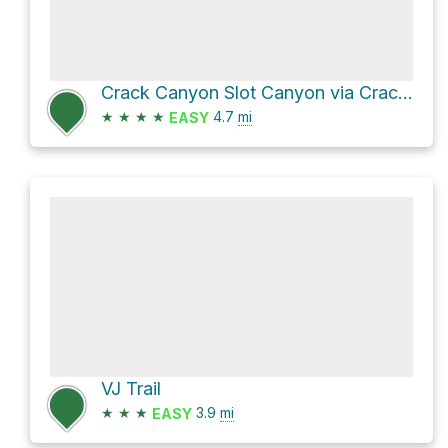
Crack Canyon Slot Canyon via Crack Canyon Trail
★
★
★
★
4.7
mi
EASY
VJ Trail
★
★
★
3.9
mi
EASY