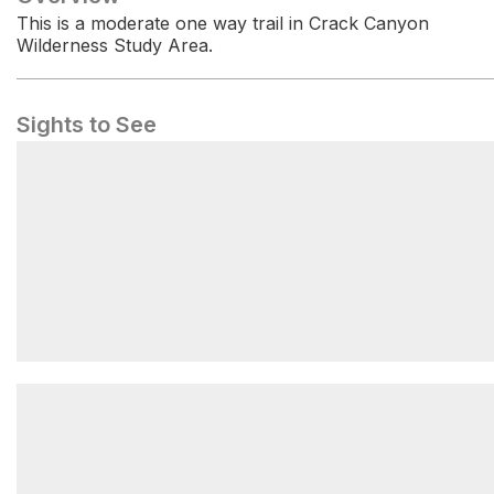
This is a moderate one way trail in Crack Canyon
Wilderness Study Area.
Sights to See
Temple Mountain Campground West