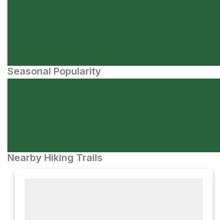
Seasonal Popularity
Nearby Hiking Trails