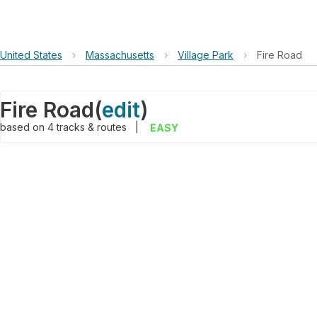
United States
›
Massachusetts
›
Village Park
›
Fire Road
Fire Road
(
edit
)
based on
4
tracks & routes
|
EASY