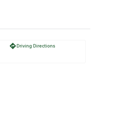
directions
Driving Directions