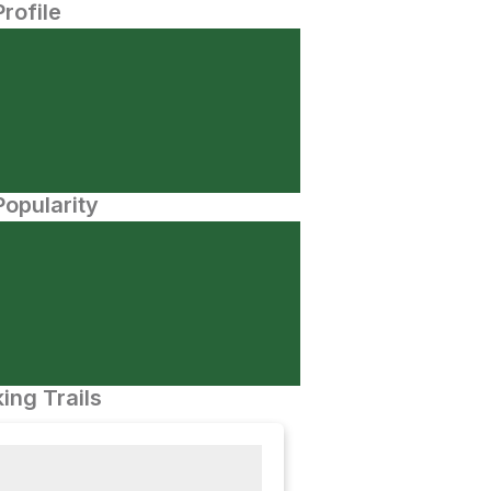
Profile
opularity
ing Trails