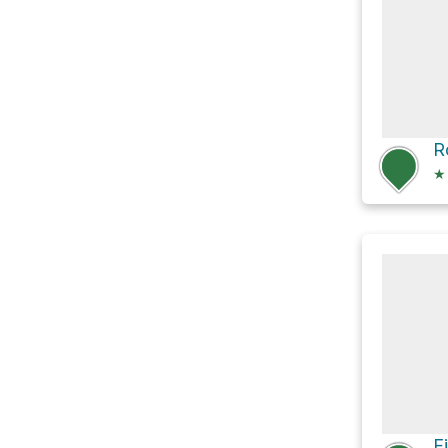
R
★
F