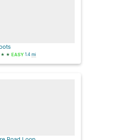
oots
★
★
1.4
mi
EASY
ire Road Loop