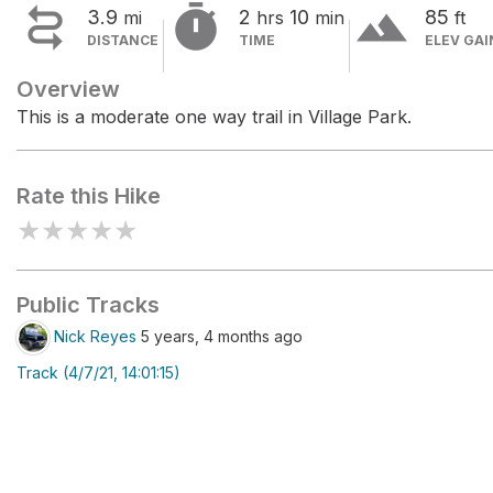


terrain
3.9
2
10
85
mi
hrs
min
ft
DISTANCE
TIME
ELEV GAI
Overview
This is a moderate one way trail in Village Park.
Rate this Hike
★
★
★
★
★
Public Tracks
Nick Reyes
5 years, 4 months ago
Track (4/7/21, 14:01:15)