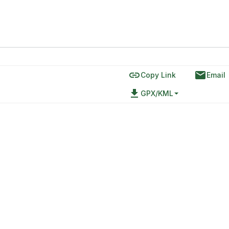
link
email
Copy Link
Email
file_download
GPX/KML