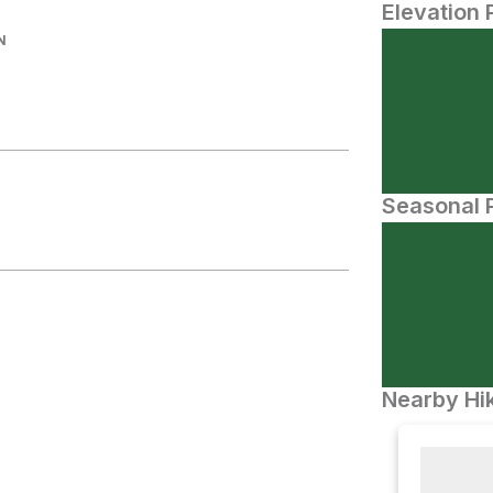
Elevation 
N
Seasonal P
Nearby Hik