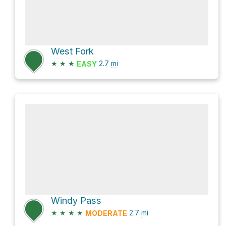
West Fork
★
★
★
2.7
mi
EASY
Windy Pass
★
★
★
★
2.7
mi
MODERATE