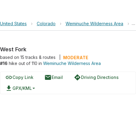
United States
›
Colorado
›
Weminuche Wilderness Area
›
W
West Fork
based on
15
tracks & routes
|
MODERATE
#16
hike out of 110 in
Weminuche Wilderness Area
link
email
directions
Copy Link
Email
Driving Directions
file_download
GPX/KML