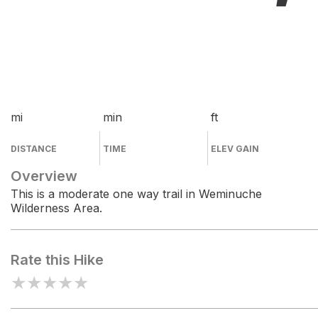
mi
min
ft
DISTANCE
TIME
ELEV GAIN
Overview
This is a moderate one way trail in Weminuche
Wilderness Area.
Rate this Hike
★
★
★
★
★