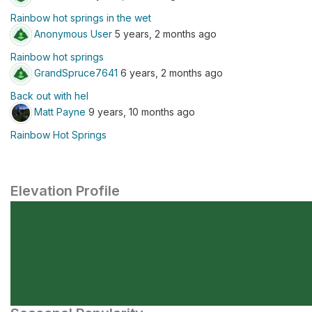
Rainbow hot springs in the wet
Anonymous User
5 years, 2 months ago
Rainbow hot springs
GrandSpruce7641
6 years, 2 months ago
Back out with hel
Matt Payne
9 years, 10 months ago
Rainbow Hot Springs
Elevation Profile