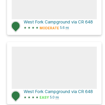
West Fork Campground via CR 648
★
★
★
★
5.6
mi
MODERATE
West Fork Campground via CR 648
★
★
★
★
5.0
mi
EASY