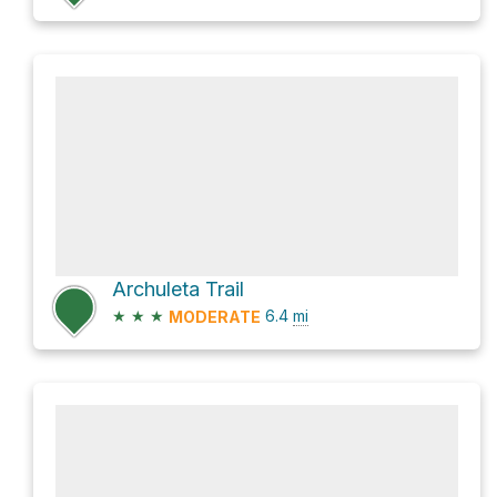
Archuleta Trail
★
★
★
6.4
mi
MODERATE