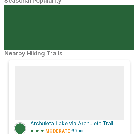
Seasonal Popularity
Nearby Hiking Trails
Archuleta Lake via Archuleta Trail
★
★
★
6.7
mi
MODERATE