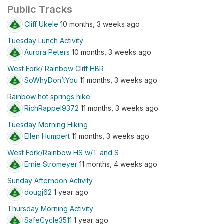
Public Tracks
Cliff Ukele
10 months, 3 weeks ago
Tuesday Lunch Activity
Aurora Peters
10 months, 3 weeks ago
West Fork/ Rainbow Cliff HBR
SoWhyDon’tYou
11 months, 3 weeks ago
Rainbow hot springs hike
RichRappel9372
11 months, 3 weeks ago
Tuesday Morning Hiking
Ellen Humpert
11 months, 3 weeks ago
West Fork/Rainbow HS w/T and S
Ernie Stromeyer
11 months, 4 weeks ago
Sunday Afternoon Activity
dougj62
1 year ago
Thursday Morning Activity
SafeCycle3511
1 year ago