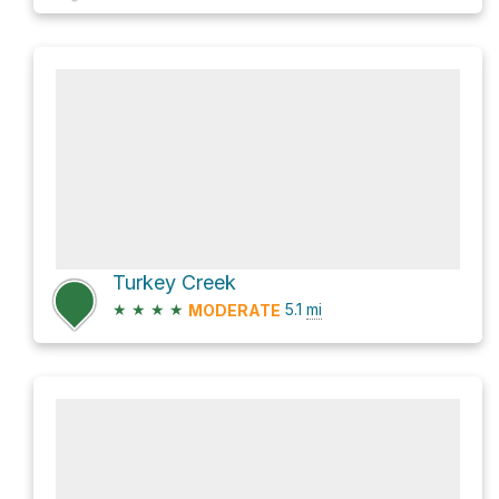
Turkey Creek
★
★
★
★
5.1
mi
MODERATE