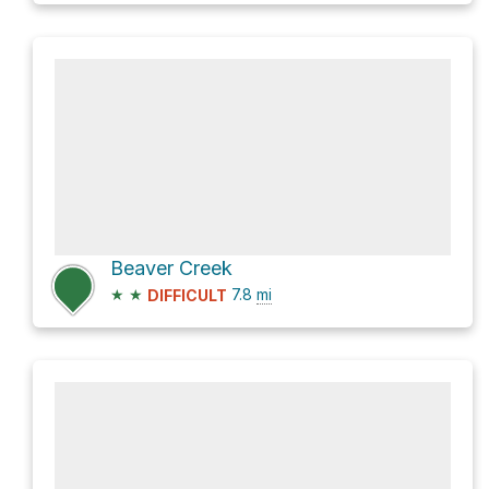
Beaver Creek
★
★
7.8
mi
DIFFICULT