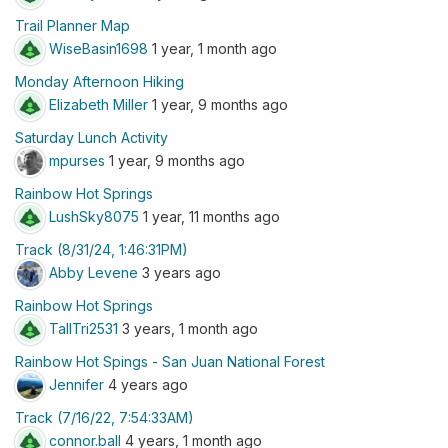
Trail Planner Map
WiseBasin1698
1 year, 1 month ago
Monday Afternoon Hiking
Elizabeth Miller
1 year, 9 months ago
Saturday Lunch Activity
mpurses
1 year, 9 months ago
Rainbow Hot Springs
LushSky8075
1 year, 11 months ago
Track (8/31/24, 1:46:31PM)
Abby Levene
3 years ago
Rainbow Hot Springs
TallTri2531
3 years, 1 month ago
Rainbow Hot Spings - San Juan National Forest
Jennifer
4 years ago
Track (7/16/22, 7:54:33AM)
connor.ball
4 years, 1 month ago