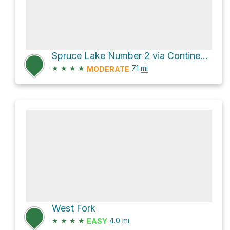
Spruce Lake Number 2 via Continental Divide NST
★
★
★
★
7.1
mi
MODERATE
West Fork
★
★
★
★
4.0
mi
EASY