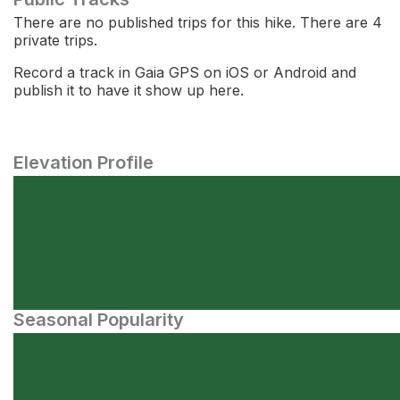
There are no published trips for this hike. There are 4
private trips.
Record a track in Gaia GPS on iOS or Android and
publish it to have it show up here.
Elevation Profile
Seasonal Popularity