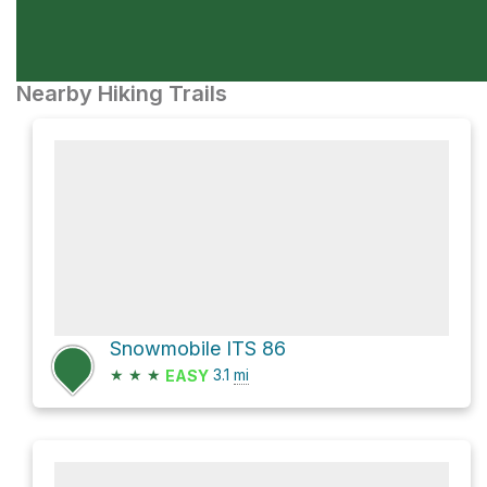
Nearby Hiking Trails
Snowmobile ITS 86
★
★
★
3.1
mi
EASY