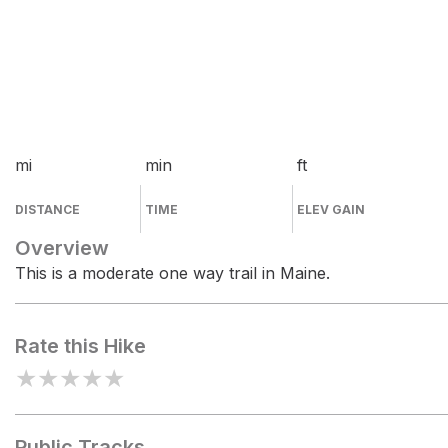
mi
min
ft
DISTANCE
TIME
ELEV GAIN
Overview
This is a moderate one way trail in Maine.
Rate this Hike
★
★
★
★
★
Public Tracks