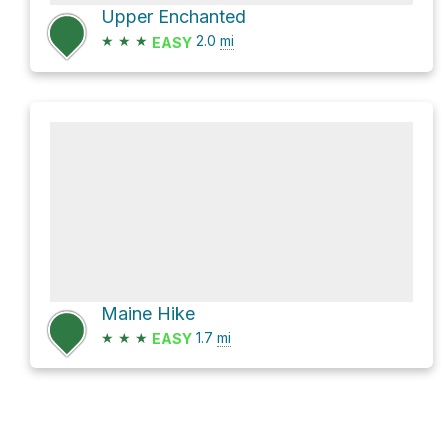
Upper Enchanted
★
★
★
2.0
mi
EASY
Maine Hike
★
★
★
1.7
mi
EASY