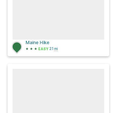
Maine Hike
★
★
★
2.1
mi
EASY