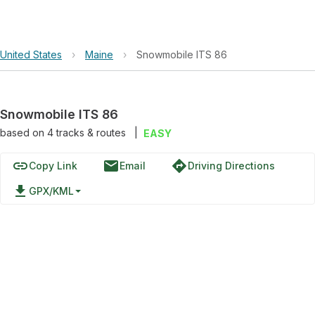
United States
›
Maine
›
Snowmobile ITS 86
Snowmobile ITS 86
based on
4
tracks & routes
|
EASY
link
email
directions
Copy Link
Email
Driving Directions
file_download
GPX/KML