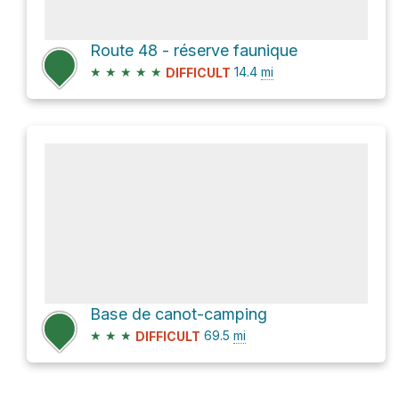
Route 48 - réserve faunique
★
★
★
★
★
14.4
mi
DIFFICULT
Base de canot-camping
★
★
★
69.5
mi
DIFFICULT