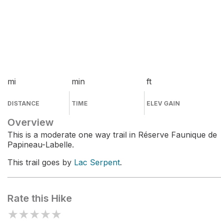
mi
min
ft
DISTANCE
TIME
ELEV GAIN
Overview
This is a moderate one way trail in Réserve Faunique de
Papineau-Labelle.
This trail goes by
Lac Serpent
.
Rate this Hike
★
★
★
★
★