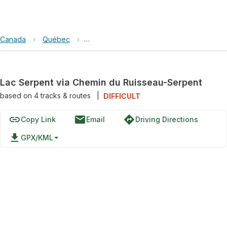
Canada
›
Québec
›
Réserve Faunique de Papineau-Labelle
Lac Serpent via Chemin du Ruisseau-Serpent
based on
4
tracks & routes
|
DIFFICULT
link
email
directions
Copy Link
Email
Driving Directions
file_download
GPX/KML