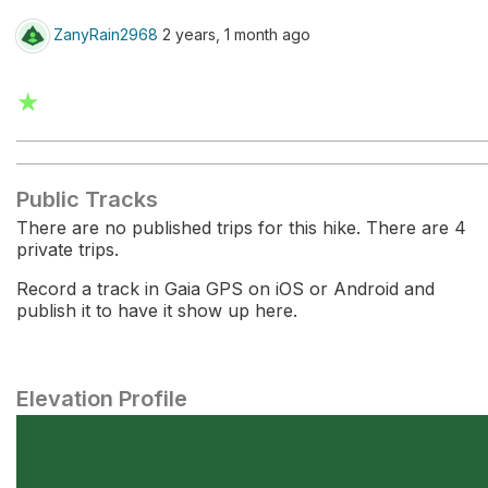
ZanyRain2968
2 years, 1 month ago
★
Public Tracks
There are no published trips for this hike. There are 4
private trips.
Record a track in Gaia GPS on iOS or Android and
publish it to have it show up here.
Elevation Profile