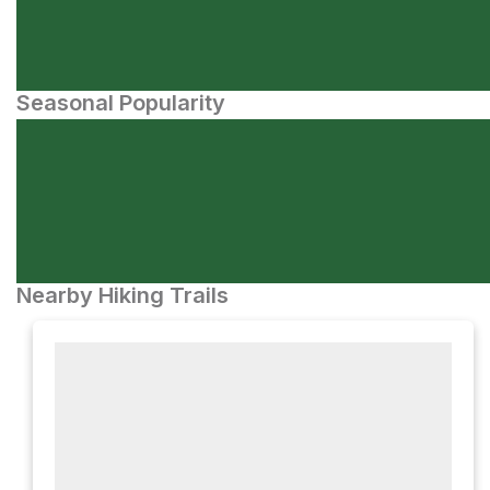
Seasonal Popularity
Nearby Hiking Trails